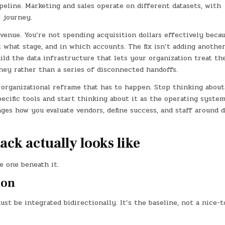
peline. Marketing and sales operate on different datasets, with
r journey.
evenue. You’re not spending acquisition dollars effectively beca
t what stage, and in which accounts. The fix isn’t adding anothe
uild the data infrastructure that lets your organization treat th
ney rather than a series of disconnected handoffs.
 organizational reframe that has to happen. Stop thinking about
cific tools and start thinking about it as the operating system
ges how you evaluate vendors, define success, and staff around d
ack actually looks like
e one beneath it.
ion
 be integrated bidirectionally. It’s the baseline, not a nice-t