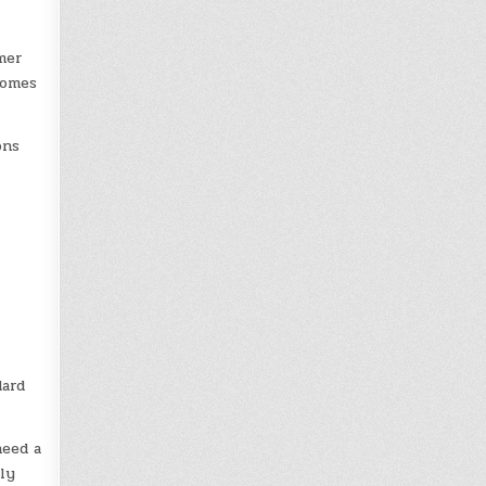
mer
comes
ons
dard
need a
ly