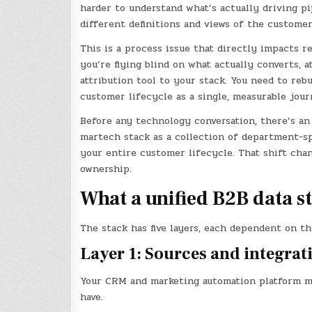
harder to understand what’s actually driving pi
different definitions and views of the custome
This is a process issue that directly impacts r
you’re flying blind on what actually converts, a
attribution tool to your stack. You need to reb
customer lifecycle as a single, measurable jour
Before any technology conversation, there’s an
martech stack as a collection of department-spe
your entire customer lifecycle. That shift chan
ownership.
What a unified B2B data st
The stack has five layers, each dependent on th
Layer 1: Sources and integrat
Your CRM and marketing automation platform must
have.