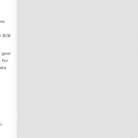
use
r
e B2B
 your
 for
ata
o-