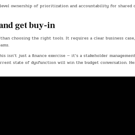
level ownership of prioritization and accountability for shared 
and get buy-in
han choosing the right tools. It requires a clear business case,
eams.
s isn’t just a finance exercise — it’s a stakeholder management
urrent state of dysfunction will win the budget conversation. He