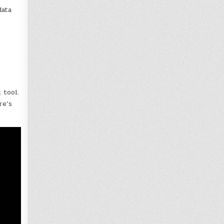
data
 tool.
re’s