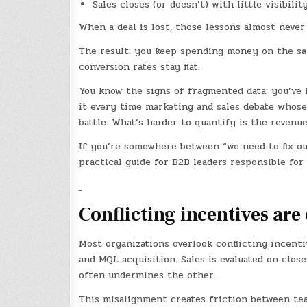
Sales closes (or doesn’t) with little visibil
When a deal is lost, those lessons almost never
The result: you keep spending money on the sa
conversion rates stay flat.
You know the signs of fragmented data: you’ve h
it every time marketing and sales debate whose
battle. What’s harder to quantify is the revenu
If you’re somewhere between “we need to fix our 
practical guide for B2B leaders responsible fo
Conflicting incentives are
Most organizations overlook conflicting incent
and MQL acquisition. Sales is evaluated on clos
often undermines the other.
This misalignment creates friction between team