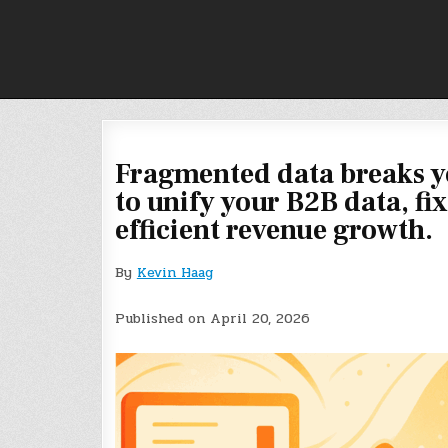
Skip
to
content
Fragmented data breaks y
to unify your B2B data, fi
efficient revenue growth.
By
Kevin Haag
Published on April 20, 2026