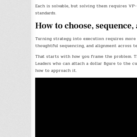
Each is solvable, but solving them requires VP-
standards.
How to choose, sequence, 
Turning strategy into execution requires more t
thoughtful sequencing, and alignment across t
That starts with how you frame the problem. Thi
Leaders who can attach a dollar figure to the c
how to approach it.