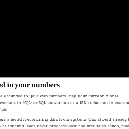
ed in your numbers
ase grounded in your own numbers. Map your current funnel
ovement in MQL-to-SQL conversion or a 15% reduction in custo
nue.
ours a month reconciling data from systems that should already 
% of inbound leads never progress past the first sales touch, that