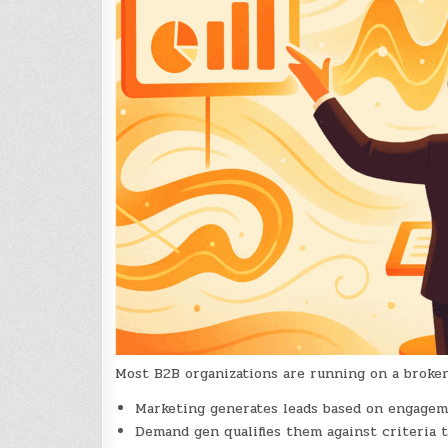
Most B2B organizations are running on a broke
Marketing generates leads based on engagem
Demand gen qualifies them against criteria 