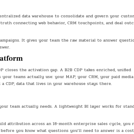
entralized data warehouse to consolidate and govern your custo
of truth connecting web behavior, CRM touchpoints, and deal out
ampaigns. It gives your team the raw material to answer questi
swer.
latform
P closes the activation gap. A B2B CDP takes enriched, unified
s your teams actually use: your MAP, your CRM, your paid media
a CDP, data that lives in your warehouse stays there.
your team actually needs. A lightweight BI layer works for stan
ild attribution across an 18-month enterprise sales cycle, you 
I before you know what questions you’ll need to answer is a cost