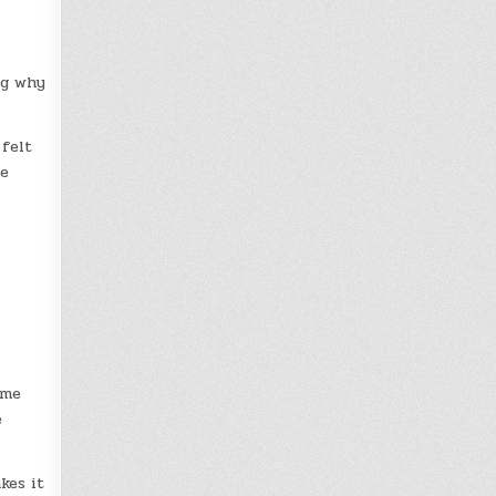
ng why
 felt
he
ume
e
kes it