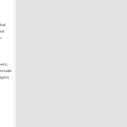
hat
ed
n.
ers,
istake
ayers