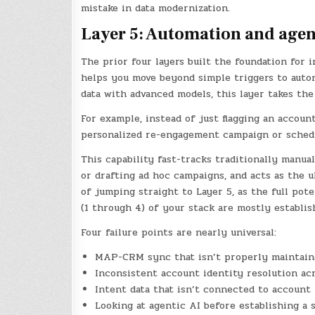
mistake in data modernization.
Layer 5: Automation and agen
The prior four layers built the foundation for 
helps you move beyond simple triggers to auto
data with advanced models, this layer takes the
For example, instead of just flagging an accoun
personalized re-engagement campaign or schedu
This capability fast-tracks traditionally manua
or drafting ad hoc campaigns, and acts as the u
of jumping straight to Layer 5, as the full pot
(1 through 4) of your stack are mostly establis
Four failure points are nearly universal:
MAP-CRM sync that isn’t properly maintain
Inconsistent account identity resolution ac
Intent data that isn’t connected to account 
Looking at agentic AI before establishing a 