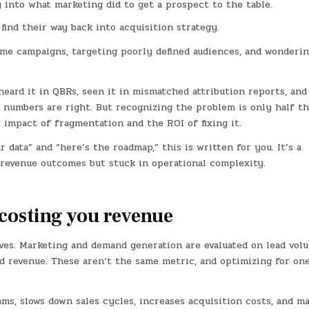
ity into what marketing did to get a prospect to the table.
 find their way back into acquisition strategy.
me campaigns, targeting poorly defined audiences, and wonderi
eard it in QBRs, seen it in mismatched attribution reports, and
 numbers are right. But recognizing the problem is only half t
e impact of fragmentation and the ROI of fixing it.
data” and “here’s the roadmap,” this is written for you. It’s a
r revenue outcomes but stuck in operational complexity.
 costing you revenue
ives. Marketing and demand generation are evaluated on lead vol
ed revenue. These aren’t the same metric, and optimizing for on
s, slows down sales cycles, increases acquisition costs, and ma