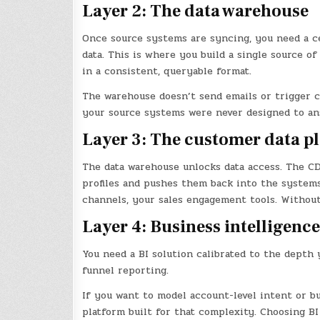
Layer 2: The data warehouse
Once source systems are syncing, you need a c
data. This is where you build a single source 
in a consistent, queryable format.
The warehouse doesn’t send emails or trigger c
your source systems were never designed to an
Layer 3: The customer data p
The data warehouse unlocks data access. The CD
profiles and pushes them back into the system
channels, your sales engagement tools. Without 
Layer 4: Business intelligence
You need a BI solution calibrated to the depth 
funnel reporting.
If you want to model account-level intent or bu
platform built for that complexity. Choosing B