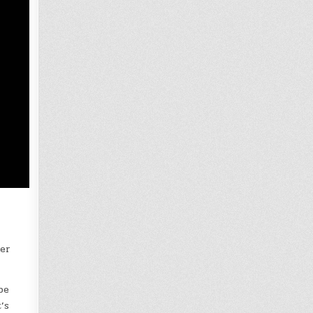
mer
be
’s