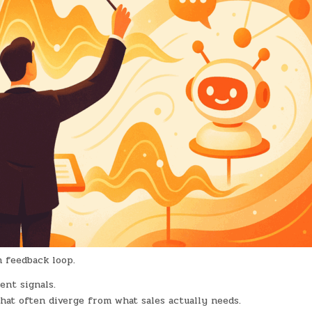
n feedback loop.
ent signals.
that often diverge from what sales actually needs.