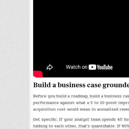
Build a business case ground
Before you build a roadmap, build a business c
performance against what a 5 to 10-point impr
acquisition cost would mean in annualized reve
Get specific. If your analyst team spends 40 h
talking to each other, that’s quantifiable. If 80