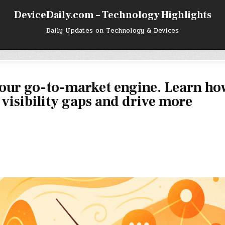
DeviceDaily.com – Technology Highlights
Daily Updates on Technology & Devices
our go-to-market engine. Learn ho
x visibility gaps and drive more