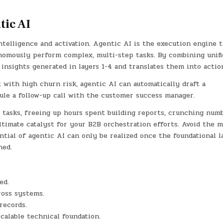
tic AI
intelligence and activation. Agentic AI is the execution engine t
nomously perform complex, multi-step tasks. By combining unifi
 insights generated in layers 1-4 and translates them into actio
t with high churn risk, agentic AI can automatically draft a
le a follow-up call with the customer success manager.
l tasks, freeing up hours spent building reports, crunching numb
ltimate catalyst for your B2B orchestration efforts. Avoid the m
ential of agentic AI can only be realized once the foundational l
hed.
ed.
ross systems.
records.
scalable technical foundation.