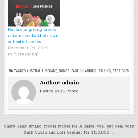
Netflix is giving Line’s
cute mascots their own
animated series
December 24, 2019
In "Streaming"
TAGGED
AUSTRALIA
,
BECAME
,
BONDS
,
FACE
,
HILARIOUS
,
TALKING
,
TESTICLES
Author:
admin
Device Daily Photo
Post
Shark Tank: umano, model model for A cause, will get deal with
Mark Cuban and Lori Greiner for $150,000 →
navigation