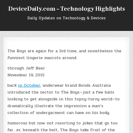
Skip
DeviceDaily.com – Technology Highlights
to
content
Daily Updates on Technology & Devices
The Boys are again for a 3rd time, and nonetheless the
funniest lingerie mascots around.
through Jeff Beer
November 19, 2015
back
in October
, underwear brand Bonds Australia
introduced the sector to The Boys—just a few balls
looking to get alongside in this topsy-turvy world—to
dramatically illustrate the impression a man’s
collection of undergarment can have on his body.
humorous but now not resorting to jokes that go too
far…er, beneath the belt, The Boys take Fruit of the