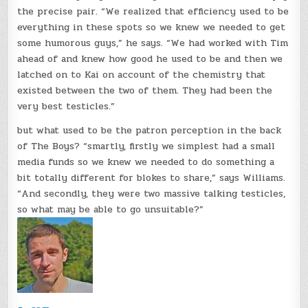
the precise pair. “We realized that efficiency used to be
everything in these spots so we knew we needed to get
some humorous guys,” he says. “We had worked with Tim
ahead of and knew how good he used to be and then we
latched on to Kai on account of the chemistry that
existed between the two of them. They had been the
very best testicles.”
but what used to be the patron perception in the back
of The Boys? “smartly, firstly we simplest had a small
media funds so we knew we needed to do something a
bit totally different for blokes to share,” says Williams.
“And secondly, they were two massive talking testicles,
so what may be able to go unsuitable?”