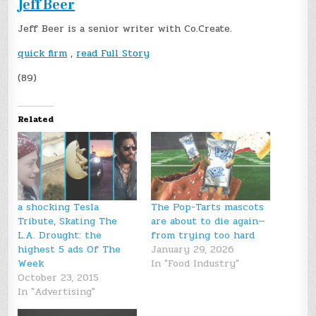
Jeff Beer
Jeff Beer is a senior writer with Co.Create.
quick firm
,
read Full Story
(89)
Related
a shocking Tesla
The Pop-Tarts mascots
Tribute, Skating The
are about to die again—
L.A. Drought: the
from trying too hard
highest 5 ads Of The
January 29, 2026
Week
In "Food Industry"
October 23, 2015
In "Advertising"