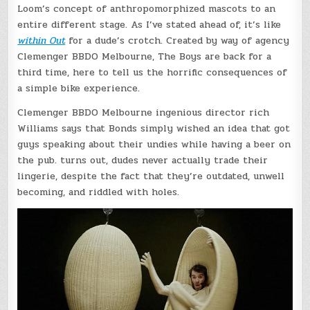
Loom’s concept of anthropomorphized mascots to an
entire different stage. As I’ve stated ahead of, it’s like
within Out
for a dude’s crotch. Created by way of agency
Clemenger BBDO Melbourne, The Boys are back for a
third time, here to tell us the horrific consequences of
a simple bike experience.
Clemenger BBDO Melbourne ingenious director rich
Williams says that Bonds simply wished an idea that got
guys speaking about their undies while having a beer on
the pub. turns out, dudes never actually trade their
lingerie, despite the fact that they’re outdated, unwell
becoming, and riddled with holes.