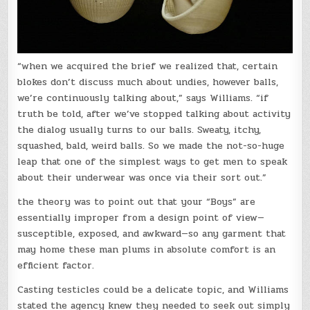
“when we acquired the brief we realized that, certain
blokes don’t discuss much about undies, however balls,
we’re continuously talking about,” says Williams. “if
truth be told, after we’ve stopped talking about activity
the dialog usually turns to our balls. Sweaty, itchy,
squashed, bald, weird balls. So we made the not-so-huge
leap that one of the simplest ways to get men to speak
about their underwear was once via their sort out.”
the theory was to point out that your “Boys” are
essentially improper from a design point of view—
susceptible, exposed, and awkward—so any garment that
may home these man plums in absolute comfort is an
efficient factor.
Casting testicles could be a delicate topic, and Williams
stated the agency knew they needed to seek out simply