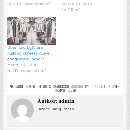
In "City Development"
March 24, 2016
In "Uber"
Uber and Lyft are
making streets more
congested: Report
March 10, 2018
In "Transportation"
TAGGED
BALLOT
,
EFFORTS
,
FRANCISCO
,
FUNDING
,
LYFT
,
OPPOSITION
,
OVER
,
TRANSIT
,
UBER
Author:
admin
Device Daily Photo