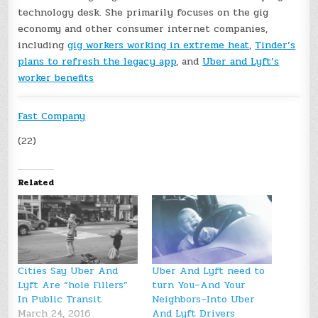
technology desk. She primarily focuses on the gig
economy and other consumer internet companies,
including
gig workers working in extreme heat
,
Tinder’s
plans to refresh the legacy app
, and
Uber and Lyft’s
worker benefits
Fast Company
(22)
Related
Cities Say Uber And
Uber And Lyft need to
Lyft Are “hole Fillers”
turn You–And Your
In Public Transit
Neighbors–Into Uber
March 24, 2016
And Lyft Drivers