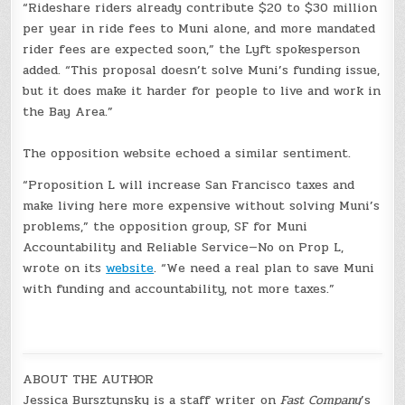
“Rideshare riders already contribute $20 to $30 million
per year in ride fees to Muni alone, and more mandated
rider fees are expected soon,” the Lyft spokesperson
added. “This proposal doesn’t solve Muni’s funding issue,
but it does make it harder for people to live and work in
the Bay Area.”
The opposition website echoed a similar sentiment.
“Proposition L will increase San Francisco taxes and
make living here more expensive without solving Muni’s
problems,” the opposition group, SF for Muni
Accountability and Reliable Service—No on Prop L,
wrote on its
website
. “We need a real plan to save Muni
with funding and accountability, not more taxes.”
ABOUT THE AUTHOR
Jessica Bursztynsky is a staff writer on
Fast Company
’s