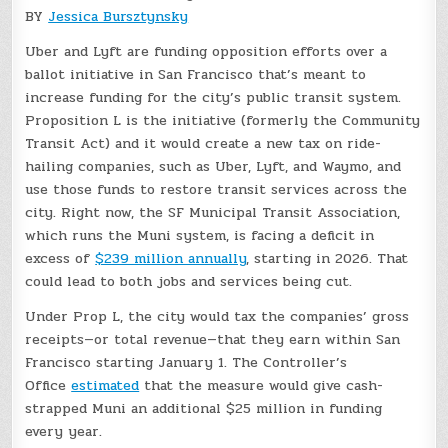
BY
Jessica Bursztynsky
Uber and Lyft are funding opposition efforts over a
ballot initiative in San Francisco that’s meant to
increase funding for the city’s public transit system.
Proposition L is the initiative (formerly the Community
Transit Act) and it would create a new tax on ride-
hailing companies, such as Uber, Lyft, and Waymo, and
use those funds to restore transit services across the
city. Right now, the SF Municipal Transit Association,
which runs the Muni system, is facing a deficit in
excess of
$239 million annually
, starting in 2026. That
could lead to both jobs and services being cut.
Under Prop L, the city would tax the companies’ gross
receipts—or total revenue—that they earn within San
Francisco starting January 1. The Controller’s
Office
estimated
that the measure would give cash-
strapped Muni an additional $25 million in funding
every year.