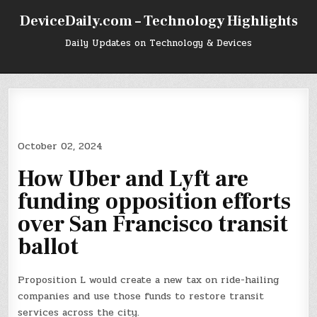
Skip
DeviceDaily.com – Technology Highlights
to
content
Daily Updates on Technology & Devices
October 02, 2024
How Uber and Lyft are
funding opposition efforts
over San Francisco transit
ballot
Proposition L would create a new tax on ride-hailing
companies and use those funds to restore transit
services across the city.