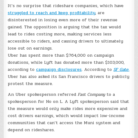
It’s no surprise that rideshare companies, which have
struggled to reach and keep profitability
, are
disinterested in losing even more of their revenue
gained. The opposition is arguing that the tax would
lead to rides costing more, making services less
accessible to riders, and causing drivers to ultimately
lose out on earnings.
Uber has spent more than $764,000 on campaign
donations, while Lyft has donated more than $103,000,
according to
campaign disclosures
. According to
SF Gate
,
Uber has also asked its San Francisco drivers to publicly
protest the measure.
An Uber spokesperson referred
Fast Company
to a
spokesperson for No on L. A Lyft spokesperson said that
the measure would only make rides more expensive and
cost drivers earnings, which would impact low-income
communities that can’t access the Muni system and
depend on rideshares.