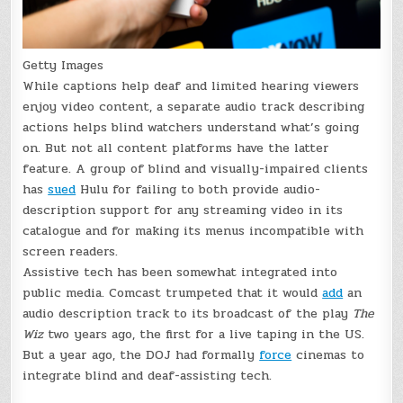
Getty Images
While captions help deaf and limited hearing viewers
enjoy video content, a separate audio track describing
actions helps blind watchers understand what’s going
on. But not all content platforms have the latter
feature. A group of blind and visually-impaired clients
has
sued
Hulu for failing to both provide audio-
description support for any streaming video in its
catalogue and for making its menus incompatible with
screen readers.
Assistive tech has been somewhat integrated into
public media. Comcast trumpeted that it would
add
an
audio description track to its broadcast of the play
The
Wiz
two years ago, the first for a live taping in the US.
But a year ago, the DOJ had formally
force
cinemas to
integrate blind and deaf-assisting tech.