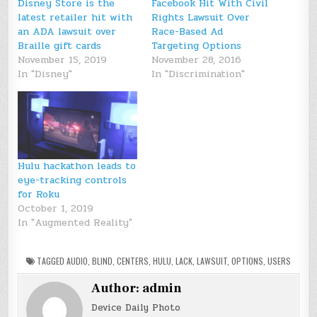
Disney Store is the
Facebook Hit With Civil
latest retailer hit with
Rights Lawsuit Over
an ADA lawsuit over
Race-Based Ad
Braille gift cards
Targeting Options
November 15, 2019
November 28, 2016
In "Disney"
In "Discrimination"
Hulu hackathon leads to
eye-tracking controls
for Roku
October 1, 2019
In "Augmented Reality"
TAGGED
AUDIO
,
BLIND
,
CENTERS
,
HULU
,
LACK
,
LAWSUIT
,
OPTIONS
,
USERS
Author:
admin
Device Daily Photo