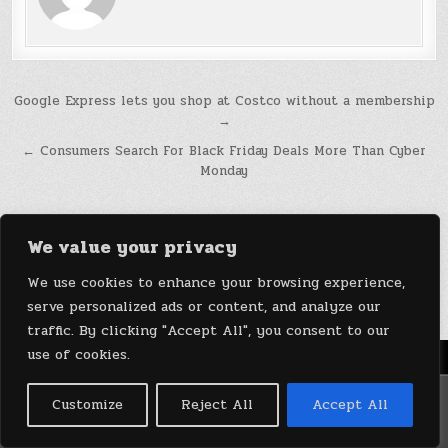
Post
Google Express lets you shop at Costco without a membership
→
navigation
← Consumers Search For Black Friday Deals More Than Cyber
Monday
We value your privacy
We use cookies to enhance your browsing experience,
serve personalized ads or content, and analyze our
traffic. By clicking "Accept All", you consent to our
use of cookies.
Menu
Copyright © 2026 DeviceDaily.com - Technology Highlights
Customize
Reject All
Accept All
Design by ThemesDNA.com