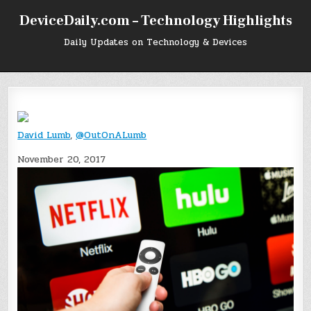
Skip
DeviceDaily.com – Technology Highlights
to
content
Daily Updates on Technology & Devices
David Lumb
,
@OutOnALumb
November 20, 2017