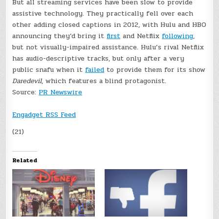
But all streaming services have been slow to provide
assistive technology. They practically fell over each
other adding closed captions in 2012, with Hulu and HBO
announcing they’d bring it
first
and Netflix
following
,
but not visually-impaired assistance. Hulu’s rival Netflix
has audio-descriptive tracks, but only after a very
public snafu when it
failed
to provide them for its show
Daredevil
, which features a blind protagonist.
Source:
PR Newswire
Engadget RSS Feed
(21)
Related