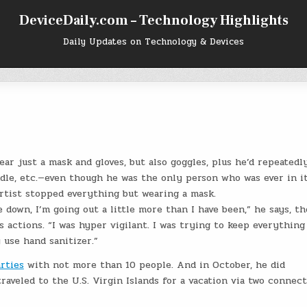
DeviceDaily.com – Technology Highlights
Daily Updates on Technology & Devices
ar just a mask and gloves, but also goggles, plus he’d repeatedl
dle, etc.—even though he was the only person who was ever in it
rtist stopped everything but wearing a mask.
 down, I’m going out a little more than I have been,” he says, t
actions. “I was hyper vigilant. I was trying to keep everything
y use hand sanitizer.”
rties
with not more than 10 people. And in October, he did
raveled to the U.S. Virgin Islands for a vacation via two connec