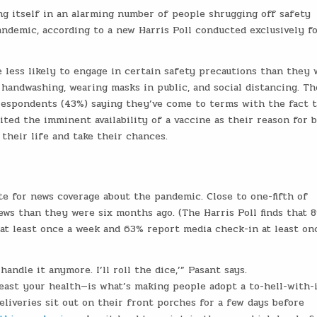
g itself in an alarming number of people shrugging off safety
ndemic, according to a new Harris Poll conducted exclusively f
less likely to engage in certain safety precautions than they 
 handwashing, wearing masks in public, and social distancing. Th
espondents (43%) saying they’ve come to terms with the fact t
ted the imminent availability of a vaccine as their reason for 
 their life and take their chances.
e for news coverage about the pandemic. Close to one-fifth of
ws than they were six months ago. (The Harris Poll finds that 
t least once a week and 63% report media check-in at least on
andle it anymore. I’ll roll the dice,’” Pasant says.
least your health—is what’s making people adopt a to-hell-with-
liveries sit out on their front porches for a few days before