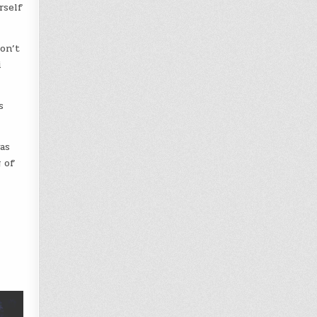
rself
on’t
i
s
was
 of