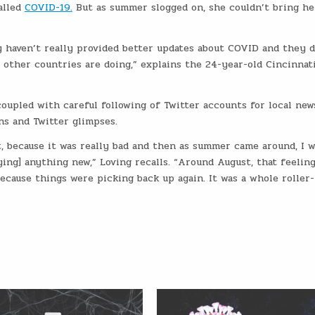
alled
COVID-19.
But as summer slogged on, she couldn’t bring he
ey haven’t really provided better updates about COVID and they d
 other countries are doing,” explains the 24-year-old Cincinnat
oupled with careful following of Twitter accounts for local new
ns and Twitter glimpses.
it, because it was really bad and then as summer came around, I 
ying] anything new,” Loving recalls. “Around August, that feeling
ecause things were picking back up again. It was a whole roller-