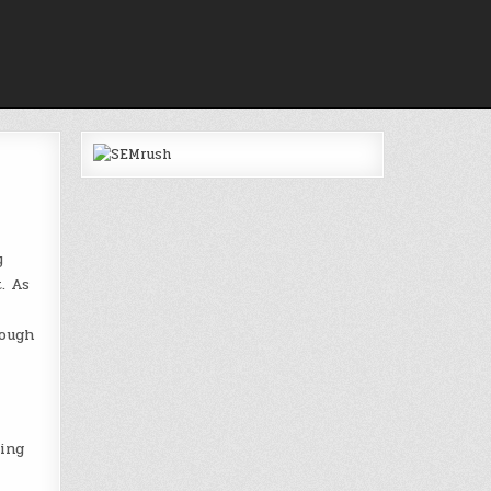
y
. As
hough
ting