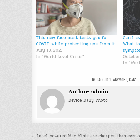
This new face mask tests you for
Can I u
COVID while protecting you from it
What to
July 13, 2021
sympto
In "World Level Crisis"
October
In "Worl
TAGGED
‘I
,
ANYMORE
,
CAN'T
,
Author:
admin
Device Daily Photo
Post
← Intel-powered Mac Minis are cheaper than ever 