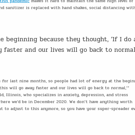
 this pandemic
makes it hard to maintain the same high level of
d sanitizer is replaced with hand shakes, social distancing wit
e beginning because they thought, ‘If I do 
 faster and our lives will go back to normal.
 for last nine months, so people had lot of energy at the begin
this will go away faster and our lives will go back to normal,’”
d, Illinois, who specializes in anxiety, depression, and stress
where we’d be in December 2020. We don’t have anything worth
t to adjust to this anymore, so you have your super-spreader ev