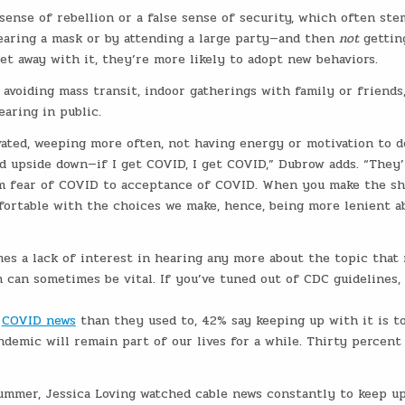
ense of rebellion or a false sense of security, which often ste
earing a mask or by attending a large party—and then
not
gettin
et away with it, they’re more likely to adopt new behaviors.
, avoiding mass transit, indoor gatherings with family or friends
aring in public.
vated, weeping more often, not having energy or motivation to d
d upside down—if I get COVID, I get COVID,” Dubrow adds. “They’
m fear of COVID to acceptance of COVID. When you make the sh
fortable with the choices we make, hence, being more lenient a
es a lack of interest in hearing any more about the topic that
 can sometimes be vital. If you’ve tuned out of CDC guidelines
s
COVID news
than they used to, 42% say keeping up with it is t
demic will remain part of our lives for a while. Thirty percent
ummer, Jessica Loving watched cable news constantly to keep u