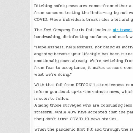
Ditching safety measures comes from either a s
from someone testing the limits—say, by not w
COVID. When individuals break rules a bit and g
The
Fast Company
-Harris Poll looks at
air travel
handwashing, disinfecting surfaces, and mask we
“Hopelessness, helplessness, not being as moti
anything because your lifestyle has been turne
emotionally down already. We’re switching fro
from fear to acceptance, it makes us more com
what we’re doing.”
With that fall from DEFCON 1 attentiveness com
inform you about up-to-the-minute news, which
is soon to follow.
Among those surveyed who are consuming les
stressful, while 40% have accepted that the pan
they don’t trust COVID-19 news stories.
When the pandemic first hit and through the s