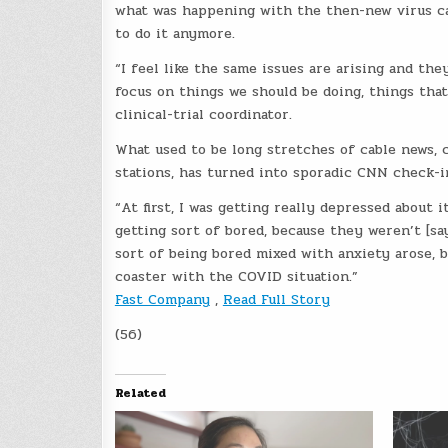
what was happening with the then-new virus c
to do it anymore.
“I feel like the same issues are arising and th
focus on things we should be doing, things that
clinical-trial coordinator.
What used to be long stretches of cable news, c
stations, has turned into sporadic CNN check-i
“At first, I was getting really depressed about 
getting sort of bored, because they weren’t [sa
sort of being bored mixed with anxiety arose, b
coaster with the COVID situation.”
Fast Company
,
Read Full Story
(56)
Related