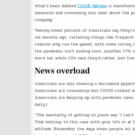
What’s been dubbed
COVID fatigue
is manifestin
measures and consuming less news about the pa
Company
.
Twenty-seven percent of Americans say they’re 
six months ago, curtailing things like frequent
reasons why run the gamut, with some survey r
the pandemic isn’t ending soon. Another 27% ci
more lax, while 23% said they’d rather just live
News overload
Americans are also showing a decreased appetit
Americans are consuming less COVID-related ne
Americans are keeping up with pandemic news a
daily.)
“The mentality of getting on plane was ‘I can’t h
That betting—in this case with your life or at 
attitude. Remember the days when people let de