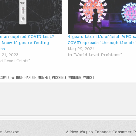
se an expired COVID test?
4 years later it’s official: WHO s
 know if you’re feeling
COVID spreads ‘through the air’
ms
May 29, 2024
 21, 2023
In "World Level Problems"
d Level Crisis"
COVID
,
FATIGUE
,
HANDLE
,
MOMENT
,
POSSIBLE
,
WINNING
,
WORST
on Amazon
A New Way to Enhance Consumer P