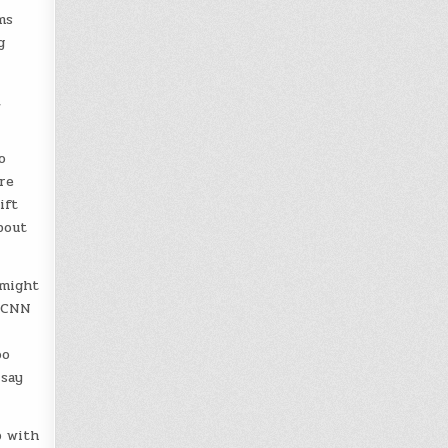
ms
g
,
o
re
ift
bout
 might
, CNN
oo
 say
p with