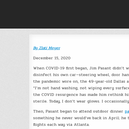
Skip
to
content
By
Zlati Meyer
December 15, 2020
When COVID-19 first began, Jim Pasant didn’t we
disinfect his own car—steering wheel, door han
the pandemic wore on, the 49-year-old Dallas a
“I’m not hand washing, not wiping every surface
the COVID resurgence has made him rethink his 
sterile. Today, I don’t wear gloves. I occasionall
Then, Pasant began to attend outdoor dinner
pa
something he never would’ve back in April; he t
flights each way via Atlanta.