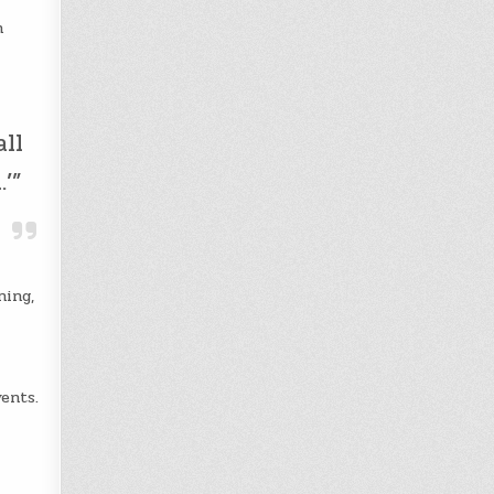
h
all
’”
ning,
ents.