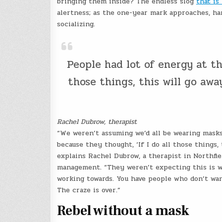
bringing them inside? The endless slog
that is
alertness; as the one-year mark approaches, han
socializing.
People had lot of energy at th
those things, this will go away
Rachel Dubrow, therapist
“We weren’t assuming we’d all be wearing masks
because they thought, ‘If I do all those things, 
explains Rachel Dubrow, a therapist in Northfiel
management. “They weren’t expecting this is 
working towards. You have people who don’t wan
The craze is over.”
Rebel without a mask