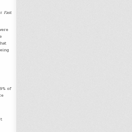
or
Fast
were
e
hat
being
89% of
ce
it