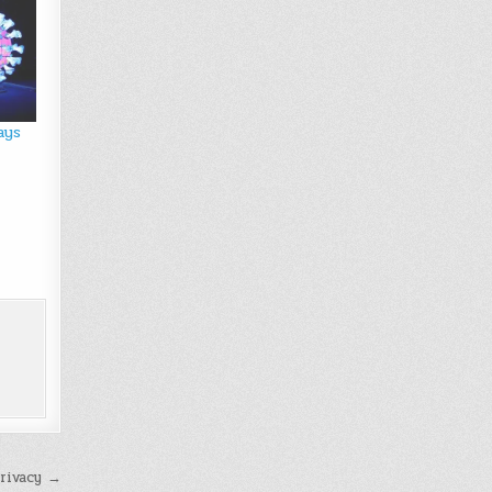
ays
rivacy →