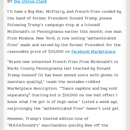
BY
Eve Upton-Clark
I’ll have a Big Mac, McFlurry, and french fries cooked by
the hand of former President Donald Trump, please.
Following Trump’s campaign stop at a (closed)
McDonald’s in Pennsylvania earlier this month, one man
from Modena, New York, is now selling “authenticated
fries” made and served by the former President for the
reasonable price of $10,000 on
Facebook Marketplace
.
“Brand new untainted French fries from Mcdonald’s in
Bucks County Pennsylvania last touched by Donald
Trump himself (it has been moved since with gloves to
maintain quality),” reads the mistakes-riddled
Marketplace description. “*Sauce napkins and bag sold
separately* Starting bid is $10,000 no low ball offers I
know what I’ve got is of high value.” Listed a week ago,
surprisingly the “authenticated fries” haven’t sold yet.
However, Trump’s limited edition line of
“MAGADonald’s” merchandise quickly flew off the