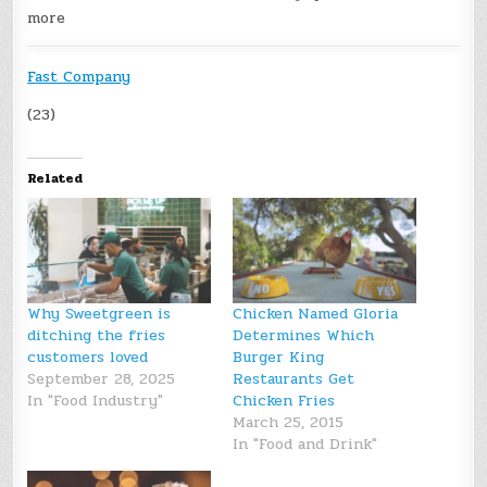
more
Fast Company
(23)
Related
Why Sweetgreen is
Chicken Named Gloria
ditching the fries
Determines Which
customers loved
Burger King
September 28, 2025
Restaurants Get
In "Food Industry"
Chicken Fries
March 25, 2015
In "Food and Drink"