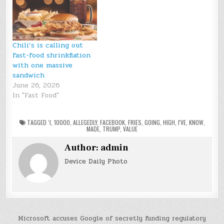
Chili’s is calling out
fast-food shrinkflation
with one massive
sandwich
June 26, 2026
In "Fast Food"
TAGGED
‘I
,
10000
,
ALLEGEDLY
,
FACEBOOK
,
FRIES
,
GOING
,
HIGH
,
I'VE
,
KNOW
,
MADE
,
TRUMP
,
VALUE
Author:
admin
Device Daily Photo
Post
Microsoft accuses Google of secretly funding regulatory