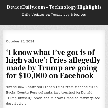
Skip
DeviceDaily.com – Technology Highlights
to
content
Daily Updates on Technology & Devices
October 28, 2024
‘I know what I’ve got is of
high value’: Fries allegedly
made by Trump are going
for $10,000 on Facebook
‘Brand new untainted French fries from Mcdonald’s in
Bucks County Pennsylvania, last touched by Donald
Trump himself,” reads the mistakes-riddled Marketplace
description.