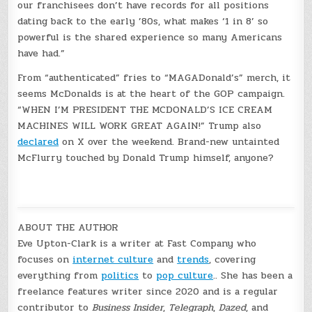
our franchisees don’t have records for all positions
dating back to the early ’80s, what makes ‘1 in 8’ so
powerful is the shared experience so many Americans
have had.”
From “authenticated” fries to “MAGADonald’s” merch, it
seems McDonalds is at the heart of the GOP campaign.
“WHEN I’M PRESIDENT THE MCDONALD’S ICE CREAM
MACHINES WILL WORK GREAT AGAIN!” Trump also
declared
on X over the weekend. Brand-new untainted
McFlurry touched by Donald Trump himself, anyone?
ABOUT THE AUTHOR
Eve Upton-Clark is a writer at Fast Company who
focuses on
internet culture
and
trends
, covering
everything from
politics
to
pop culture
.. She has been a
freelance features writer since 2020 and is a regular
contributor to
Business Insider
,
Telegraph
,
Dazed
, and