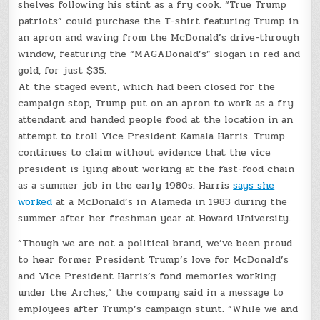
shelves following his stint as a fry cook. “True Trump
patriots” could purchase the T-shirt featuring Trump in
an apron and waving from the McDonald’s drive-through
window, featuring the “MAGADonald’s” slogan in red and
gold, for just $35.
At the staged event, which had been closed for the
campaign stop, Trump put on an apron to work as a fry
attendant and handed people food at the location in an
attempt to troll Vice President Kamala Harris. Trump
continues to claim without evidence that the vice
president is lying about working at the fast-food chain
as a summer job in the early 1980s. Harris
says she
worked
at a McDonald’s in Alameda in 1983 during the
summer after her freshman year at Howard University.
“Though we are not a political brand, we’ve been proud
to hear former President Trump’s love for McDonald’s
and Vice President Harris’s fond memories working
under the Arches,” the company said in a message to
employees after Trump’s campaign stunt. “While we and