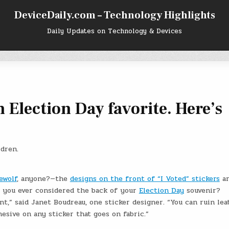
DeviceDaily.com – Technology Highlights
Daily Updates on Technology & Devices
an Election Day favorite. Here’s
ldren.
ewolf
, anyone?—the
designs on the front of “I Voted” stickers
ar
e you ever considered the back of your
Election Day
souvenir?
t,” said Janet Boudreau, one sticker designer. “You can ruin lea
hesive on any sticker that goes on fabric.”