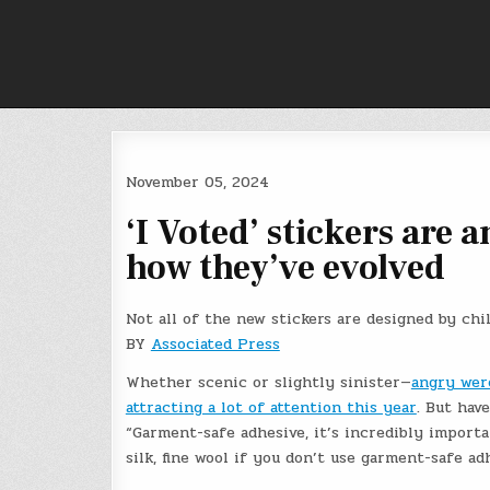
Skip
to
content
November 05, 2024
‘I Voted’ stickers are 
how they’ve evolved
Not all of the new stickers are designed by chi
BY
Associated Press
Whether scenic or slightly sinister—
angry wer
attracting a lot of attention this year
. But hav
“Garment-safe adhesive, it’s incredibly importan
silk, fine wool if you don’t use garment-safe ad