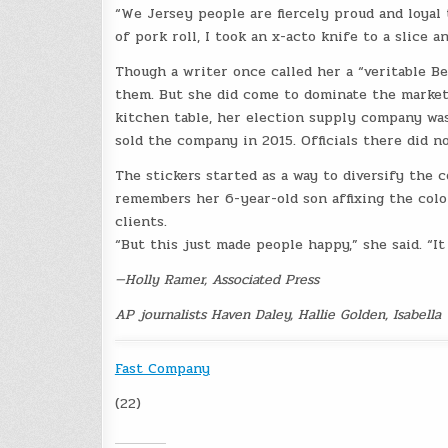
“We Jersey people are fiercely proud and loyal t
of pork roll, I took an x-acto knife to a slice 
Though a writer once called her a “veritable Be
them. But she did come to dominate the market.
kitchen table, her election supply company was
sold the company in 2015. Officials there did n
The stickers started as a way to diversify the 
remembers her 6-year-old son affixing the colo
clients.
“But this just made people happy,” she said. “I
—Holly Ramer, Associated Press
AP journalists Haven Daley, Hallie Golden, Isabella
Fast Company
(22)