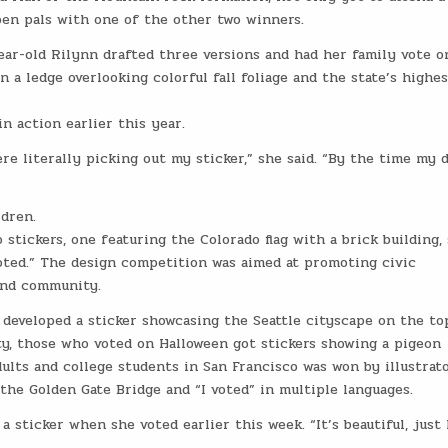
en pals with one of the other two winners.
ear-old Rilynn drafted three versions and had her family vote o
 a ledge overlooking colorful fall foliage and the state’s highes
in action earlier this year.
re literally picking out my sticker,” she said. “By the time my 
ldren.
 stickers, one featuring the Colorado flag with a brick building,
oted.” The design competition was aimed at promoting civic
and community.
 developed a sticker showcasing the Seattle cityscape on the to
y, those who voted on Halloween got stickers showing a pigeon
ults and college students in San Francisco was won by illustrat
l, the Golden Gate Bridge and “I voted” in multiple languages.
 a sticker when she voted earlier this week. “It’s beautiful, just 