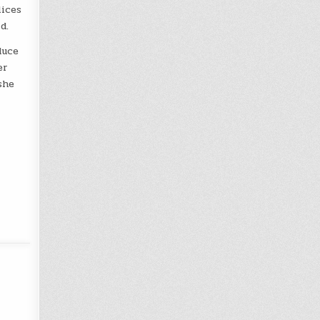
lices
d.
duce
er
she