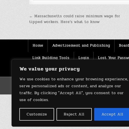
Post
← Massachusetts could raise minimum wage for
tipped workers. Here’s what to know
navigation
Home
Advertisement and Publishing
Board
Link Building Tools
Login
Lost Your Passw
We value your privacy
Source
Terms of use
XML Sitemaps
We use cookies to enhance your browsing experience,
serve personalized ads or content, and analyze our
traffic. By clicking "Accept All", you consent to our
use of cookies.
Customize
Reject All
Accept All