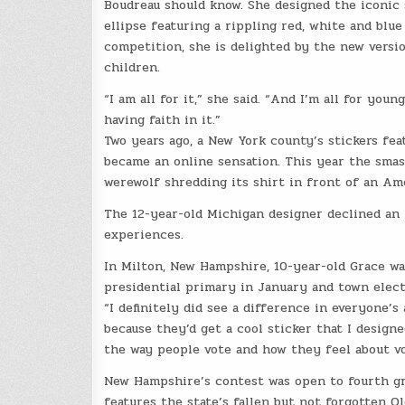
Boudreau should know. She designed the iconic s
ellipse featuring a rippling red, white and bl
competition, she is delighted by the new vers
children.
“I am all for it,” she said. “And I’m all for yo
having faith in it.”
Two years ago, a New York county’s stickers fea
became an online sensation. This year the smas
werewolf shredding its shirt in front of an Ame
The 12-year-old Michigan designer declined an 
experiences.
In Milton, New Hampshire, 10-year-old Grace was
presidential primary in January and town elect
“I definitely did see a difference in everyone’
because they’d get a cool sticker that I designe
the way people vote and how they feel about vo
New Hampshire’s contest was open to fourth gr
features the state’s fallen but not forgotten O