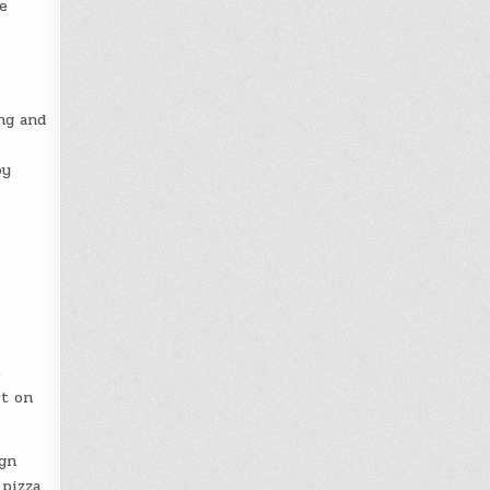
e
ing and
oy
e
ct on
ign
 pizza