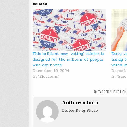
Related
This brilliant new ‘voting’ sticker is
Early-v
designed for the millions of people
handy t
who can’t vote
voted i
December 16, 2024
Decembe
In "Elections"
In "Elec
TAGGED
‘I
,
ELECTION
Author:
admin
Device Daily Photo