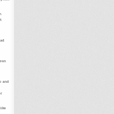
n
t
dad
 sun
p and
or
like