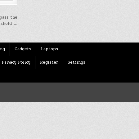
 pass the
eshold →
ing
Gadgets
Laptops
Privacy Policy
Register
Settings