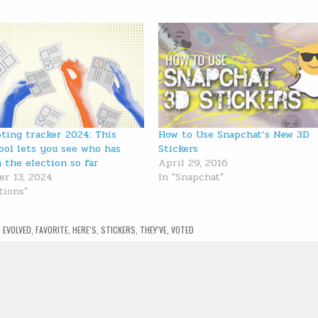
oting tracker 2024: This
How to Use Snapchat’s New 3D
ool lets you see who has
Stickers
n the election so far
April 29, 2016
r 13, 2024
In "Snapchat"
tions"
,
EVOLVED
,
FAVORITE
,
HERE’S
,
STICKERS
,
THEY’VE
,
VOTED