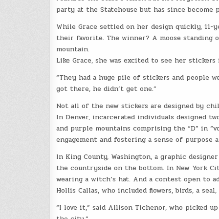
party at the Statehouse but has since become p
While Grace settled on her design quickly, 11-y
their favorite. The winner? A moose standing on
mountain.
Like Grace, she was excited to see her stickers 
“They had a huge pile of stickers and people we
got there, he didn’t get one.”
Not all of the new stickers are designed by chi
In Denver, incarcerated individuals designed two
and purple mountains comprising the “D” in “v
engagement and fostering a sense of purpose 
In King County, Washington, a graphic designer
the countryside on the bottom. In New York Cit
wearing a witch’s hat. And a contest open to ad
Hollis Callas, who included flowers, birds, a sea
“I love it,” said Allison Tichenor, who picked up
the city.”