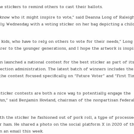
 stickers to remind others to cast their ballots.
know who it might inspire to vote,” said Deanna Long of Raleigh
lly Wednesday with a voting sticker on her bag depicting a chil
ids, who have to rely on others to vote for their needs,” Long 
rer to the younger generations, and I hope the artwork is inspi
n launched a national contest for the best sticker as part of it
lection administration. The latest batch of winners includes the
the contest focused specifically on “Future Voter” and “First Ti
 sticker contests are both a nice way to potentially engage the
un,” said Benjamin Hovland, chairman of the nonpartisan federa
th the sticker he fashioned out of pork roll, a type of processe
r ham. He shared a photo on the social platform X in 2020 of t
n an email this week.