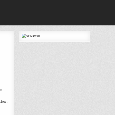
e
ther,