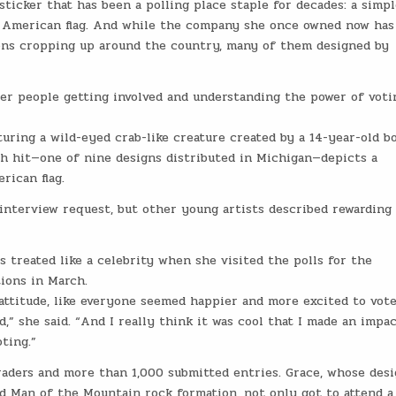
ticker that has been a polling place staple for decades: a simpl
ue American flag. And while the company she once owned now has
ions cropping up around the country, many of them designed by
unger people getting involved and understanding the power of vot
turing a wild-eyed crab-like creature created by a 14-year-old b
h hit—one of nine designs distributed in Michigan—depicts a
rican flag.
interview request, but other young artists described rewarding
 treated like a celebrity when she visited the polls for the
ions in March.
s attitude, like everyone seemed happier and more excited to vot
d,” she said. “And I really think it was cool that I made an impa
ting.”
aders and more than 1,000 submitted entries. Grace, whose des
ld Man of the Mountain rock formation, not only got to attend a