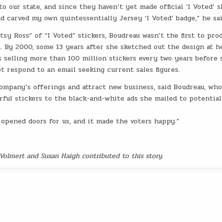
o our state, and since they haven’t yet made official ‘I Voted’ s
and carved my own quintessentially Jersey ‘I Voted’ badge,” he sai
tsy Ross” of “I Voted” stickers, Boudreau wasn’t the first to pro
 By 2000, some 13 years after she sketched out the design at h
 selling more than 100 million stickers every two years before 
ot respond to an email seeking current sales figures.
company’s offerings and attract new business, said Boudreau, who
rful stickers to the black-and-white ads she mailed to potential
t opened doors for us, and it made the voters happy.”
 Volmert and Susan Haigh contributed to this story.