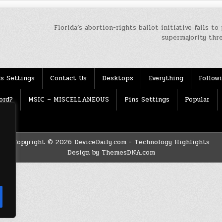
Florida’s abortion-rights ballot initiative fails to
supermajority thr
s Settings
Contact Us
Desktops
Everything
Follow
ord?
MSIC – MISCELLANEOUS
Pins Settings
Popular
Copyright © 2026 DeviceDaily.com - Technology Highlights
Design by ThemesDNA.com