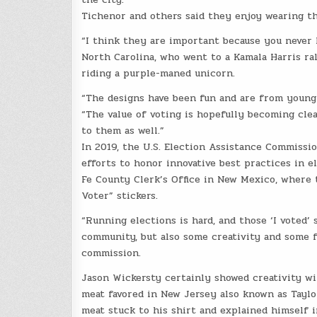
Tichenor and others said they enjoy wearing the
“I think they are important because you never 
North Carolina, who went to a Kamala Harris ra
riding a purple-maned unicorn.
“The designs have been fun and are from young k
“The value of voting is hopefully becoming clea
to them as well.”
In 2019, the U.S. Election Assistance Commissio
efforts to honor innovative best practices in e
Fe County Clerk’s Office in New Mexico, where 
Voter” stickers.
“Running elections is hard, and those ‘I voted’
community, but also some creativity and some f
commission.
Jason Wickersty certainly showed creativity wi
meat favored in New Jersey also known as Taylo
meat stuck to his shirt and explained himself i