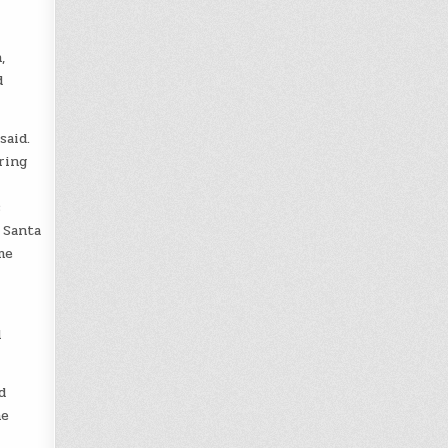
,
d
said.
ring
s
 Santa
me
l
d
he