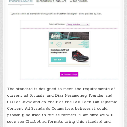
The standard is designed to meet the requirements of
current ad formats, and Diaz Nesamoney, founder and
CEO of Jivox and co-chair of the IAB Tech Lab Dynamic
Content Ad Standards Committee, believes it could
probably be used in future formats. “I am sure we will
soon see Chatbot ad formats using this standard and,