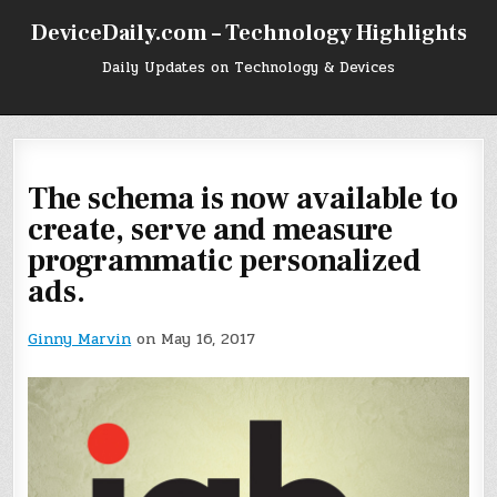
Skip
DeviceDaily.com – Technology Highlights
to
content
Daily Updates on Technology & Devices
The schema is now available to
create, serve and measure
programmatic personalized
ads.
Ginny Marvin
on May 16, 2017