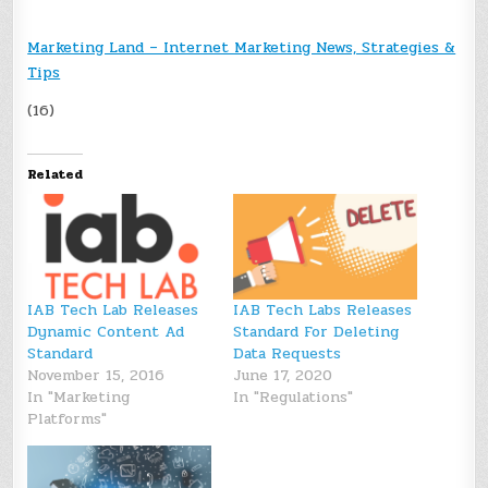
Marketing Land – Internet Marketing News, Strategies &
Tips
(16)
Related
IAB Tech Lab Releases
IAB Tech Labs Releases
Dynamic Content Ad
Standard For Deleting
Standard
Data Requests
November 15, 2016
June 17, 2020
In "Marketing
In "Regulations"
Platforms"