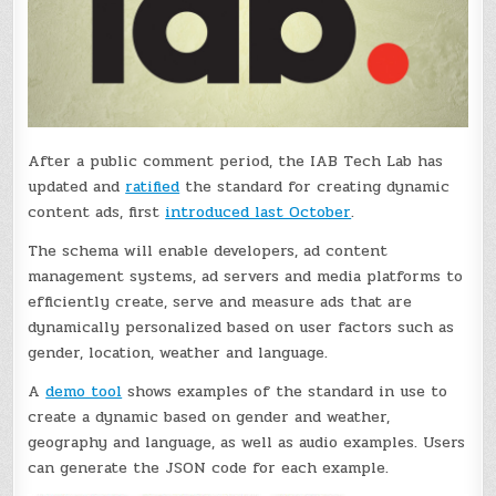
After a public comment period, the IAB Tech Lab has
updated and
ratified
the standard for creating dynamic
content ads, first
introduced last October
.
The schema will enable developers, ad content
management systems, ad servers and media platforms to
efficiently create, serve and measure ads that are
dynamically personalized based on user factors such as
gender, location, weather and language.
A
demo tool
shows examples of the standard in use to
create a dynamic based on gender and weather,
geography and language, as well as audio examples. Users
can generate the JSON code for each example.