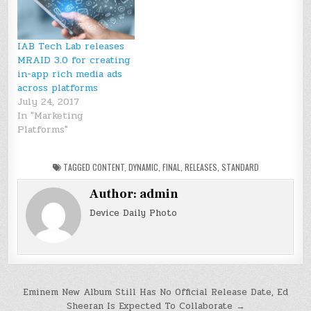
IAB Tech Lab releases
MRAID 3.0 for creating
in-app rich media ads
across platforms
July 24, 2017
In "Marketing
Platforms"
TAGGED
CONTENT
,
DYNAMIC
,
FINAL
,
RELEASES
,
STANDARD
Author:
admin
Device Daily Photo
Post
Eminem New Album Still Has No Official Release Date, Ed
Sheeran Is Expected To Collaborate →