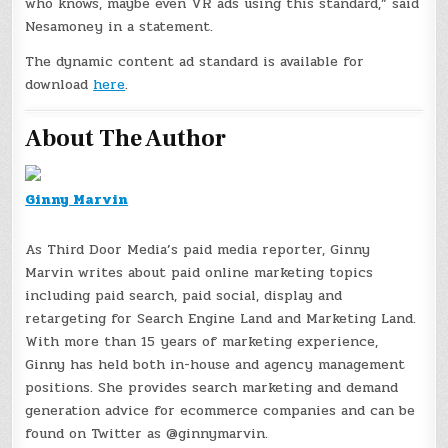
who knows, maybe even VR ads using this standard,” said
Nesamoney in a statement.
The dynamic content ad standard is available for
download
here
.
About The Author
Ginny Marvin
As Third Door Media’s paid media reporter, Ginny
Marvin writes about paid online marketing topics
including paid search, paid social, display and
retargeting for Search Engine Land and Marketing Land.
With more than 15 years of marketing experience,
Ginny has held both in-house and agency management
positions. She provides search marketing and demand
generation advice for ecommerce companies and can be
found on Twitter as @ginnymarvin.