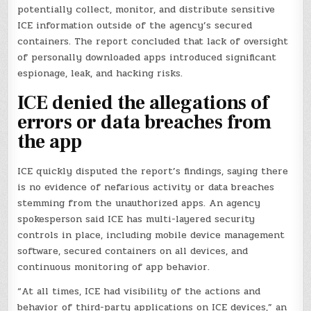
potentially collect, monitor, and distribute sensitive
ICE information outside of the agency’s secured
containers. The report concluded that lack of oversight
of personally downloaded apps introduced significant
espionage, leak, and hacking risks.
ICE denied the allegations of
errors or data breaches from
the app
ICE quickly disputed the report’s findings, saying there
is no evidence of nefarious activity or data breaches
stemming from the unauthorized apps. An agency
spokesperson said ICE has multi-layered security
controls in place, including mobile device management
software, secured containers on all devices, and
continuous monitoring of app behavior.
“At all times, ICE had visibility of the actions and
behavior of third-party applications on ICE devices,” an