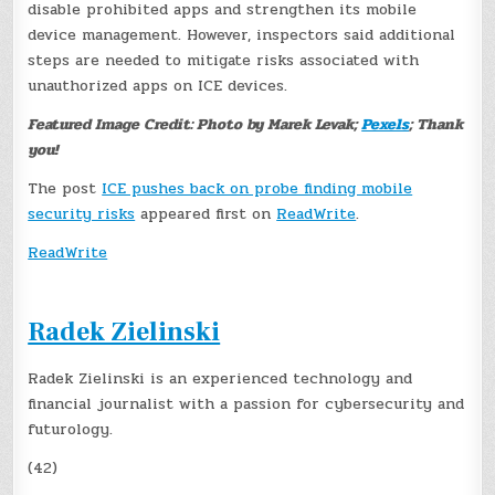
disable prohibited apps and strengthen its mobile
device management. However, inspectors said additional
steps are needed to mitigate risks associated with
unauthorized apps on ICE devices.
Featured Image Credit: Photo by Marek Levak;
Pexels
; Thank
you!
The post
ICE pushes back on probe finding mobile
security risks
appeared first on
ReadWrite
.
ReadWrite
Radek Zielinski
Radek Zielinski is an experienced technology and
financial journalist with a passion for cybersecurity and
futurology.
(42)