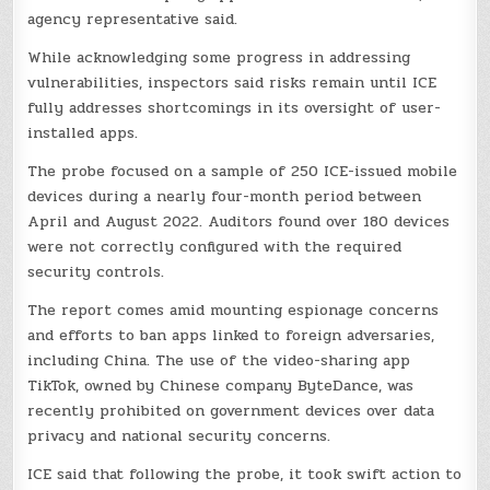
agency representative said.
While acknowledging some progress in addressing
vulnerabilities, inspectors said risks remain until ICE
fully addresses shortcomings in its oversight of user-
installed apps.
The probe focused on a sample of 250 ICE-issued mobile
devices during a nearly four-month period between
April and August 2022. Auditors found over 180 devices
were not correctly configured with the required
security controls.
The report comes amid mounting espionage concerns
and efforts to ban apps linked to foreign adversaries,
including China. The use of the video-sharing app
TikTok, owned by Chinese company ByteDance, was
recently prohibited on government devices over data
privacy and national security concerns.
ICE said that following the probe, it took swift action to