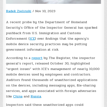
Radek Zielinski
/
Nov 10, 2023
A recent probe by the Department of Homeland
Security’s Office of the Inspector General has sparked
pushback from U.S. Immigration and Customs
Enforcement (
ICE
) over findings that the agency’s
mobile device security practices may be putting
government information at risk.
According to a
report
by The Register, the inspector
general’s report, released October 30, highlighted
“urgent issues” with ICE’s management of nearly 10,000
mobile devices used by employees and contractors.
Auditors found thousands of unauthorized applications
on the devices, including messaging apps, file-sharing
services, and apps associated with foreign adversaries
like
China
and
Russia
.
Inspectors said these unauthorized apps could