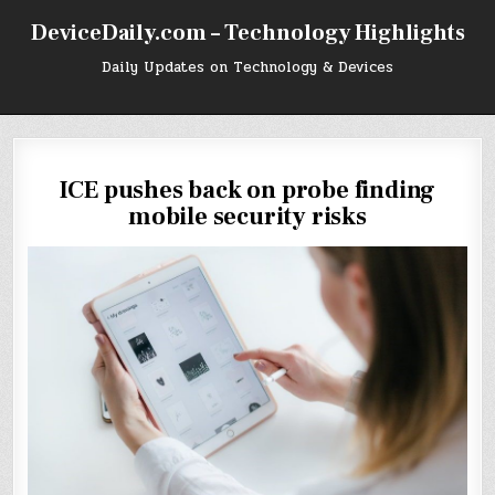
Skip
DeviceDaily.com – Technology Highlights
to
content
Daily Updates on Technology & Devices
ICE pushes back on probe finding
mobile security risks