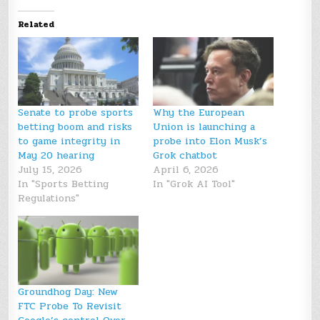
Related
Senate to probe sports
Why the European
betting boom and risks
Union is launching a
to game integrity in
probe into Elon Musk’s
May 20 hearing
Grok chatbot
July 15, 2026
April 6, 2026
In "Sports Betting
In "Grok AI Tool"
Regulations"
Groundhog Day: New
FTC Probe To Revisit