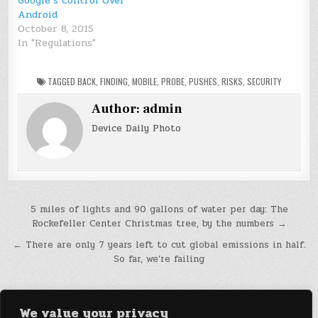
Google’s control Over
Android
October 8, 2015
In "Regulations"
TAGGED
BACK
,
FINDING
,
MOBILE
,
PROBE
,
PUSHES
,
RISKS
,
SECURITY
Author:
admin
Device Daily Photo
Post
5 miles of lights and 90 gallons of water per day: The
Rockefeller Center Christmas tree, by the numbers →
navigation
← There are only 7 years left to cut global emissions in half.
So far, we’re failing
We value your privacy