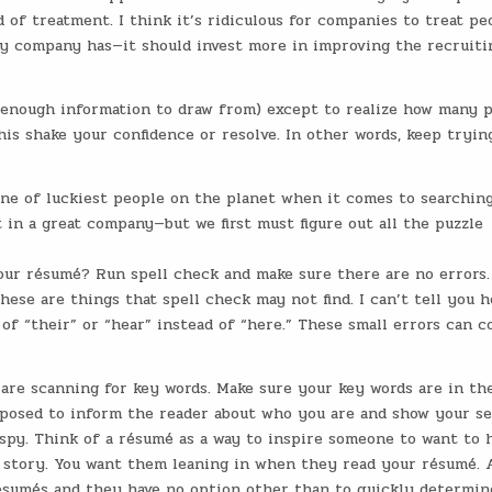
d of treatment. I think it’s ridiculous for companies to treat pe
ny company has—it should invest more in improving the recruiti
t enough information to draw from) except to realize how many 
this shake your confidence or resolve. In other words, keep tryin
ne of luckiest people on the planet when it comes to searching
t in a great company—but we first must figure out all the puzzle
our résumé? Run spell check and make sure there are no errors.
hese are things that spell check may not find. I can’t tell you 
f “their” or “hear” instead of “here.” These small errors can c
are scanning for key words. Make sure your key words are in the
pposed to inform the reader about who you are and show your s
ispy. Think of a résumé as a way to inspire someone to want to 
fe story. You want them leaning in when they read your résumé. 
résumés and they have no option other than to quickly determin