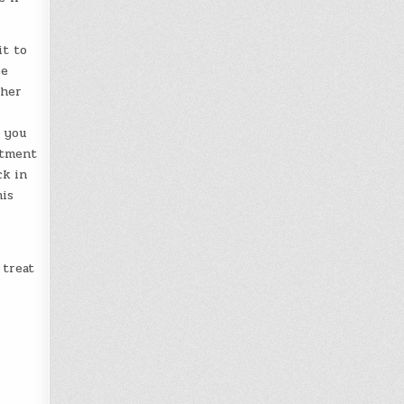
it to
ee
ther
t you
stment
ck in
his
 treat