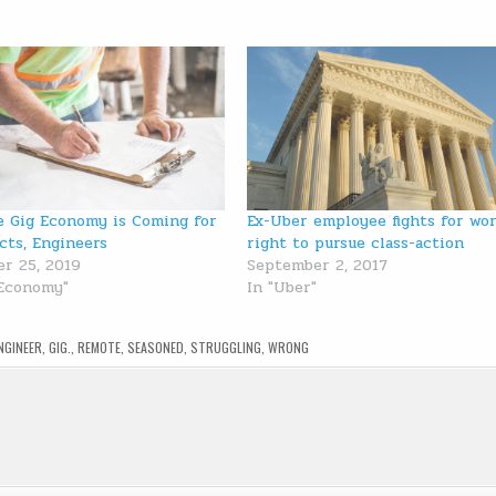
 Gig Economy is Coming for
Ex-Uber employee fights for wor
cts, Engineers
right to pursue class-action
r 25, 2019
September 2, 2017
 Economy"
In "Uber"
NGINEER
,
GIG.
,
REMOTE
,
SEASONED
,
STRUGGLING
,
WRONG