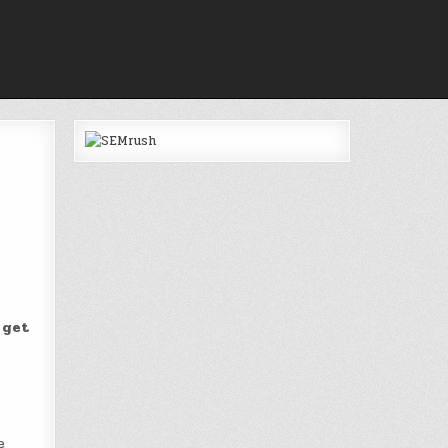
 get
e