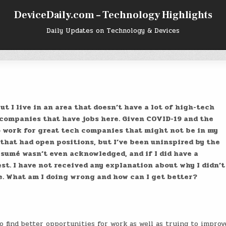
DeviceDaily.com – Technology Highlights
Daily Updates on Technology & Devices
t I live in an area that doesn’t have a lot of high-tech
 companies that have jobs here. Given COVID-19 and the
o work for great tech companies that might not be in my
 that had open positions, but I’ve been uninspired by the
ésumé wasn’t even acknowledged, and if I did have a
st. I have not received any explanation about why I didn’t
e. What am I doing wrong and how can I get better?
 find better opportunities for work as well as trying to improv