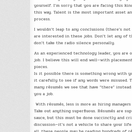
yourself. I’m sorry that you are facing this kin
this way. Talent is the most important asset a
process.
I wouldn’t leap to any conclusions (there’s no
are interested in these jobs. Don’t let any of 
don’t take the radio silence personally.
As an experienced technology leader, you are o
job. I believe this will end well—with placemen
pieces.
Is it possible there is something wrong with y
it carefully to see if any words were misused. T
many résumés we see that have “there” instead o
you a job.
With résumés, less is more as hiring managers 
Take out anything superfluous. Résumés are su
sauce, but this must be done succinctly and cr
discussion—it’s not a vehicle to share your li
all, these people may be reading hundreds of 