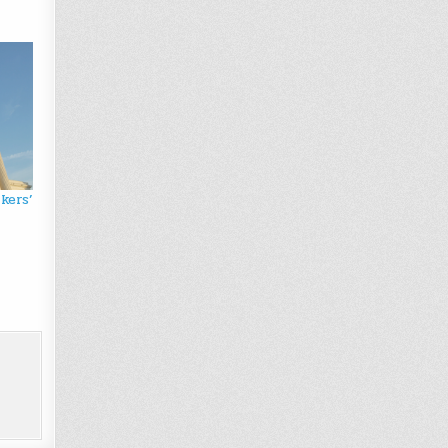
kers’