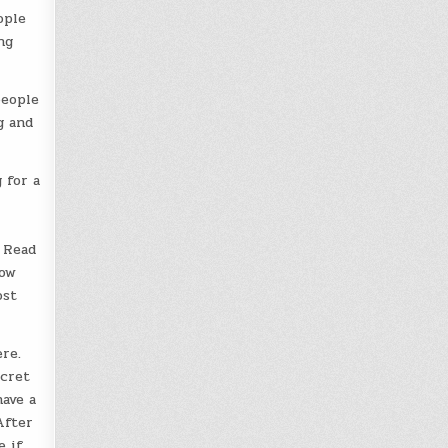
ople
ng
people
g and
 for a
 Read
how
ost
re.
ecret
have a
After
e if