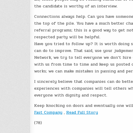
the candidate is worthy of an interview.
Connections always help. Can you have someone
the top of the pile. You have a much better 
referral programs; this is a good way to get 
respected party will be helpful.
Have you tried to follow up? It is worth doing
can do to improve. That said, use your judgeme
Network, we try to tell everyone we don’t hire 
with us from time to time and keep us posted o
works; we can make mistakes in passing and per
I sincerely believe that companies can do bett
experiences with companies will tell others wh
everyone with dignity and respect.
Keep knocking on doors and eventually one will
Fast Company
,
Read Full Story
(78)