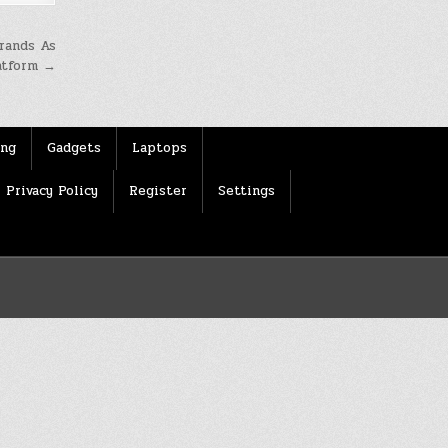
rands As
atform →
ing
Gadgets
Laptops
Privacy Policy
Register
Settings