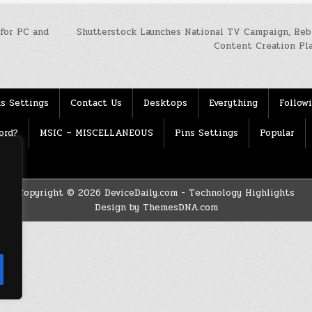
 for PC and
Shutterstock Launches National TV Campaign, Reb
Content Creation Pl
s Settings
Contact Us
Desktops
Everything
Follow
ord?
MSIC – MISCELLANEOUS
Pins Settings
Popular
Copyright © 2026 DeviceDaily.com - Technology Highlights
Design by ThemesDNA.com