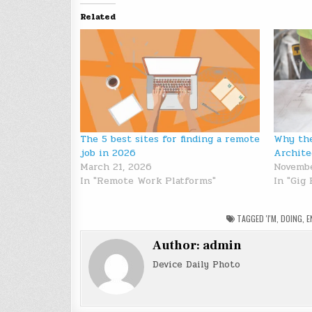
Related
The 5 best sites for finding a remote
Why the
job in 2026
Archite
March 21, 2026
Novembe
In "Remote Work Platforms"
In "Gig
TAGGED
'I'M
,
DOING
,
E
Author:
admin
Device Daily Photo