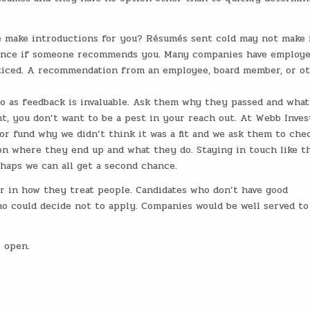
 make introductions for you? Résumés sent cold may not make 
chance if someone recommends you. Many companies have employ
noticed. A recommendation from an employee, board member, or o
 so as feedback is invaluable. Ask them why they passed and wha
nt, you don’t want to be a pest in your reach out. At Webb Inve
or fund why we didn’t think it was a fit and we ask them to che
n where they end up and what they do. Staying in touch like t
haps we can all get a second chance.
er in how they treat people. Candidates who don’t have good
o could decide not to apply. Companies would be well served to
 open.