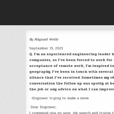
Skip
to
content
By Maynard Webb
September 15, 2021
Q. I’m an experienced engineering leader bu
companies, so I’ve been forced to work for
acceptance of remote work, I’m inspired t
geography. I’ve been in touch with several
silence that I’ve received. Sometimes my r
conversation the follow up was spotty at be
the job or any advice on what I can improv
–
Engineer trying to make a move
Dear Engineer,
I commend you on your job search and trying to