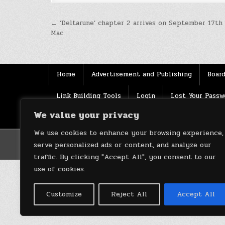
Post
← ‘Deltarune’ chapter 2 arrives on September 17th
Mac
navigation
Home
Advertisement and Publishing
Board
Link Building Tools
Login
Lost Your Passw
We value your privacy
Source
Terms of use
XML Sitemaps
We use cookies to enhance your browsing experience,
serve personalized ads or content, and analyze our
traffic. By clicking "Accept All", you consent to our
use of cookies.
Customize
Reject All
Accept All