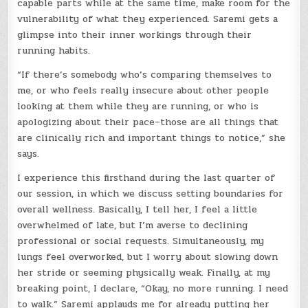
capable parts while at the same time, make room for the
vulnerability of what they experienced. Saremi gets a
glimpse into their inner workings through their
running habits.
“If there’s somebody who’s comparing themselves to
me, or who feels really insecure about other people
looking at them while they are running, or who is
apologizing about their pace–those are all things that
are clinically rich and important things to notice,” she
says.
I experience this firsthand during the last quarter of
our session, in which we discuss setting boundaries for
overall wellness. Basically, I tell her, I feel a little
overwhelmed of late, but I’m averse to declining
professional or social requests. Simultaneously, my
lungs feel overworked, but I worry about slowing down
her stride or seeming physically weak. Finally, at my
breaking point, I declare, “Okay, no more running. I need
to walk.” Saremi applauds me for already putting her