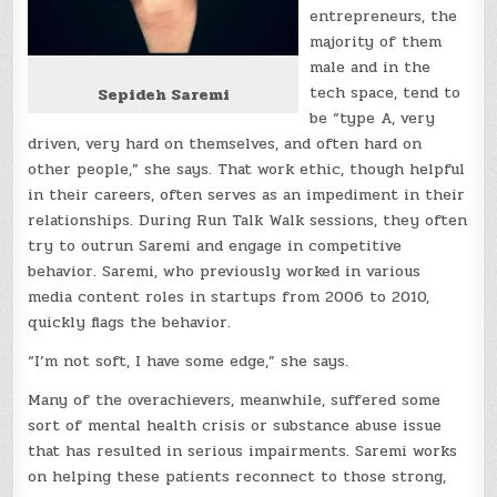
entrepreneurs, the
majority of them
male and in the
tech space, tend to
Sepideh Saremi
be “type A, very
driven, very hard on themselves, and often hard on
other people,” she says. That work ethic, though helpful
in their careers, often serves as an impediment in their
relationships. During Run Talk Walk sessions, they often
try to outrun Saremi and engage in competitive
behavior. Saremi, who previously worked in various
media content roles in startups from 2006 to 2010,
quickly flags the behavior.
“I’m not soft, I have some edge,” she says.
Many of the overachievers, meanwhile, suffered some
sort of mental health crisis or substance abuse issue
that has resulted in serious impairments. Saremi works
on helping these patients reconnect to those strong,