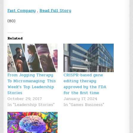
Fast Company
,
Read Full Story
(80)
Related
From Jogging Therapy
CRISPR-based gene
To Micromanaging: This
editing therapy
Week’s Top Leadership
approved by the FDA
Stories
for the first time
October 29, 2017
January 17, 2024
In "Leadership Stories"
In "Games Business"