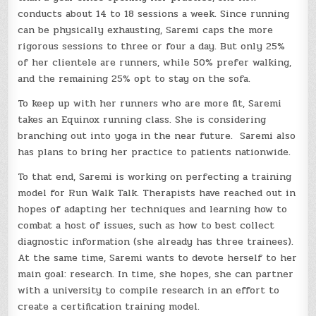
conducts about 14 to 18 sessions a week. Since running
can be physically exhausting, Saremi caps the more
rigorous sessions to three or four a day. But only 25%
of her clientele are runners, while 50% prefer walking,
and the remaining 25% opt to stay on the sofa.
To keep up with her runners who are more fit, Saremi
takes an Equinox running class. She is considering
branching out into yoga in the near future. Saremi also
has plans to bring her practice to patients nationwide.
To that end, Saremi is working on perfecting a training
model for Run Walk Talk. Therapists have reached out in
hopes of adapting her techniques and learning how to
combat a host of issues, such as how to best collect
diagnostic information (she already has three trainees).
At the same time, Saremi wants to devote herself to her
main goal: research. In time, she hopes, she can partner
with a university to compile research in an effort to
create a certification training model.