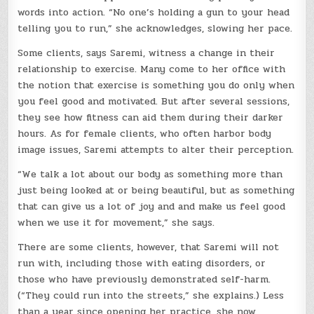
words into action. “No one’s holding a gun to your head
telling you to run,” she acknowledges, slowing her pace.
Some clients, says Saremi, witness a change in their
relationship to exercise. Many come to her office with
the notion that exercise is something you do only when
you feel good and motivated. But after several sessions,
they see how fitness can aid them during their darker
hours. As for female clients, who often harbor body
image issues, Saremi attempts to alter their perception.
“We talk a lot about our body as something more than
just being looked at or being beautiful, but as something
that can give us a lot of joy and and make us feel good
when we use it for movement,” she says.
There are some clients, however, that Saremi will not
run with, including those with eating disorders, or
those who have previously demonstrated self-harm.
(“They could run into the streets,” she explains.) Less
than a year since opening her practice, she now