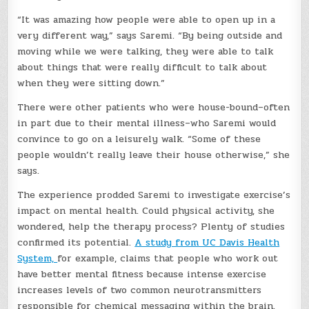
“It was amazing how people were able to open up in a
very different way,” says Saremi. “By being outside and
moving while we were talking, they were able to talk
about things that were really difficult to talk about
when they were sitting down.”
There were other patients who were house-bound–often
in part due to their mental illness–who Saremi would
convince to go on a leisurely walk. “Some of these
people wouldn’t really leave their house otherwise,” she
says.
The experience prodded Saremi to investigate exercise’s
impact on mental health. Could physical activity, she
wondered, help the therapy process? Plenty of studies
confirmed its potential.
A study from UC Davis Health
System,
for example, claims that people who work out
have better mental fitness because intense exercise
increases levels of two common neurotransmitters
responsible for chemical messaging within the brain.