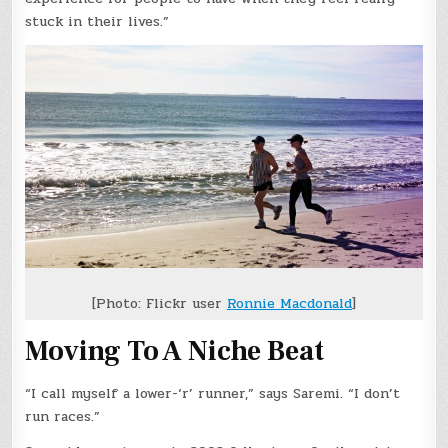
stuck in their lives.”
[Photo: Flickr user
Ronnie Macdonald
]
Moving To A Niche Beat
“I call myself a lower-‘r’ runner,” says Saremi. “I don’t
run races.”