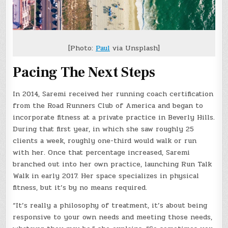
[Photo:
Paul
via Unsplash]
Pacing The Next Steps
In 2014, Saremi received her running coach certification
from the Road Runners Club of America and began to
incorporate fitness at a private practice in Beverly Hills.
During that first year, in which she saw roughly 25
clients a week, roughly one-third would walk or run
with her. Once that percentage increased, Saremi
branched out into her own practice, launching Run Talk
Walk in early 2017. Her space specializes in physical
fitness, but it’s by no means required.
“It’s really a philosophy of treatment, it’s about being
responsive to your own needs and meeting those needs,