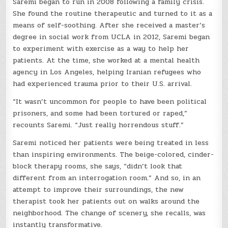
Saremi began to run in 2008 following a family crisis.
She found the routine therapeutic and turned to it as a
means of self-soothing. After she received a master’s
degree in social work from UCLA in 2012, Saremi began
to experiment with exercise as a way to help her
patients. At the time, she worked at a mental health
agency in Los Angeles, helping Iranian refugees who
had experienced trauma prior to their U.S. arrival.
“It wasn’t uncommon for people to have been political
prisoners, and some had been tortured or raped,”
recounts Saremi. “Just really horrendous stuff.”
Saremi noticed her patients were being treated in less
than inspiring environments. The beige-colored, cinder-
block therapy rooms, she says, “didn’t look that
different from an interrogation room.” And so, in an
attempt to improve their surroundings, the new
therapist took her patients out on walks around the
neighborhood. The change of scenery, she recalls, was
instantly transformative.