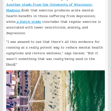
Another study from the University of Wisconsin-
Madison
finds that exercise produces acute mental
health benefits in those suffering from depression,
while
a Dutch study
concludes that regular exercise is
associated with lower neuroticism, anxiety, and
depression.
“I was amazed to see that there’s all this evidence for
running as a really potent way to reduce mental health
symptoms and restore wellness,” says Saremi. “But it
wasn’t something that was really being used in the
[field].”