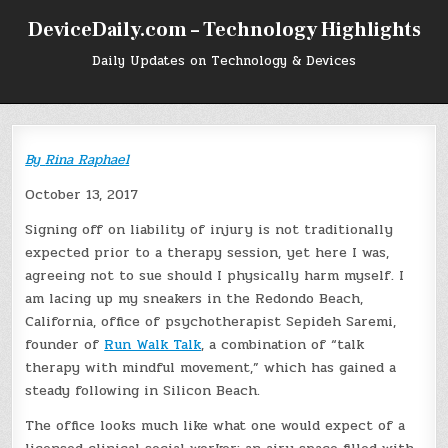
Skip
DeviceDaily.com – Technology Highlights
to
content
Daily Updates on Technology & Devices
By
Rina Raphael
October 13, 2017
Signing off on liability of injury is not traditionally
expected prior to a therapy session, yet here I was,
agreeing not to sue should I physically harm myself. I
am lacing up my sneakers in the Redondo Beach,
California, office of psychotherapist Sepideh Saremi,
founder of
Run Walk Talk
, a combination of “talk
therapy with mindful movement,” which has gained a
steady following in Silicon Beach.
The office looks much like what one would expect of a