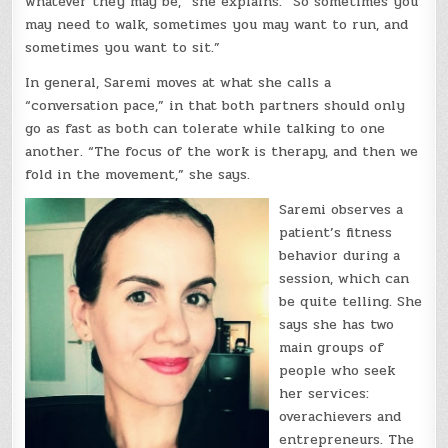
whatever they may be,” she explains. “So sometimes you
may need to walk, sometimes you may want to run, and
sometimes you want to sit.”
In general, Saremi moves at what she calls a
“conversation pace,” in that both partners should only
go as fast as both can tolerate while talking to one
another. “The focus of the work is therapy, and then we
fold in the movement,” she says.
Saremi observes a
patient’s fitness
behavior during a
session, which can
be quite telling. She
says she has two
main groups of
people who seek
her services:
overachievers and
entrepreneurs. The