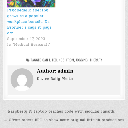
Psychedelic therapy
grows as a popular
workplace benefit. Dr.
Bronner’s says it pays
off
September 17, 2023
In "Medical Research"
TAGGED
CAN'T
,
FEELINGS
,
FROM
,
JOGGING
,
THERAPY
Author:
admin
Device Daily Photo
Post
Raspberry Pi laptop teaches code with modular innards →
navigation
← Ofcom orders BBC to show more original British productions