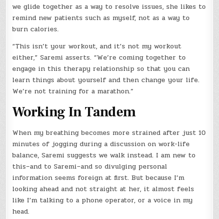
we glide together as a way to resolve issues, she likes to
remind new patients such as myself, not as a way to
burn calories.
“This isn’t your workout, and it’s not my workout
either,” Saremi asserts. “We’re coming together to
engage in this therapy relationship so that you can
learn things about yourself and then change your life.
We’re not training for a marathon.”
Working In Tandem
When my breathing becomes more strained after just 10
minutes of jogging during a discussion on work-life
balance, Saremi suggests we walk instead. I am new to
this–and to Saremi–and so divulging personal
information seems foreign at first. But because I’m
looking ahead and not straight at her, it almost feels
like I’m talking to a phone operator, or a voice in my
head.