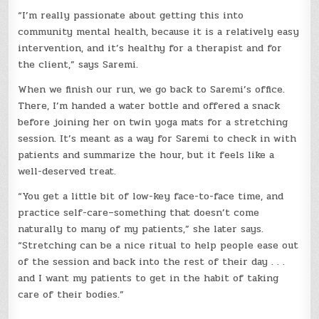
“I’m really passionate about getting this into
community mental health, because it is a relatively easy
intervention, and it’s healthy for a therapist and for
the client,” says Saremi.
When we finish our run, we go back to Saremi’s office.
There, I’m handed a water bottle and offered a snack
before joining her on twin yoga mats for a stretching
session. It’s meant as a way for Saremi to check in with
patients and summarize the hour, but it feels like a
well-deserved treat.
“You get a little bit of low-key face-to-face time, and
practice self-care–something that doesn’t come
naturally to many of my patients,” she later says.
“Stretching can be a nice ritual to help people ease out
of the session and back into the rest of their day . . .
and I want my patients to get in the habit of taking
care of their bodies.”