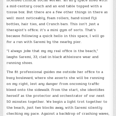
licensed clinical social worker: an airy space filled with
a mid-century couch and an end table topped with a
tissue box. But there are a few other things in there as
well: most noticeably, foam rollers, hand-sized Fiji
bottles, hair ties, and Crunch bars. This isn’t just a
therapist’s office; it’s a mini gym of sorts. That’s
because following a quick hello in this space, I will go
for a run with Saremi by the nearby pier.
“I always joke that my my real office is the beach,”
laughs Saremi, 33, clad in black athleisure wear and
running shoes.
The fit professional guides me outside her office to a
busy boulevard, where she asserts she will be running
on my right, lest any danger from oncoming traffic
bleed onto the sidewalk. From the start, she identifies
herself as the protector and orchestrator of our next
50 minutes together. We begin a light trot together to
the beach, just two blocks away, with Saremi silently
checking my pace. Against a backdrop of crashing waves,