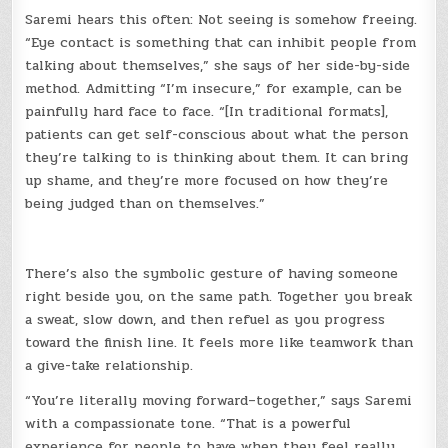
Saremi hears this often: Not seeing is somehow freeing.
“Eye contact is something that can inhibit people from
talking about themselves,” she says of her side-by-side
method. Admitting “I’m insecure,” for example, can be
painfully hard face to face. “[In traditional formats],
patients can get self-conscious about what the person
they’re talking to is thinking about them. It can bring
up shame, and they’re more focused on how they’re
being judged than on themselves.”
There’s also the symbolic gesture of having someone
right beside you, on the same path. Together you break
a sweat, slow down, and then refuel as you progress
toward the finish line. It feels more like teamwork than
a give-take relationship.
“You’re literally moving forward–together,” says Saremi
with a compassionate tone. “That is a powerful
experience for people to have when they feel really