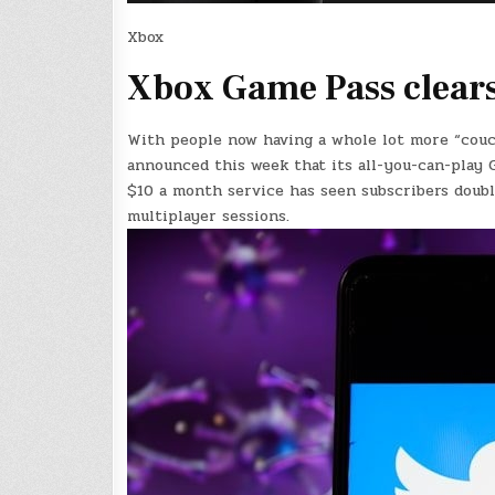
Xbox
Xbox Game Pass clears
With people now having a whole lot more “couch
announced this week that its all-you-can-play 
$10 a month service has seen subscribers doub
multiplayer sessions.