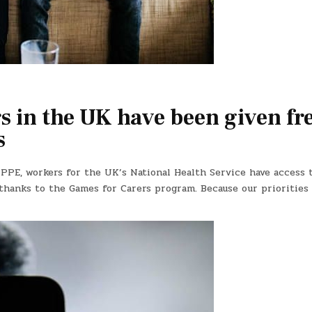
 in the UK have been given fr
s
 PPE, workers for the UK’s National Health Service have access 
thanks to the Games for Carers program. Because our priorities