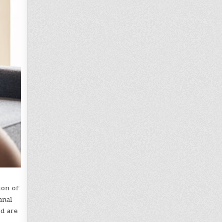
ion of
anal
d are