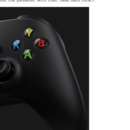
 out the pandemic with their head hairs intact.