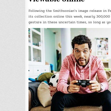
Following the Smithsonian’s image release in F
its collection online this week, nearly 300,000
gesture in these uncertain times, so long as yo