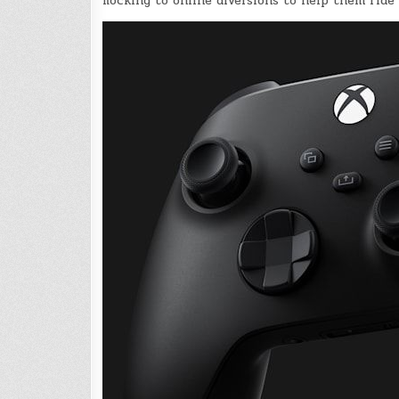
flocking to online diversions to help them ride