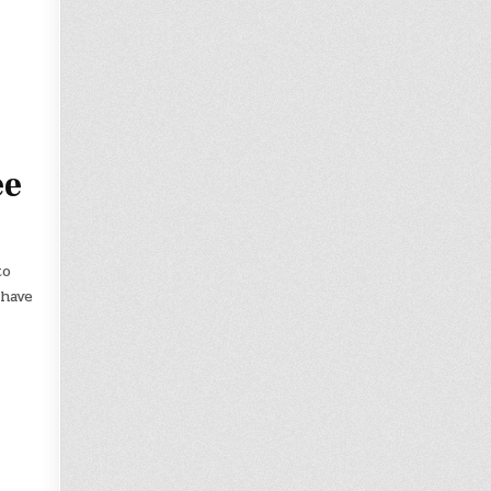
ee
to
 have