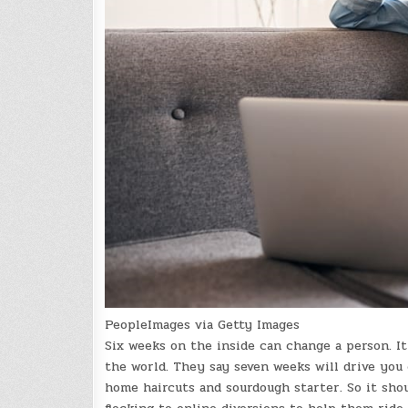
PeopleImages via Getty Images
Six weeks on the inside can change a person. I
the world. They say seven weeks will drive you 
home haircuts and sourdough starter. So it sho