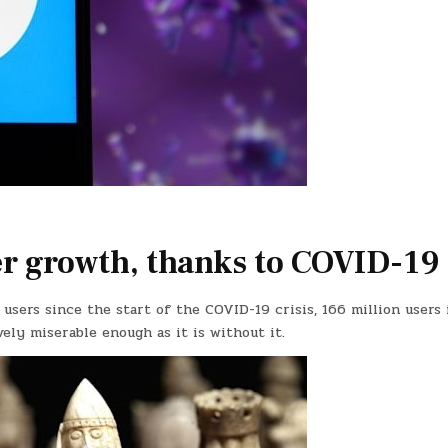
ser growth, thanks to COVID-19
 users since the start of the COVID-19 crisis, 166 million users 
vely miserable enough as it is without it.