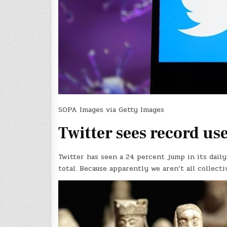
SOPA Images via Getty Images
Twitter sees record u
Twitter has seen a 24 percent jump in its daily
total. Because apparently we aren’t all collecti