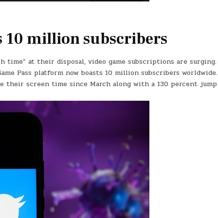
 10 million subscribers
 time” at their disposal, video game subscriptions are surging.
Game Pass platform now boasts 10 million subscribers worldwide
le their screen time since March along with a 130 percent jump