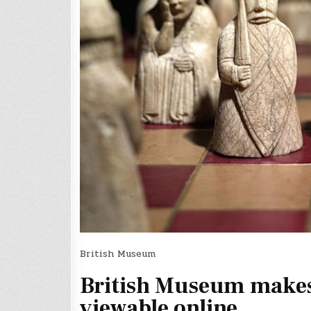
British Museum
British Museum makes o
viewable online