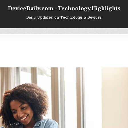
DeviceDaily.com – Technology Highlights
Daily Updates on Technology & Devices