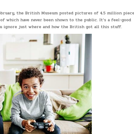
ebruary, the British Museum posted pictures of 4.5 million piece
 of which have never been shown to the public. It’s a feel-good
u ignore just where and how the British got all this stuff.