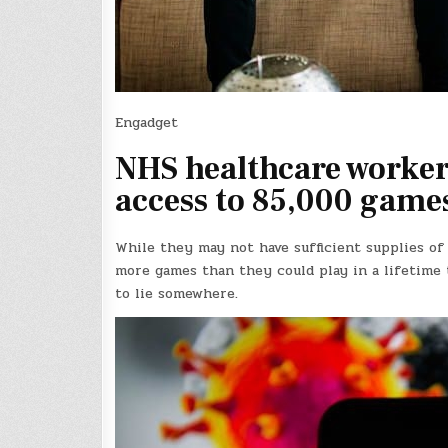
Engadget
NHS healthcare workers
access to 85,000 game
While they may not have sufficient supplies of
more games than they could play in a lifetime 
to lie somewhere.