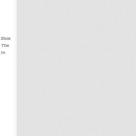
 Xbox
. The
 in