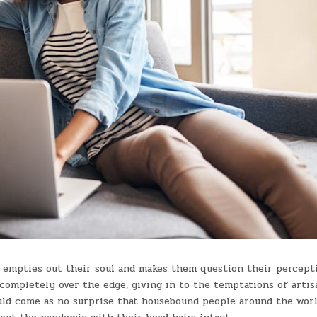
t empties out their soul and makes them question their percept
completely over the edge, giving in to the temptations of artis
uld come as no surprise that housebound people around the worl