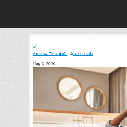
Skip
to
content
Andrew Tarantola
,
@terrortola
May 3, 2020