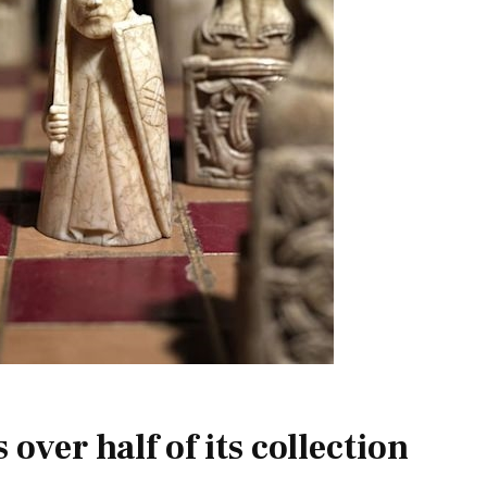
ver half of its collection