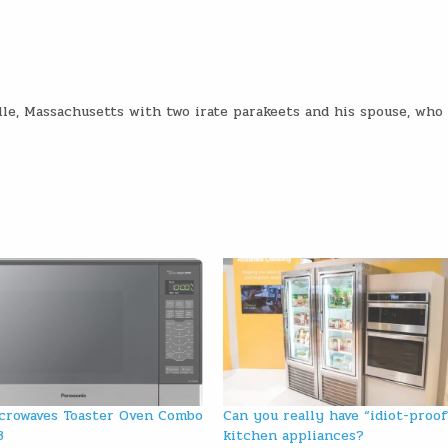
lle, Massachusetts with two irate parakeets and his spouse, who
crowaves Toaster Oven Combo
Can you really have “idiot-proof
3
kitchen appliances?