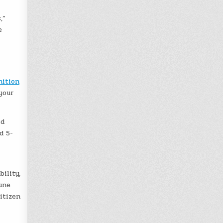
,”
e
ition
your
ed
d 5-
ility,
une
itizen