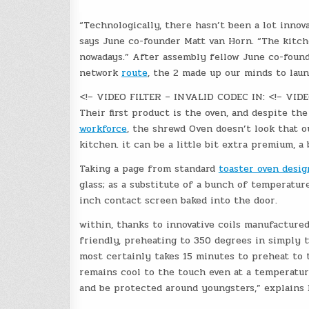
“Technologically, there hasn’t been a lot innov
says June co-founder Matt van Horn. “The kitc
nowadays.” After assembly fellow June co-found
network
route
, the 2 made up our minds to lau
<!– VIDEO FILTER – INVALID CODEC IN: <!– VID
Their first product is the oven, and despite th
workforce
, the shrewd Oven doesn’t look that 
kitchen. it can be a little bit extra premium, a 
Taking a page from standard
toaster oven desig
glass; as a substitute of a bunch of temperatur
inch contact screen baked into the door.
within, thanks to innovative coils manufacture
friendly, preheating to 350 degrees in simply t
most certainly takes 15 minutes to preheat to t
remains cool to the touch even at a temperatur
and be protected around youngsters,” explains 