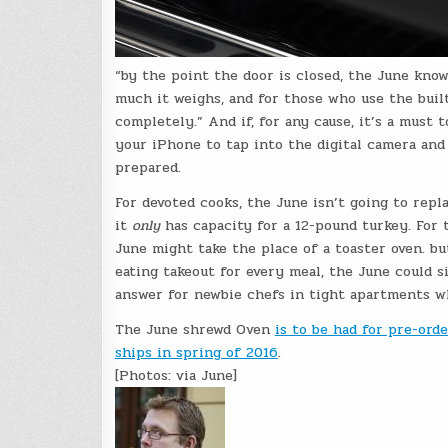
“by the point the door is closed, the June knows
much it weighs, and for those who use the built
completely.” And if, for any cause, it’s a must 
your iPhone to tap into the digital camera and 
prepared.
For devoted cooks, the June isn’t going to repla
it
only
has capacity for a 12-pound turkey. For
June might take the place of a toaster oven. b
eating takeout for every meal, the June could s
answer for newbie chefs in tight apartments wh
The June shrewd Oven
is to be had for pre-ord
ships in spring of 2016
.
[Photos: via June]