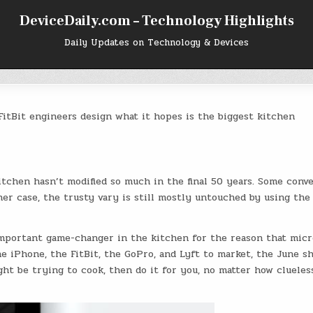
DeviceDaily.com – Technology Highlights
Daily Updates on Technology & Devices
itBit engineers design what it hopes is the biggest kitchen
kitchen hasn’t modified so much in the final 50 years. Some conv
her case, the trusty vary is still mostly untouched by using th
mportant game-changer in the kitchen for the reason that micr
e iPhone, the FitBit, the GoPro, and Lyft to market, the June s
t be trying to cook, then do it for you, no matter how clueles