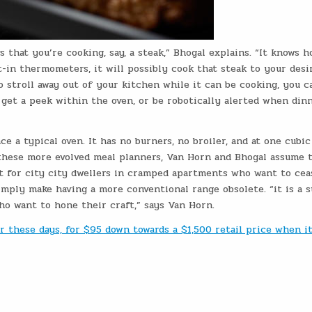
 that you’re cooking, say, a steak,” Bhogal explains. “It knows h
-in thermometers, it will possibly cook that steak to your desi
to stroll away out of your kitchen while it can be cooking, you c
get a peek within the oven, or be robotically alerted when dinn
ce a typical oven. It has no burners, no broiler, and at one cubic
 these more evolved meal planners, Van Horn and Bhogal assume 
ut for city city dwellers in cramped apartments who want to cea
imply make having a more conventional range obsolete. “it is a 
o want to hone their craft,” says Van Horn.
er these days, for $95 down towards a $1,500 retail price when i