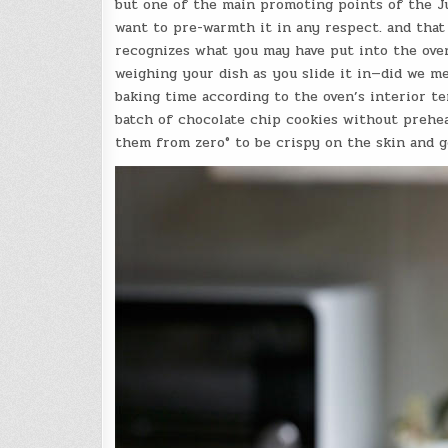
but one of the main promoting points of the Jun
want to pre-warmth it in any respect. and that 
recognizes what you may have put into the oven
weighing your dish as you slide it in—did we m
baking time according to the oven’s interior t
batch of chocolate chip cookies without preheat
them from zero° to be crispy on the skin and g