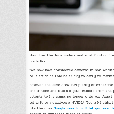
How does the June understand what food you’re 
trade first.
“we now have considered cameras in non-workin
to if truth be told be tricky to carry to market
however the June crew has plenty of expertise 
the iPhone and iPad’s digital camera from the
patents to his name. no longer only was June in
tying it to a quad-core NVIDIA Tegra K1 chip, i
like the ones
Google uses to will let you sear