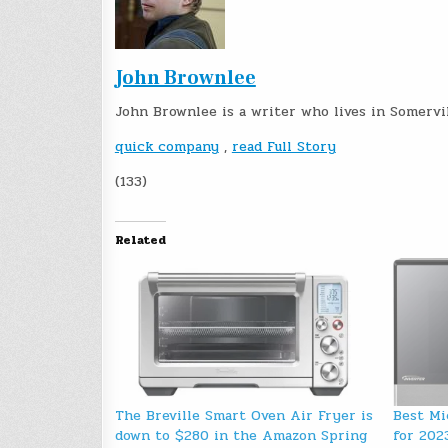
John Brownlee
John Brownlee is a writer who lives in Somervi
quick company
,
read Full Story
(133)
Related
The Breville Smart Oven Air Fryer is
Best Mi
down to $280 in the Amazon Spring
for 202