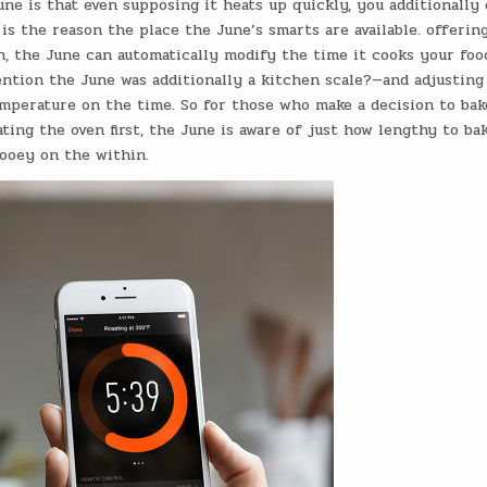
e is that even supposing it heats up quickly, you additionally 
is the reason the place the June’s smarts are available. offering
, the June can automatically modify the time it cooks your foo
ention the June was additionally a kitchen scale?—and adjusting
emperature on the time. So for those who make a decision to bak
ing the oven first, the June is aware of just how lengthy to ba
ooey on the within.