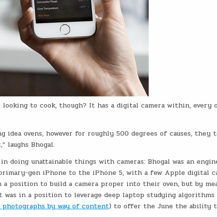
looking to cook, though? It has a digital camera within, every 
g idea ovens, however for roughly 500 degrees of causes, they 
,” laughs Bhogal.
in doing unattainable things with cameras: Bhogal was an engin
 primary-gen iPhone to the iPhone 5, with a few Apple digital 
 a position to build a camera proper into their oven, but by me
t was in a position to leverage deep laptop studying algorithms 
ch photographs by way of content
) to offer the June the ability 