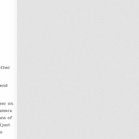
other
tend
eer on
camera
ans of
(just
to