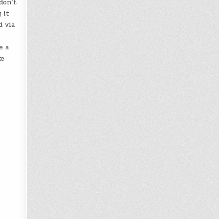
don’t
 it
d via
e a
ke