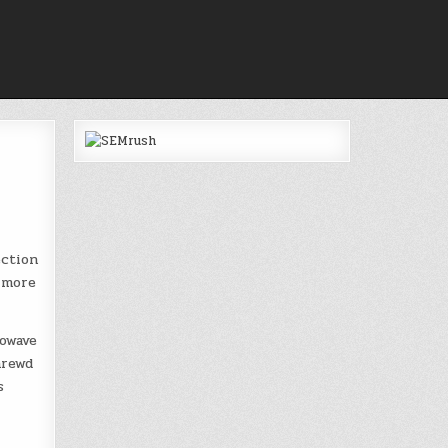
ection
e more
owave
hrewd
s