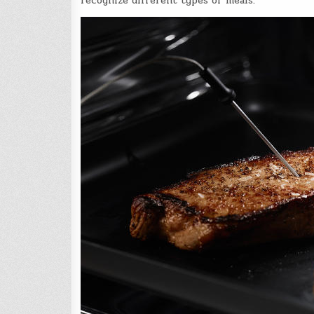
recognize different types of meals.