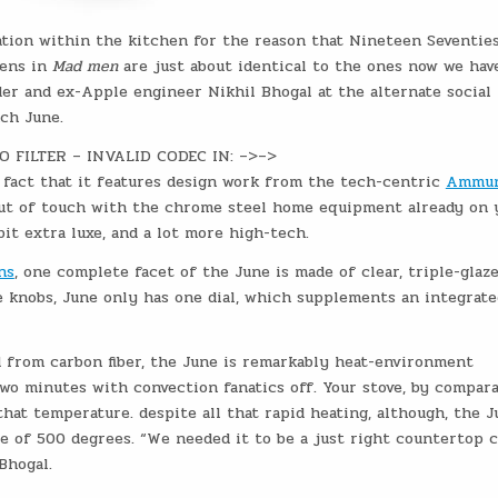
ation within the kitchen for the reason that Nineteen Seventies
hens in
Mad men
are just about identical to the ones now we hav
er and ex-Apple engineer Nikhil Bhogal at the alternate social
nch June.
EO FILTER – INVALID CODEC IN: –>–>
e fact that it features design work from the tech-centric
Ammun
out of touch with the chrome steel home equipment already on 
bit extra luxe, and a lot more high-tech.
ns
, one complete facet of the June is made of clear, triple-glaz
e knobs, June only has one dial, which supplements an integrate
d from carbon fiber, the June is remarkably heat-environment
wo minutes with convection fanatics off. Your stove, by comparab
hat temperature. despite all that rapid heating, although, the J
e of 500 degrees. “We needed it to be a just right countertop c
Bhogal.