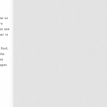
ow so
re
an use
er is
 foot,
the
se
super
t