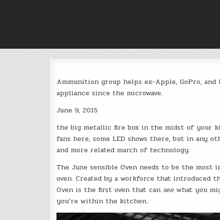
Skip
to
content
Ammunition group helps ex-Apple, GoPro, and F
appliance since the microwave.
June 9, 2015
the big metallic fire box in the midst of your 
fans here, some LED shows there, but in any ot
and more related march of technology.
The June sensible Oven needs to be the most i
oven. Created by a workforce that introduced th
Oven is the first oven that can
see
what you migh
you’re within the kitchen.