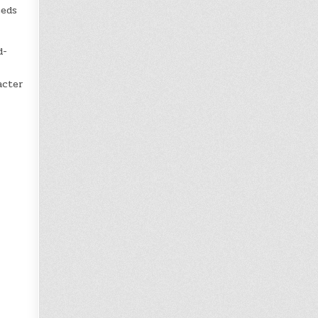
eeds
d-
acter