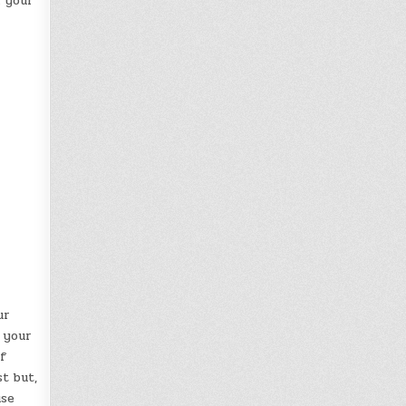
n your
ur
 your
f
t but,
use