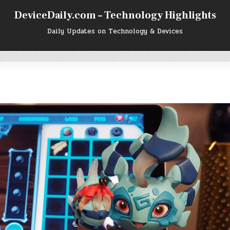
DeviceDaily.com – Technology Highlights
Daily Updates on Technology & Devices