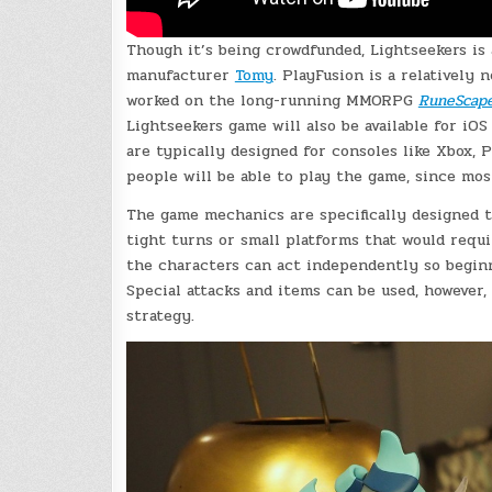
Though it’s being crowdfunded, Lightseekers is 
manufacturer
Tomy
. PlayFusion is a relatively
worked on the long-running MMORPG
RuneScap
Lightseekers game will also be available for i
are typically designed for consoles like Xbox, P
people will be able to play the game, since mos
The game mechanics are specifically designed t
tight turns or small platforms that would requi
the characters can act independently so begin
Special attacks and items can be used, however
strategy.