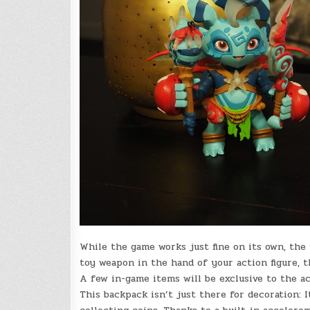
While the game works just fine on its own, the f
toy weapon in the hand of your action figure, t
A few in-game items will be exclusive to the ac
This backpack isn’t just there for decoration: