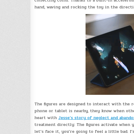
collecting coins. Thanks to a built-in accelero
hand, waving and rocking the toy in the directi
The figures are designed to interact with the r
phone or tablet is nearby, they know when othe
heart with
Jesse’s story of neglect and aband
treatment directly: The figures activate when yo
let’s face it, you’re going to feel a little bad.