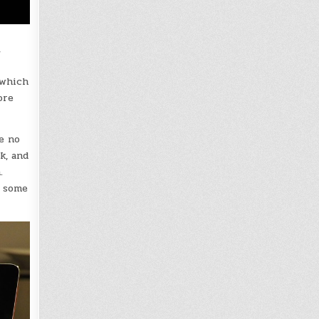
,
 which
ore
e no
k, and
.
y some