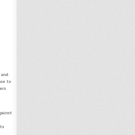
 and
nse to
ers
gainst
its