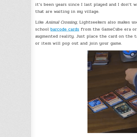
it’s been years since I last played and I don’t
that are waiting in my village.
Like
Animal Crossing
, Lightseekers also makes us
school
barcode cards
from the GameCube era or
augmented reality. Just place the card on the t
or item will pop out and join your game.