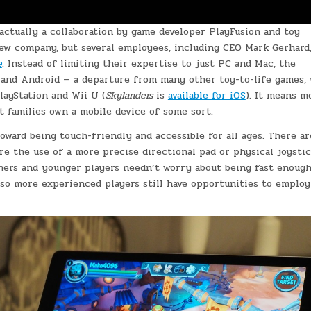
actually a collaboration by game developer PlayFusion and toy
 new company, but several employees, including CEO Mark Gerhard
e
. Instead of limiting their expertise to just PC and Mac, the
OS and Android — a departure from many other toy-to-life games,
layStation and Wii U (
Skylanders
is
available for iOS
). It means m
t families own a mobile device of some sort.
oward being touch-friendly and accessible for all ages. There ar
re the use of a more precise directional pad or physical joystic
ners and younger players needn’t worry about being fast enough
, so more experienced players still have opportunities to emplo