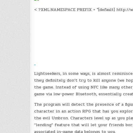
< ?XML:NAMESPACE PREFIX = "[default] http://w
Lightseekers, in some ways, is almost reminisce
they definitely don’t try to kill anyone (we hop
the game. Instead of using NFC like many other 
game via low-power Bluetooth, essentially crea
The program will detect the presence of a figur
character in an action RPG that has you explori
the evil Umbron. Characters level up as you play
“lending” feature that will let your friends bor
associated in-game data belongs to you.