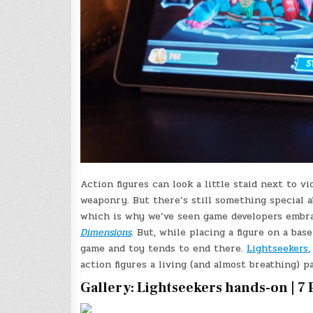
Action figures can look a little staid next to v
weaponry. But there’s still something special a
which is why we’ve seen game developers embra
Dimensions
. But, while placing a figure on a ba
game and toy tends to end there.
Lightseekers
action figures a living (and almost breathing) p
Gallery: Lightseekers hands-on | 7