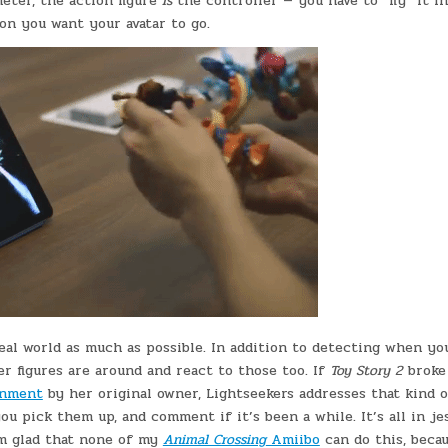
meter, the action figure
is
the controller — you have to “fly” it i
on you want your avatar to go.
eal world as much as possible. In addition to detecting when yo
r figures are around and react to those too. If
Toy Story 2
broke
onment
by her original owner, Lightseekers addresses that kind o
u pick them up, and comment if it’s been a while. It’s all in jes
 I’m glad that none of my
Animal Crossing
Amiibo
can do this, beca