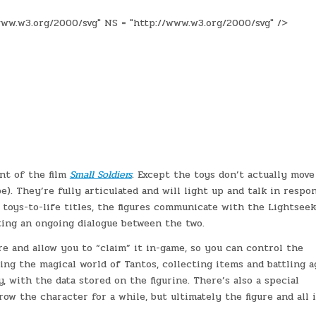
ww.w3.org/2000/svg" NS = "http://www.w3.org/2000/svg" />
nt of the film
Small Soldiers
. Except the toys don’t actually move
e). They’re fully articulated and will light up and talk in respo
toys-to-life titles, the figures communicate with the Lightseek
ting an ongoing dialogue between the two.
e and allow you to “claim” it in-game, so you can control the
ng the magical world of Tantos, collecting items and battling a
, with the data stored on the figurine. There’s also a special
row the character for a while, but ultimately the figure and all 