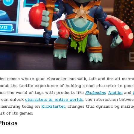
ideo games where your character can walk, talk and fire all mann
bout the tactile experience of holding a cool character in your
ce the world of toys with products like
Skylanders
,
Amiibo
and
se can unlock
characters or entire worlds
, the interaction betwe
, launching today on
Kickstarter
, changes that dynamic by makin
art of its games.
 Photos