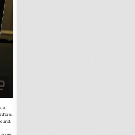
e a
nfare.
round.