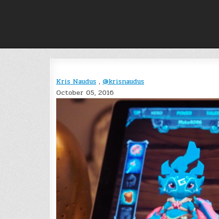
Skip
to
content
Kris Naudus
,
@krisnaudus
October 05, 2016