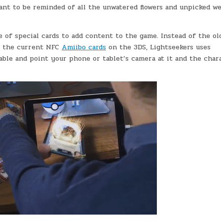
 want to be reminded of all the unwatered flowers and unpicked w
e of special cards to add content to the game. Instead of the ol
 the current NFC
Amiibo cards
on the 3DS, Lightseekers uses
able and point your phone or tablet’s camera at it and the char