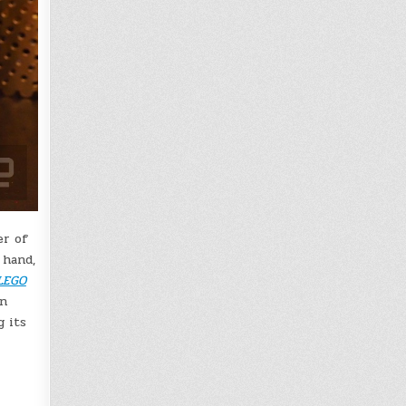
er of
 hand,
LEGO
en
g its