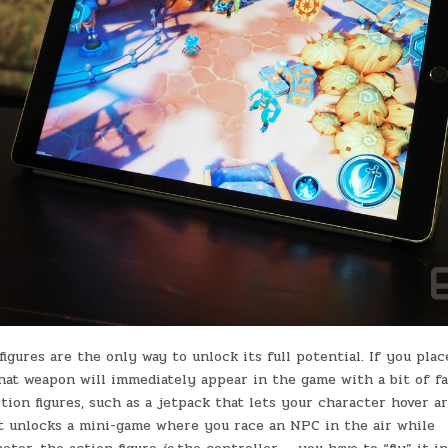
igures are the only way to unlock its full potential. If you plac
hat weapon will immediately appear in the game with a bit of fa
tion figures, such as a jetpack that lets your character hover a
 It unlocks a mini-game where you race an NPC in the air while