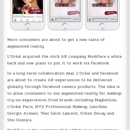
More consumers are about to get a new taste of
augmented reality.
L’Oréal acquired the slick AR company ModiFace a while
back and now plans to put it to work via Facebook.
In a long-term collaboration deal, L’Oréal and Facebook
are about to create AR experiences to be delivered
globally through Facebook camera products. The idea is
to allow consumers to use augmented reality for makeup
try-on experiences from brands including Maybelline,
L’Oréal Paris, NYX Professional Makeup, Lancôme,
Giorgio Armani, Yves Saint Laurent, Urban Decay and
Shu Uemura.