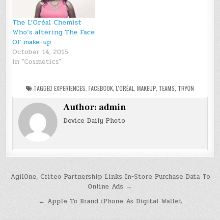
The L’Oréal Chemist
Who’s altering The Face
Of make-up
October 14, 2015
In "Cosmetics"
TAGGED
EXPERIENCES
,
FACEBOOK
,
L'ORÉAL
,
MAKEUP
,
TEAMS
,
TRYON
Author:
admin
Device Daily Photo
Post
AgilOne, Criteo Partnership Links In-Store Purchase Data To
Online Ads →
navigation
← Apple To Brand iPhone As Digital Wallet