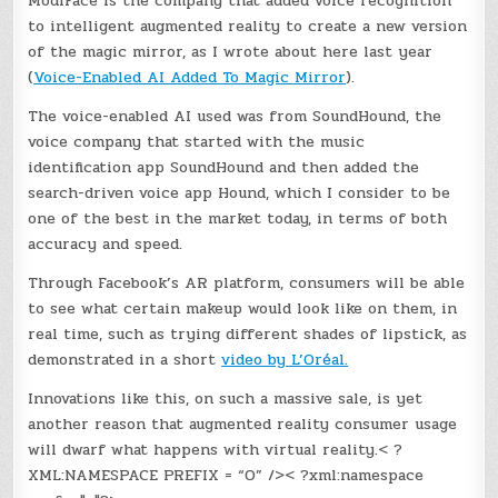
ModiFace is the company that added voice recognition
to intelligent augmented reality to create a new version
of the magic mirror, as I wrote about here last year
(
Voice-Enabled AI Added To Magic Mirror
).
The voice-enabled AI used was from SoundHound, the
voice company that started with the music
identification app SoundHound and then added the
search-driven voice app Hound, which I consider to be
one of the best in the market today, in terms of both
accuracy and speed.
Through Facebook’s AR platform, consumers will be able
to see what certain makeup would look like on them, in
real time, such as trying different shades of lipstick, as
demonstrated in a short
video by L’Oréal.
Innovations like this, on such a massive sale, is yet
another reason that augmented reality consumer usage
will dwarf what happens with virtual reality.< ?
XML:NAMESPACE PREFIX = “O” />< ?xml:namespace