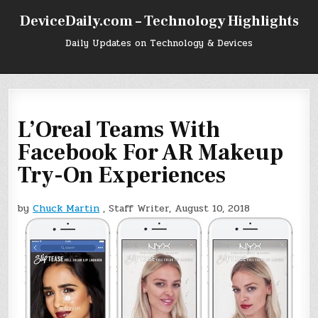
Skip
DeviceDaily.com – Technology Highlights
to
content
Daily Updates on Technology & Devices
L’Oreal Teams With
Facebook For AR Makeup
Try-On Experiences
by
Chuck Martin
, Staff Writer, August 10, 2018