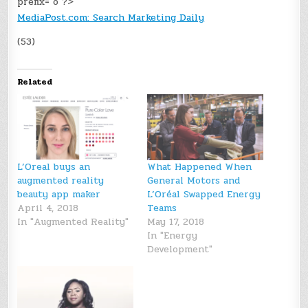
prefix="o"?>
MediaPost.com: Search Marketing Daily
(53)
Related
L’Oreal buys an
What Happened When
augmented reality
General Motors and
beauty app maker
L’Oréal Swapped Energy
April 4, 2018
Teams
In "Augmented Reality"
May 17, 2018
In "Energy
Development"