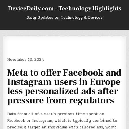
Skip
DeviceDaily.com – Technology Highlights
to
content
Daily Updates on Technology & Devices
November 12, 2024
Meta to offer Facebook and
Instagram users in Europe
less personalized ads after
pressure from regulators
Data from all of a user’s previous time spent on
Facebook or Instagram, which is typically combined to
precisely target an individual with tailored ads, won’t