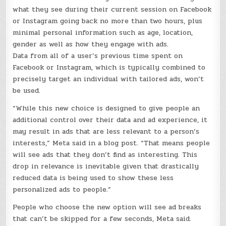
what they see during their current session on Facebook
or Instagram going back no more than two hours, plus
minimal personal information such as age, location,
gender as well as how they engage with ads.
Data from all of a user’s previous time spent on
Facebook or Instagram, which is typically combined to
precisely target an individual with tailored ads, won’t
be used.
“While this new choice is designed to give people an
additional control over their data and ad experience, it
may result in ads that are less relevant to a person’s
interests,” Meta said in a blog post. “That means people
will see ads that they don’t find as interesting. This
drop in relevance is inevitable given that drastically
reduced data is being used to show these less
personalized ads to people.”
People who choose the new option will see ad breaks
that can’t be skipped for a few seconds, Meta said.