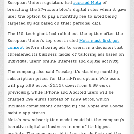
European Union regulators had
accused Meta
of
breaching the 27-nation bloc’s digital rules when it gave
user the option to pay a monthly fee to avoid being
targeted by ads based on their personal data.
The U.S. tech giant had rolled out the option after the
European Union’s top court ruled
Meta must first get
consent
before showing ads to users, in a decision that
threatened its business model of tailoring ads based on
individual users’ online interests and digital activity.
The company also said Tuesday it’s slashing monthly
subscription prices for the ad-free option. Web users
will pay 5.99 euros ($6.36), down from 9.99 euros
previously, while iPhone and Android users will be
charged 7.99 euros instead of 12.99 euros, which
includes commissions charged by the Apple and Google
mobile app stores.
Meta’s new subscription model could hit the company’s
lucrative digital ad business in one of its biggest
markets. The company said it has already factored the