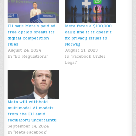
EU says Meta’s paid ad-
Meta faces a $100,000
free option breaks its
daily fine if it doesn’t
digital competition
fix privacy issues in
rules
Norway
August 24, 2024
August 21, 2023
In "EU Regulations"
In "Facebook Under
Legal"
Meta will withhold
multimodal AI models
from the EU amid
regulatory uncertainty
September 14, 2024
In "Meta-Facebook"