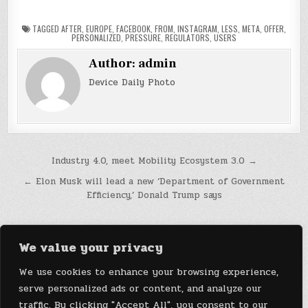
TAGGED
AFTER
,
EUROPE
,
FACEBOOK
,
FROM
,
INSTAGRAM
,
LESS
,
META
,
OFFER
,
PERSONALIZED
,
PRESSURE
,
REGULATORS
,
USERS
Author:
admin
Device Daily Photo
Post
Industry 4.0, meet Mobility Ecosystem 3.0 →
navigation
← Elon Musk will lead a new ‘Department of Government
Efficiency,’ Donald Trump says
We value your privacy
We use cookies to enhance your browsing experience,
serve personalized ads or content, and analyze our
traffic. By clicking "Accept All", you consent to our