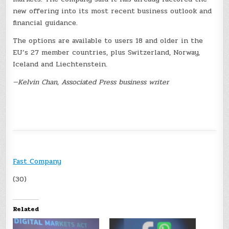
new offering into its most recent business outlook and
financial guidance.
The options are available to users 18 and older in the
EU’s 27 member countries, plus Switzerland, Norway,
Iceland and Liechtenstein.
—Kelvin Chan, Associated Press business writer
Fast Company
(30)
Related