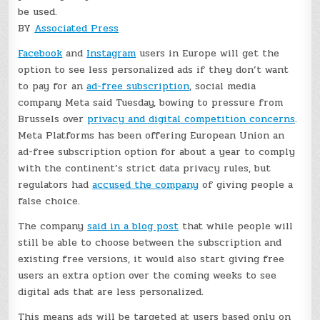
be used.
BY
Associated Press
Facebook
and
Instagram
users in Europe will get the
option to see less personalized ads if they don’t want
to pay for an
ad-free subscription
, social media
company Meta said Tuesday, bowing to pressure from
Brussels over
privacy and digital competition concerns
.
Meta Platforms has been offering European Union an
ad-free subscription option for about a year to comply
with the continent’s strict data privacy rules, but
regulators had
accused the company
of giving people a
false choice.
The company
said in a blog post
that while people will
still be able to choose between the subscription and
existing free versions, it would also start giving free
users an extra option over the coming weeks to see
digital ads that are less personalized.
This means ads will be targeted at users based only on