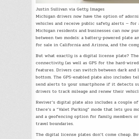
Justin Sullivan via Getty Images
Michigan drivers now have the option of adornin
vehicles and receive public safety alerts — for
Michigan residents and businesses can now pur
between two models: a battery-powered plate and
for sale in California and Arizona, and the com
But what exactly is a digital license plate? The
connectivity (as well as GPS for the hard-wired
features. Drivers can switch between dark and 
bottom. The GPS-enabled plate also includes tel
send alerts to your smartphone if it detects s
drivers to track mileage and renew their vehicl
Reviver’s digital plate also includes a couple o
there’s a “Valet Parking” mode that lets you mo
and a geofencing option for family members or 
travel boundaries.
The digital license plates don’t come cheap. B