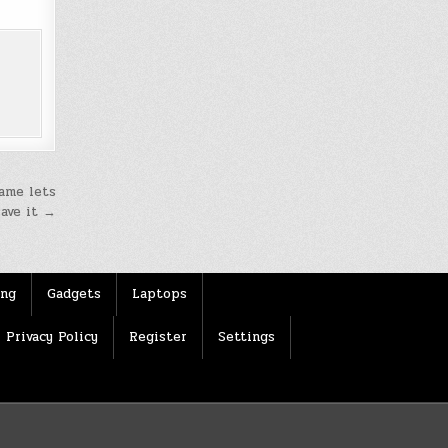
game lets
save it →
ing
Gadgets
Laptops
Privacy Policy
Register
Settings