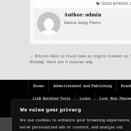
TAGGED
APPROVES
,
Author:
admin
Device Daily Photo
Post
← Bitcoin falls to fresh lows as crypto crashes on ‘
Monday’: Here are 3 reasons why
navigation
Home
Advertisement and Publishing
Board
Link Building Tools
Login
Lost Your Passw
We value your privacy
Source
Terms of use
XML Sitemaps
We use cookies to enhance your browsing experience,
serve personalized ads or content, and analyze our