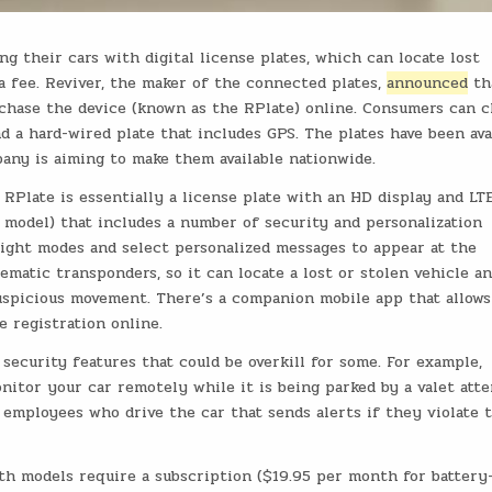
g their cars with digital license plates, which can locate lost
 a fee. Reviver, the maker of the connected plates,
announced
th
chase the device (known as the RPlate) online. Consumers can 
 a hard-wired plate that includes GPS. The plates have been ava
pany is aiming to make them available nationwide.
 RPlate is essentially a license plate with an HD display and LT
 model) that includes a number of security and personalization
light modes and select personalized messages to appear at the
ematic transponders, so it can locate a lost or stolen vehicle a
uspicious movement. There’s a companion mobile app that allows
e registration online.
f security features that could be overkill for some. For example,
nitor your car remotely while it is being parked by a valet att
employees who drive the car that sends alerts if they violate 
oth models require a subscription ($19.95 per month for battery