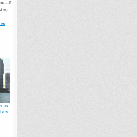
nstall
king
ics
h as
tars