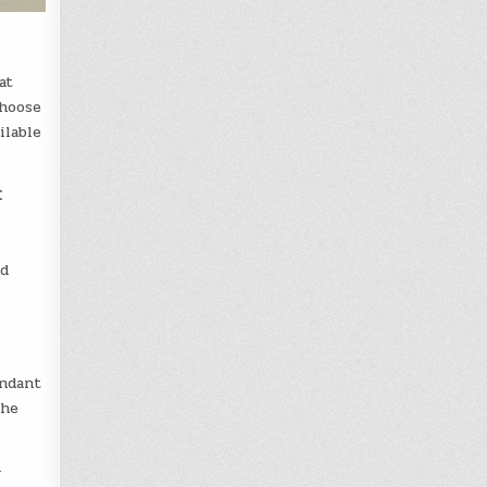
at
choose
ilable
E
nd
endant
the
-