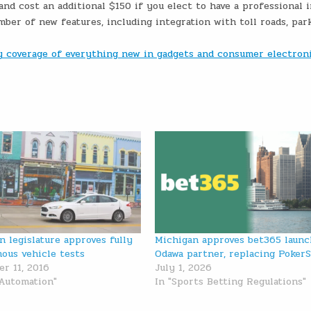
d cost an additional $150 if you elect to have a professional i
ber of new features, including integration with toll roads, par
ly coverage of everything new in gadgets and consumer electron
n legislature approves fully
Michigan approves bet365 launc
ous vehicle tests
Odawa partner, replacing PokerS
r 11, 2016
July 1, 2026
 Automation"
In "Sports Betting Regulations"