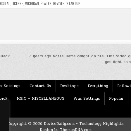
DIGITAL
,
LICENSE
,
MICHIGAN
,
PLATES
,
REVIVER
,
STARTUP
Black
3 years ago Notre-Dame caught on fire. This video 
you fight to 
s Settings
Contact Us
Desktops
Everything
Follow
ord?
MSIC – MISCELLANEOUS
Pins Settings
Popular
Copyright © 2026 DeviceDaily.com - Technology Highlights
Design by ThemesDNA.com