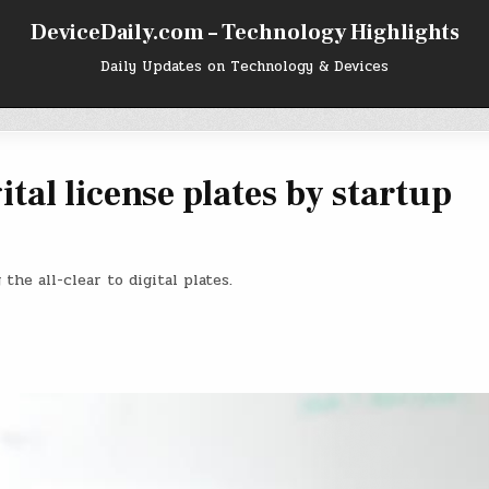
DeviceDaily.com – Technology Highlights
Daily Updates on Technology & Devices
tal license plates by startup
the all-clear to digital plates.