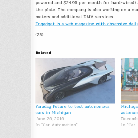
powered and $24.95 per month for hard-wired) an
the plate. The company is also working on a num
meters and additional DMV services.
Engadget is a web magazine with obsessive dai
(28)
Related
Faraday Future to test autonomous
Michiga
cars in Michigan
autonom
June 26, 2016
Decembe
In "Car Automation"
In "Car