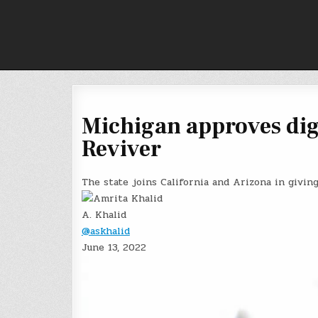
Skip
to
content
Michigan approves digi
Reviver
The state joins California and Arizona in giving 
A. Khalid
@askhalid
June 13, 2022