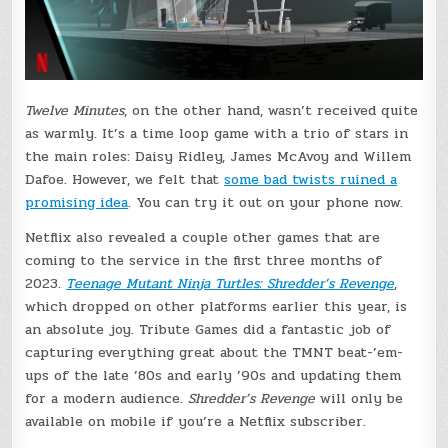
Twelve Minutes
, on the other hand, wasn’t received quite
as warmly. It’s a time loop game with a trio of stars in
the main roles: Daisy Ridley, James McAvoy and Willem
Dafoe. However, we felt that
some bad twists ruined a
promising idea
. You can try it out on your phone now.
Netflix also revealed a couple other games that are
coming to the service in the first three months of
2023.
Teenage Mutant Ninja Turtles: Shredder’s Revenge
,
which dropped on other platforms earlier this year, is
an absolute joy. Tribute Games did a fantastic job of
capturing everything great about the TMNT beat-’em-
ups of the late ’80s and early ’90s and updating them
for a modern audience.
Shredder’s Revenge
will only be
available on mobile if you’re a Netflix subscriber.