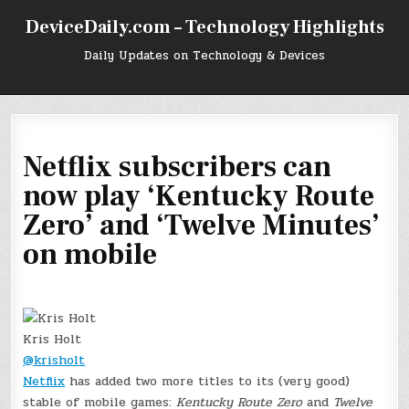
Skip
DeviceDaily.com – Technology Highlights
to
content
Daily Updates on Technology & Devices
Netflix subscribers can
now play ‘Kentucky Route
Zero’ and ‘Twelve Minutes’
on mobile
Kris Holt
@krisholt
Netflix
has added two more titles to its (very good)
stable of mobile games:
Kentucky Route Zero
and
Twelve