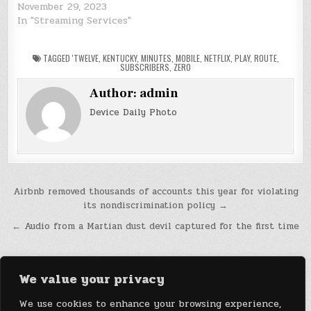
November 29, 2023
In "Streaming Services"
TAGGED
'TWELVE
,
KENTUCKY
,
MINUTES
,
MOBILE
,
NETFLIX
,
PLAY
,
ROUTE
,
SUBSCRIBERS
,
ZERO
Author:
admin
Device Daily Photo
Post
Airbnb removed thousands of accounts this year for violating
its nondiscrimination policy →
navigation
← Audio from a Martian dust devil captured for the first time
We value your privacy
We use cookies to enhance your browsing experience,