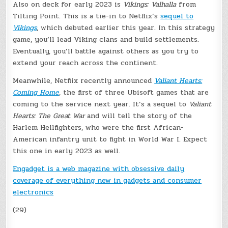
Also on deck for early 2023 is
Vikings: Valhalla
from
Tilting Point. This is a tie-in to Netflix’s
sequel to
Vikings
, which debuted earlier this year. In this strategy
game, you’ll lead Viking clans and build settlements.
Eventually, you’ll battle against others as you try to
extend your reach across the continent.
Meanwhile, Netflix recently announced
Valiant Hearts:
Coming Home
, the first of three Ubisoft games that are
coming to the service next year. It’s a sequel to
Valiant
Hearts: The Great War
and will tell the story of the
Harlem Hellfighters, who were the first African-
American infantry unit to fight in World War I. Expect
this one in early 2023 as well.
Engadget is a web magazine with obsessive daily
coverage of everything new in gadgets and consumer
electronics
(29)