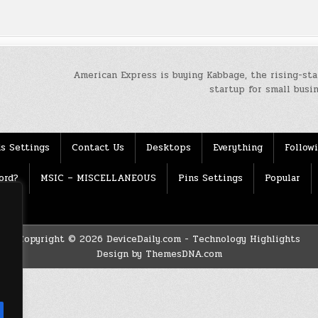
American Express is buying Kabbage, the rising-sta
startup for small bus
s Settings
Contact Us
Desktops
Everything
Follow
ord?
MSIC – MISCELLANEOUS
Pins Settings
Popular
Copyright © 2026 DeviceDaily.com - Technology Highlights
Design by ThemesDNA.com