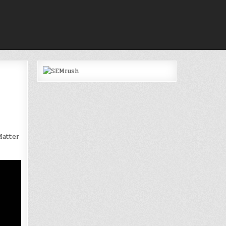
Matter