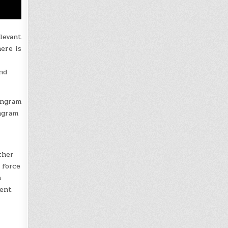
levant
ere is
nd
Ingram
Ingram
ther
 force
n
dent