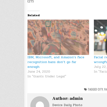
(27)
Related
IBM, Microsoft, and Amazon’s face
Facial 
recognition bans don’t go far
wrongfu
enough
July 22
June 24, 2020
In "Faci
In "Giants Under Legal"
TAGGED
CITY
,
FA
Author:
admin
Device Daily Photo