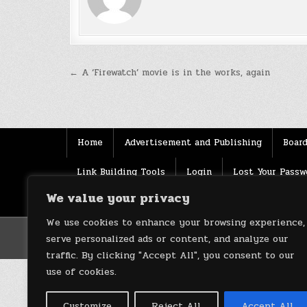
Post
← A ‘Firewatch’ movie is in the works, again
navigation
Home
Advertisement and Publishing
Board
Link Building Tools
Login
Lost Your Passw
We value your privacy
Source
Terms of use
XML Sitemaps
We use cookies to enhance your browsing experience,
serve personalized ads or content, and analyze our
traffic. By clicking "Accept All", you consent to our
use of cookies.
Customize
Reject All
Accept All