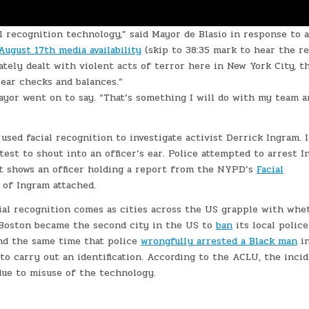
l recognition technology,” said Mayor de Blasio in response to a
August 17th media availability
(skip to 38:35 mark to hear the re
tely dealt with violent acts of terror here in New York City, th
lear checks and balances.”
ayor went on to say. “That’s something I will do with my team a
sed facial recognition to investigate activist Derrick Ingram. 
est to shout into an officer’s ear. Police attempted to arrest 
nt shows an officer holding a report from the NYPD’s
Facial
 of Ingram attached.
cial recognition comes as cities across the US grapple with whe
, Boston became the second city in the US to
ban
its local police
und the same time that police
wrongfully arrested a Black man
i
 to carry out an identification. According to the ACLU, the inci
due to misuse of the technology.