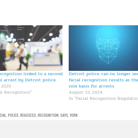
recognition linked to a second
Detroit police can no longer us
l arrest by Detroit police
facial recognition results as th
, 2020
sole basis for arrests
al Recognition"
August 23, 2024
In "Facial Recognition Regulatio
CIAL
,
POLICE
,
REASSESS
,
RECOGNITION
,
SAYS
,
YORK