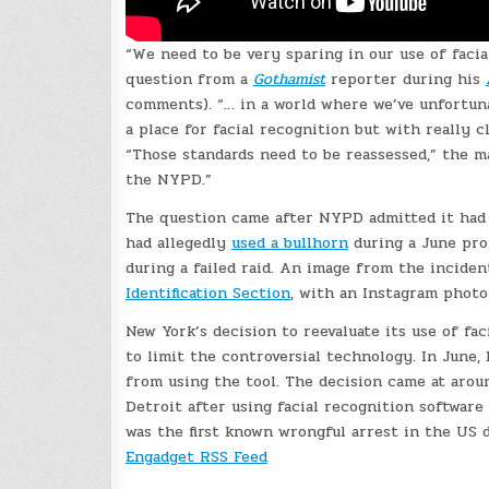
“We need to be very sparing in our use of facia
question from a
Gothamist
reporter during his
comments). “… in a world where we’ve unfortuna
a place for facial recognition but with really c
“Those standards need to be reassessed,” the m
the NYPD.”
The question came after NYPD admitted it had u
had allegedly
used a bullhorn
during a June prot
during a failed raid. An image from the incide
Identification Section
, with an Instagram photo
New York’s decision to reevaluate its use of fa
to limit the controversial technology. In June
from using the tool. The decision came at aro
Detroit after using facial recognition software
was the first known wrongful arrest in the US 
Engadget RSS Feed