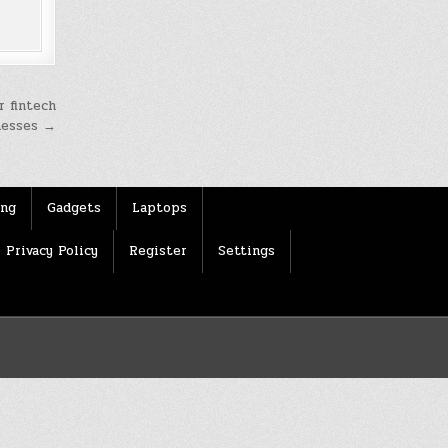
r fintech
inesses →
ing
Gadgets
Laptops
Privacy Policy
Register
Settings