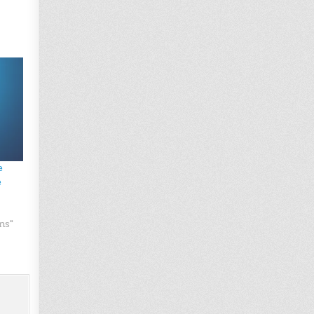
e
e
ns"