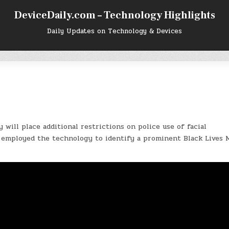
DeviceDaily.com – Technology Highlights
Daily Updates on Technology & Devices
 will place additional restrictions on police use of facial
employed the technology to identify a prominent Black Lives 