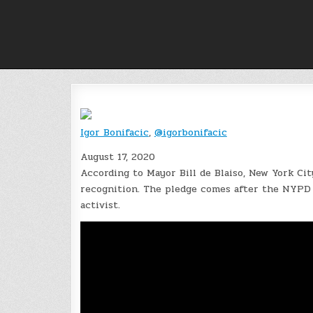
Skip
to
content
Igor Bonifacic
,
@igorbonifacic
August 17, 2020
According to Mayor Bill de Blaiso, New York City
recognition. The pledge comes after the NYPD 
activist.