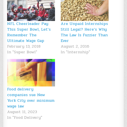
NFL Cheerleader Pay:
Are Unpaid Internships
This Super Bowl, Let’s
Still Legal? Here’s Why
Remember The
The Law Is Fuzzier Than
Ultimate Wage Gap
Ever
February 13, 2018
August 2, 2016
In "Super Bowl"
In "Internship"
Food delivery
companies sue New
York City over minimum
wage law
August 11, 2023
In "Food Delivery"