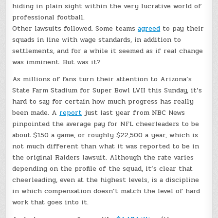
hiding in plain sight within the very lucrative world of
professional football.
Other lawsuits followed. Some teams
agreed
to pay their
squads in line with wage standards, in addition to
settlements, and for a while it seemed as if real change
was imminent. But was it?
As millions of fans turn their attention to Arizona’s
State Farm Stadium for Super Bowl LVII this Sunday, it’s
hard to say for certain how much progress has really
been made. A
report
just last year from NBC News
pinpointed the average pay for NFL cheerleaders to be
about $150 a game, or roughly $22,500 a year, which is
not much different than what it was reported to be in
the original Raiders lawsuit. Although the rate varies
depending on the profile of the squad, it’s clear that
cheerleading, even at the highest levels, is a discipline
in which compensation doesn’t match the level of hard
work that goes into it.