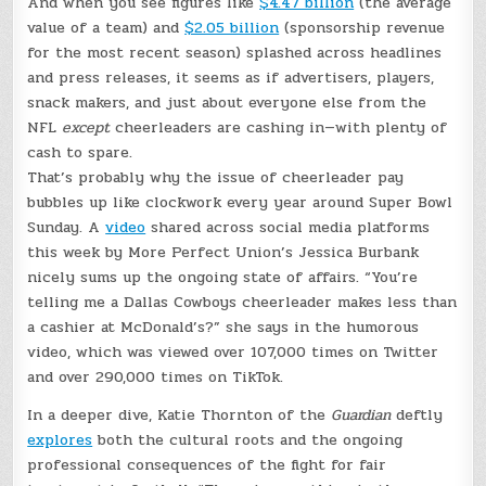
And when you see figures like
$4.47 billion
(the average
value of a team) and
$2.05 billion
(sponsorship revenue
for the most recent season) splashed across headlines
and press releases, it seems as if advertisers, players,
snack makers, and just about everyone else from the
NFL
except
cheerleaders are cashing in—with plenty of
cash to spare.
That’s probably why the issue of cheerleader pay
bubbles up like clockwork every year around Super Bowl
Sunday. A
video
shared across social media platforms
this week by More Perfect Union’s Jessica Burbank
nicely sums up the ongoing state of affairs. “You’re
telling me a Dallas Cowboys cheerleader makes less than
a cashier at McDonald’s?” she says in the humorous
video, which was viewed over 107,000 times on Twitter
and over 290,000 times on TikTok.
In a deeper dive, Katie Thornton of the
Guardian
deftly
explores
both the cultural roots and the ongoing
professional consequences of the fight for fair