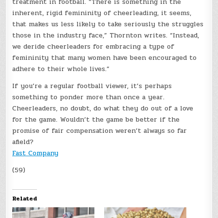
treatment in football. “There is something in the
inherent, rigid femininity of cheerleading, it seems,
that makes us less likely to take seriously the struggles
those in the industry face,” Thornton writes. “Instead,
we deride cheerleaders for embracing a type of
femininity that many women have been encouraged to
adhere to their whole lives.”
If you’re a regular football viewer, it’s perhaps
something to ponder more than once a year.
Cheerleaders, no doubt, do what they do out of a love
for the game. Wouldn’t the game be better if the
promise of fair compensation weren’t always so far
afield?
Fast Company
(59)
Related