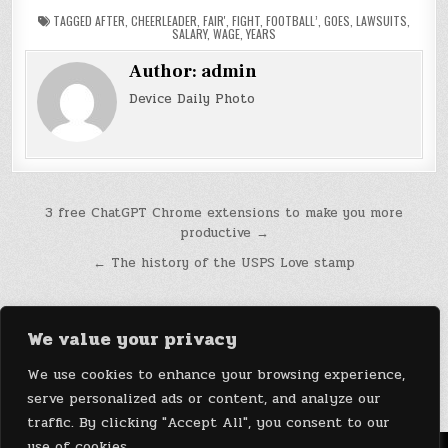
TAGGED
AFTER
,
CHEERLEADER
,
FAIR'
,
FIGHT
,
FOOTBALL’
,
GOES
,
LAWSUITS
,
SALARY
,
WAGE
,
YEARS
Author:
admin
Device Daily Photo
Post
3 free ChatGPT Chrome extensions to make you more
productive →
navigation
← The history of the USPS Love stamp
We value your privacy
We use cookies to enhance your browsing experience,
serve personalized ads or content, and analyze our
traffic. By clicking "Accept All", you consent to our
use of cookies.