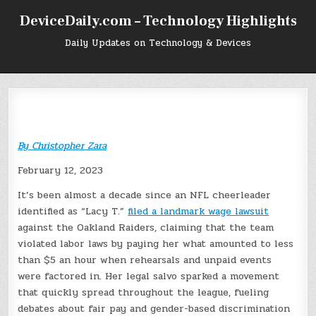
Skip
DeviceDaily.com – Technology Highlights
to
content
Daily Updates on Technology & Devices
By
Christopher Zara
February 12, 2023
It’s been almost a decade since an NFL cheerleader
identified as “Lacy T.”
filed a landmark wage lawsuit
against the Oakland Raiders, claiming that the team
violated labor laws by paying her what amounted to less
than $5 an hour when rehearsals and unpaid events
were factored in. Her legal salvo sparked a movement
that quickly spread throughout the league, fueling
debates about fair pay and gender-based discrimination