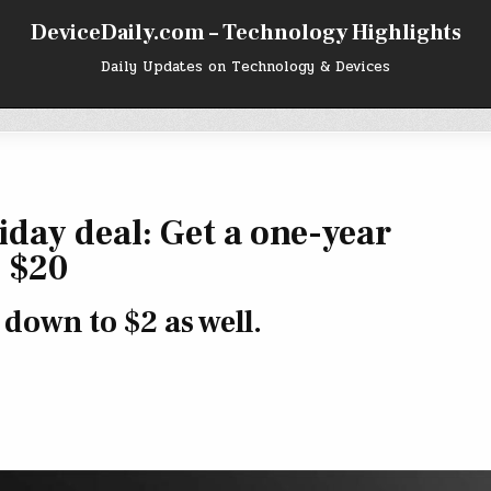
DeviceDaily.com – Technology Highlights
Daily Updates on Technology & Devices
day deal: Get a one-year
 $20
down to $2 as well.