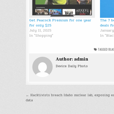
Get Peacock Premium for one year
The 7 b
for only $25
deals f
July 11, 2025
January
In "Shopping"
In "Blac
TAGGED
BLA
Author:
admin
Device Daily Photo
Post
← Hacktivists breach Idaho nuclear lab, exposing 
data
navigation