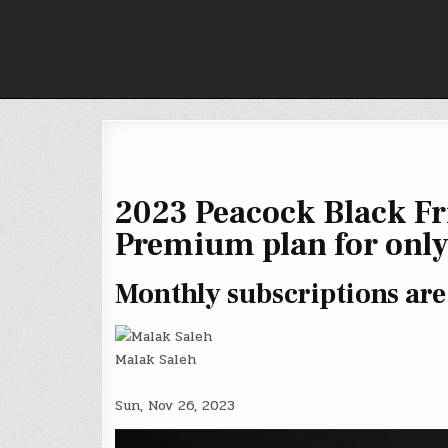
Skip
to
content
2023 Peacock Black Fri
Premium plan for only
Monthly subscriptions are 
Malak Saleh
Sun, Nov 26, 2023