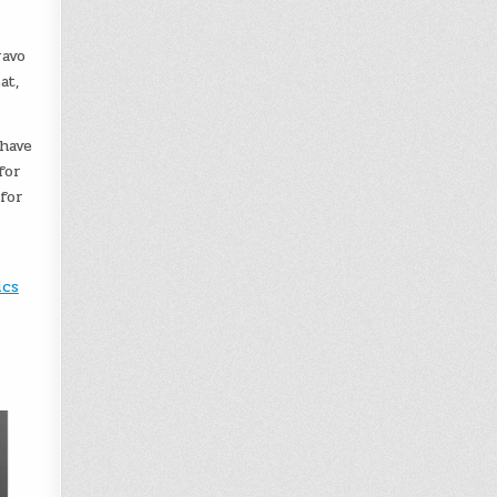
ravo
at,
have
for
for
ics