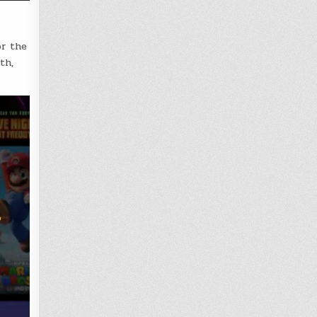
or the
th,