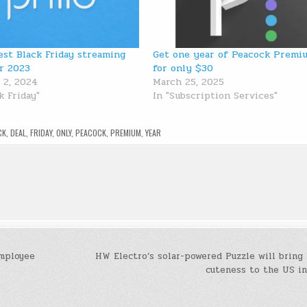
est Black Friday streaming
Get one year of Peacock Premi
or 2023
for only $30
 2, 2024
March 25, 2025
k Friday"
In "Subscription Services"
CK
,
DEAL
,
FRIDAY
,
ONLY
,
PEACOCK
,
PREMIUM
,
YEAR
employee
HW Electro’s solar-powered Puzzle will bring
cuteness to the US i