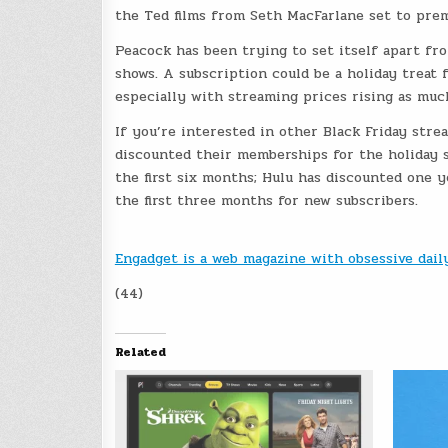
the Ted films from Seth MacFarlane set to prem
Peacock has been trying to set itself apart fr
shows. A subscription could be a holiday treat f
especially with streaming prices rising as muc
If you’re interested in other Black Friday str
discounted their memberships for the holiday 
the first six months; Hulu has discounted one 
the first three months for new subscribers.
Engadget is a web magazine with obsessive dai
(44)
Related