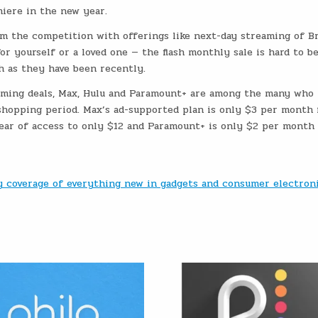
iere in the new year.
om the competition with offerings like next-day streaming of B
or yourself or a loved one — the flash monthly sale is hard to be
h as they have been recently.
eaming deals, Max, Hulu and Paramount+ are among the many who 
shopping period. Max’s ad-supported plan is only $3 per month 
year of access to only $12 and Paramount+ is only $2 per month 
ly coverage of everything new in gadgets and consumer electron