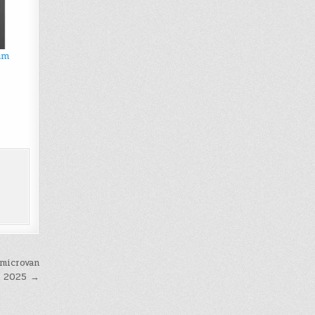
um
 microvan
n 2025 →