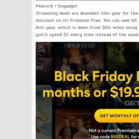
Peacock / Engadget
Streaming deals are abundant this year for th
discount on its Premium Plan. You can save 66
first year, which is down from $60, when using
you’ll spend $2 every time instead of the usu