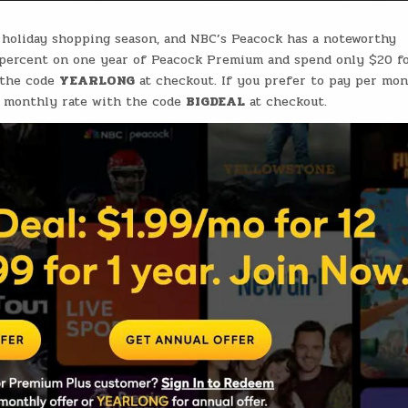
e holiday shopping season, and NBC’s Peacock has a noteworthy
 percent on one year of Peacock Premium and spend only $20 f
 the code
YEARLONG
at checkout. If you prefer to pay per mon
al monthly rate with the code
BIGDEAL
at checkout.