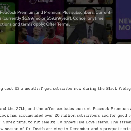
y cost $2 a month if you subscribe now during the Black Friday
and the 27th, and the offer excludes current Peacock Premium 
cock has accumulated over 20 million subscribers and for good r
’ Shrek films, to hit reality TV shows like Love Island. The stre
ew season of Dr. Death arriving in December and a prequel serie