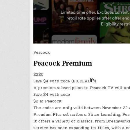
Peacock
Peacock Premium
$2
$6
Save $4
with code (
BIGDEAL
)
A premium subscription to Peacock TV will onl
Save $4
with code
$2 at Peacock
The codes are only valid between November 22 
Premium Plus subscribers. Since launching, Pea
It offers a variety of classics, from Dreamworks
service has been expanding its titles, with a n