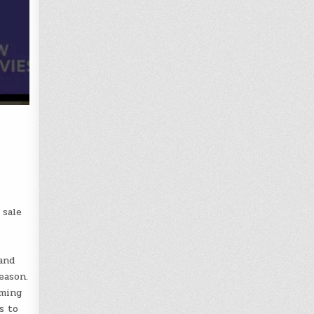
 sale
and
eason.
aming
s to