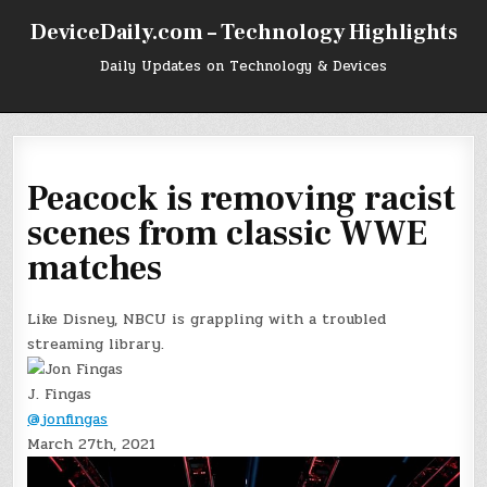
Skip
DeviceDaily.com – Technology Highlights
to
content
Daily Updates on Technology & Devices
Peacock is removing racist
scenes from classic WWE
matches
Like Disney, NBCU is grappling with a troubled
streaming library.
J. Fingas
@jonfingas
March 27th, 2021