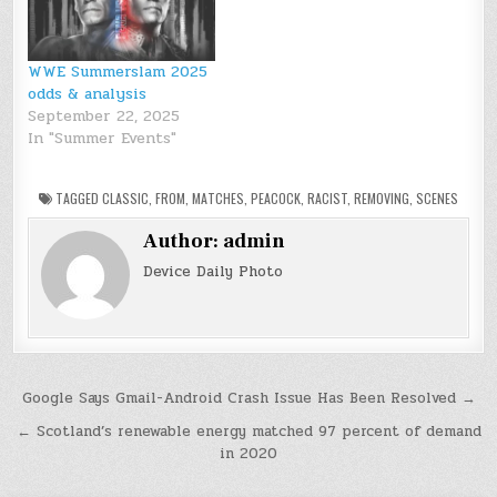
WWE Summerslam 2025
odds & analysis
September 22, 2025
In "Summer Events"
TAGGED
CLASSIC
,
FROM
,
MATCHES
,
PEACOCK
,
RACIST
,
REMOVING
,
SCENES
Author:
admin
Device Daily Photo
Post
Google Says Gmail-Android Crash Issue Has Been Resolved →
navigation
← Scotland’s renewable energy matched 97 percent of demand
in 2020