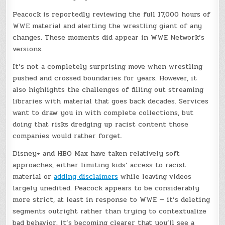
Peacock is reportedly reviewing the full 17,000 hours of
WWE material and alerting the wrestling giant of any
changes. These moments did appear in WWE Network’s
versions.
It’s not a completely surprising move when wrestling
pushed and crossed boundaries for years. However, it
also highlights the challenges of filling out streaming
libraries with material that goes back decades. Services
want to draw you in with complete collections, but
doing that risks dredging up racist content those
companies would rather forget.
Disney+ and HBO Max have taken relatively soft
approaches, either limiting kids’ access to racist
material or
adding disclaimers
while leaving videos
largely unedited. Peacock appears to be considerably
more strict, at least in response to WWE — it’s deleting
segments outright rather than trying to contextualize
bad behavior. It’s becoming clearer that you’ll see a