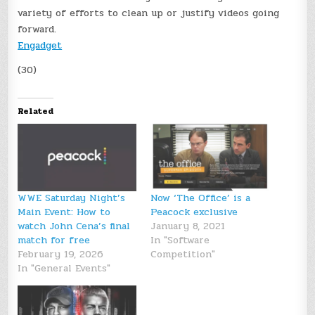
variety of efforts to clean up or justify videos going
forward.
Engadget
(30)
Related
WWE Saturday Night’s
Now ‘The Office’ is a
Main Event: How to
Peacock exclusive
watch John Cena’s final
January 8, 2021
match for free
In "Software
February 19, 2026
Competition"
In "General Events"