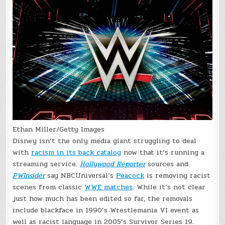
Ethan Miller/Getty Images
Disney isn’t the only media giant struggling to deal
with
racism in its back catalog
now that it’s running a
streaming service.
Hollywood Reporter
sources and
PWInsider
say NBCUniversal’s
Peacock
is removing racist
scenes from classic
WWE matches
. While it’s not clear
just how much has been edited so far, the removals
include blackface in 1990’s Wrestlemania VI event as
well as racist language in 2005’s Survivor Series 19.