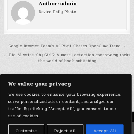
Author:
admin
Device Daily Photo
Post
Google Browser Team’s AI Pivot Chases OpenClaw Trend →
navigation
← Did AI write ‘Shy Girl’? A messy detection controversy rocks
the world of book publishing
We value your privacy
We use cookies to enhance your browsing experience,
serve personalized ads or content, and analyze our
traffic. By clicking "Accept All", you consent to our
use of cookies.
Menu
Copyright © 2026 DeviceDaily.com - Technology Highlights
Customize
Reject All
Accept All