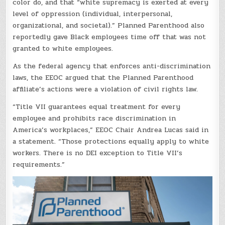
color do, and that “white supremacy is exerted at every
level of oppression (individual, interpersonal,
organizational, and societal).” Planned Parenthood also
reportedly gave Black employees time off that was not
granted to white employees.
As the federal agency that enforces anti-discrimination
laws, the EEOC argued that the Planned Parenthood
affiliate’s actions were a violation of civil rights law.
“Title VII guarantees equal treatment for every
employee and prohibits race discrimination in
America’s workplaces,” EEOC Chair Andrea Lucas said in
a statement. “Those protections equally apply to white
workers. There is no DEI exception to Title VII’s
requirements.”