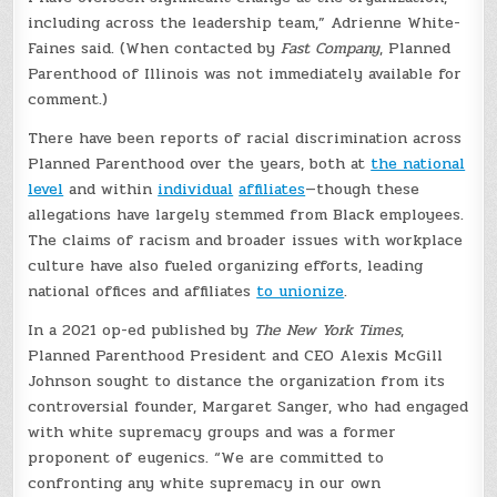
including across the leadership team,” Adrienne White-
Faines said. (When contacted by
Fast Company
, Planned
Parenthood of Illinois was not immediately available for
comment.)
There have been reports of racial discrimination across
Planned Parenthood over the years, both at
the national
level
and within
individual
affiliates
—though these
allegations have largely stemmed from Black employees.
The claims of racism and broader issues with workplace
culture have also fueled organizing efforts, leading
national offices and affiliates
to unionize
.
In a 2021 op-ed published by
The New York Times
,
Planned Parenthood President and CEO Alexis McGill
Johnson sought to distance the organization from its
controversial founder, Margaret Sanger, who had engaged
with white supremacy groups and was a former
proponent of eugenics. “We are committed to
confronting any white supremacy in our own