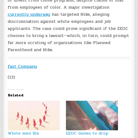
or divest from those programs, despite claims of bias
from employees of color. A major investigation
currently underway
has targeted Nike, alleging
discrimination against white employees and job
applicants. The case could prove significant if the EEOC
chooses to bring a lawsuit—which, in turn, could prompt
far more scrutiny of organizations like Planned
Parenthood and Nike.
Fast Company
(13)
Related
White men file
EEOC moves to drop