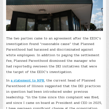
The two parties came to an agreement after the EEOC’s
investigation found “reasonable cause” that Planned
Parenthood had harassed and discriminated against
white employees. In addition to paying the settlement
fee, Planned Parenthood dismissed the manager who
had reportedly overseen the DEI initiatives that were
the target of the EEOC’s investigation.
In
a statement to NPR
, the current head of Planned
Parenthood of Illinois suggested that the DEI practices
in question had been introduced under previous
leadership. “In the time since this complaint was filed,
and since I came on board as President and CEO in 2025,
I have overseen significant change at the organization,