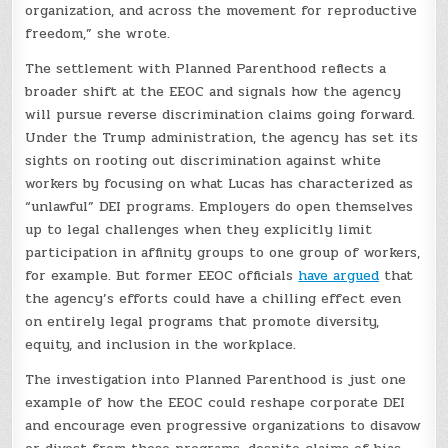
organization, and across the movement for reproductive
freedom,” she wrote.
The settlement with Planned Parenthood reflects a
broader shift at the EEOC and signals how the agency
will pursue reverse discrimination claims going forward.
Under the Trump administration, the agency has set its
sights on rooting out discrimination against white
workers by focusing on what Lucas has characterized as
“unlawful” DEI programs. Employers do open themselves
up to legal challenges when they explicitly limit
participation in affinity groups to one group of workers,
for example. But former EEOC officials
have argued
that
the agency’s efforts could have a chilling effect even
on entirely legal programs that promote diversity,
equity, and inclusion in the workplace.
The investigation into Planned Parenthood is just one
example of how the EEOC could reshape corporate DEI
and encourage even progressive organizations to disavow