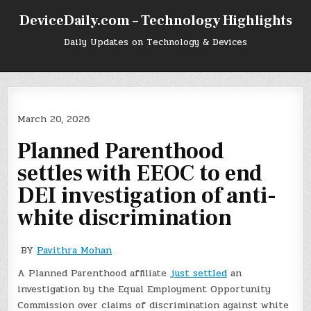
Skip
DeviceDaily.com – Technology Highlights
to
content
Daily Updates on Technology & Devices
March 20, 2026
Planned Parenthood
settles with EEOC to end
DEI investigation of anti-
white discrimination
BY
Pavithra Mohan
A Planned Parenthood affiliate
just settled
an
investigation by the Equal Employment Opportunity
Commission over claims of discrimination against white