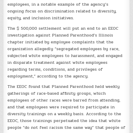
employees, in a notable example of the agency’s
ongoing focus on discrimination related to diversity,
equity, and inclusion initiatives.
The $ 500,000 settlement will put an end to an EEOC
investigation against Planned Parenthood’s Illinois
chapter initiated by employee complaints that the
organization allegedly “segregated employees by race,
subjected white employees to harassment, and engaged
in disparate treatment against white employees
regarding terms, conditions, and privileges of
employment,” according to the agency.
The EEOC found that Planned Parenthood held weekly
gatherings of race-based affinity groups, which
employees of other races were barred from attending,
and that employees were required to participate in
diversity trainings on a weekly basis. According to the
EEOC, those trainings perpetuated the idea that white
people “do not feel racism the same way” that people of