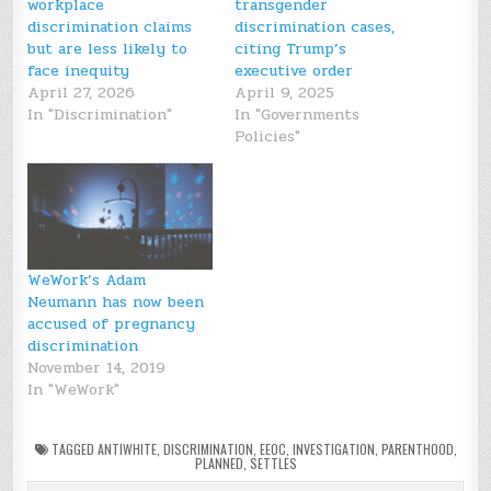
workplace
transgender
discrimination claims
discrimination cases,
but are less likely to
citing Trump’s
face inequity
executive order
April 27, 2026
April 9, 2025
In "Discrimination"
In "Governments
Policies"
WeWork’s Adam
Neumann has now been
accused of pregnancy
discrimination
November 14, 2019
In "WeWork"
TAGGED
ANTIWHITE
,
DISCRIMINATION
,
EEOC
,
INVESTIGATION
,
PARENTHOOD
,
PLANNED
,
SETTLES