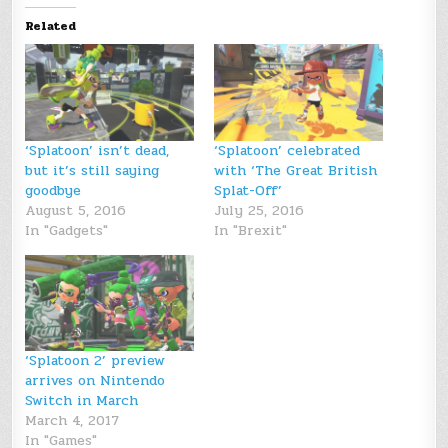
Related
‘Splatoon’ isn’t dead,
‘Splatoon’ celebrated
but it’s still saying
with ‘The Great British
goodbye
Splat-Off’
August 5, 2016
July 25, 2016
In "Gadgets"
In "Brexit"
‘Splatoon 2’ preview
arrives on Nintendo
Switch in March
March 4, 2017
In "Games"