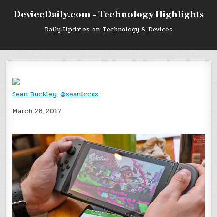
Skip
DeviceDaily.com – Technology Highlights
to
content
Daily Updates on Technology & Devices
Sean Buckley
,
@seaniccus
March 28, 2017