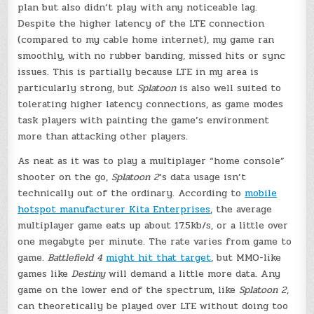
plan but also didn’t play with any noticeable lag.
Despite the higher latency of the LTE connection
(compared to my cable home internet), my game ran
smoothly, with no rubber banding, missed hits or sync
issues. This is partially because LTE in my area is
particularly strong, but
Splatoon
is also well suited to
tolerating higher latency connections, as game modes
task players with painting the game’s environment
more than attacking other players.
As neat as it was to play a multiplayer “home console”
shooter on the go,
Splatoon 2
‘s data usage isn’t
technically out of the ordinary. According to
mobile
hotspot manufacturer Kita Enterprises
, the average
multiplayer game eats up about 17.5kb/s, or a little over
one megabyte per minute. The rate varies from game to
game.
Battlefield 4
might hit that target
, but MMO-like
games like
Destiny
will demand a little more data. Any
game on the lower end of the spectrum, like
Splatoon 2
,
can theoretically be played over LTE without doing too