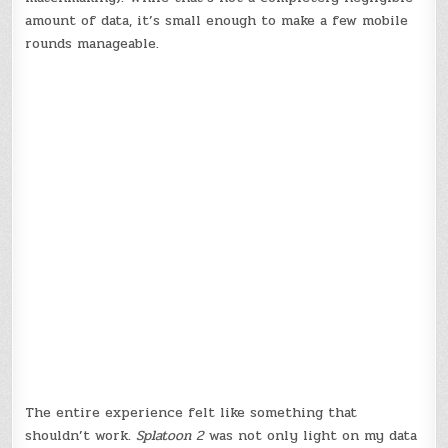
amount of data, it’s small enough to make a few mobile
rounds manageable.
The entire experience felt like something that
shouldn’t work.
Splatoon 2
was not only light on my data