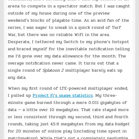
arena to compete in a spectator match. But I
was
caught
outside of my house during one of the preview
weekend’s blocks of playable time. As an avid fan of the
series, I was eager to sneak in a quick round of Turf
War, but there was no reliable WiFi in the area.
Desperate, I tethered my Switch to my phone’s hotspot
and braced myself for the inevitable notification telling
me I’d gone over my data allowance for the month. The
overage notification never came. It turns out that a
single round of
Splatoon 2
multiplayer barely eats up
any data.
When my first round of LTE-powered multiplayer ended,
I pulled up
Project Fi’s usage statistics
. My three-
minute game burned through a mere 0.011 gigabytes of
data — a little over 10 megabytes. That rate stayed more
or less consistent through my second, third and fourth
rounds, taking just 45.6 megabytes from my data budget
for 20 minutes of online play (including time spent in
matchmaking). While that’s not a completely negligible