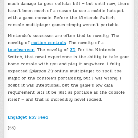
much damage to your cellular bill — but until now, there
hasn’t been much of a reason to use a mobile hotspot
with a game console. Before the Nintendo Switch,
console multiplayer games simply weren’t portable.
Nintendo’s successes are often tied to novelty. The
novelty of
motion controls
. The novelty of a
touchscreen
. The novelty of
3D
. For the Nintendo
Switch, that novel experience is the ability to take your
home console with you and play it anywhere. I fully
expected
Splatoon 2’s
online multiplayer to spoil the
magic of the console’s portability, but I was wrong. I
doubt it was intentional, but the game’s low data
requirement lets it be just as portable as the console
itself — and that is incredibly novel indeed.
Engadget RSS Feed
(55)