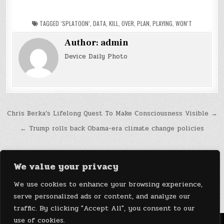
TAGGED
‘SPLATOON’
,
DATA
,
KILL
,
OVER
,
PLAN
,
PLAYING
,
WON’T
Author:
admin
Device Daily Photo
Post
Chris Berka’s Lifelong Quest To Make Consciousness Visible →
navigation
← Trump rolls back Obama-era climate change policies
We value your privacy
We use cookies to enhance your browsing experience,
serve personalized ads or content, and analyze our
traffic. By clicking "Accept All", you consent to our
use of cookies.
Menu