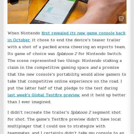
When Nintendo
first revealed its new game console back
in October
, it chose to end the device’s teaser trailer
with a shot of a packed arena cheering an esports team.
Its game of choice was
Splatoon 2
for Nintendo Switch.
The scene represented two things: Nintendo staking a
claim in the competitive gaming space
and
a promise
that the new console’s portability would allow gamers to
take that competitive online experience on the road. I
put the latter half of that pledge to the test during
last week’s Global Testfire preview
, and it held up better
than I ever imagined.
I didn’t recreate the trailer’s
Splatoon 2
segment shot
for shot. The game’s Testfire preview didn’t have local
multiplayer that I could use to strategize with
teammates, and I certainly didn’t take my console to an