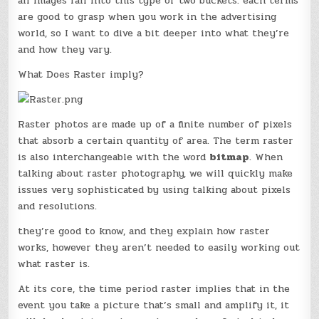
all images fall into this type of two buckets. each terms
are good to grasp when you work in the advertising
world, so I want to dive a bit deeper into what they’re
and how they vary.
What Does Raster imply?
Raster photos are made up of a finite number of pixels
that absorb a certain quantity of area. The term raster
is also interchangeable with the word
bitmap
. When
talking about raster photography, we will quickly make
issues very sophisticated by using talking about pixels
and resolutions.
they’re good to know, and they explain how raster
works, however they aren’t needed to easily working out
what raster is.
At its core, the time period raster implies that in the
event you take a picture that’s small and amplify it, it