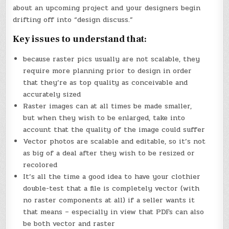
about an upcoming project and your designers begin
drifting off into “design discuss.”
Key issues to understand that:
because raster pics usually are not scalable, they
require more planning prior to design in order
that they’re as top quality as conceivable and
accurately sized
Raster images can at all times be made smaller,
but when they wish to be enlarged, take into
account that the quality of the image could suffer
Vector photos are scalable and editable, so it’s not
as big of a deal after they wish to be resized or
recolored
It’s all the time a good idea to have your clothier
double-test that a file is completely vector (with
no raster components at all) if a seller wants it
that means – especially in view that PDFs can also
be both vector and raster