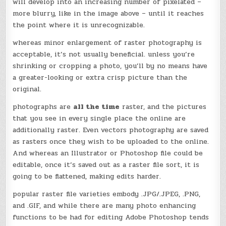
will develop into an increasing number of pixelated –
more blurry, like in the image above – until it reaches
the point where it is unrecognizable.
whereas minor enlargement of raster photography is
acceptable, it’s not usually beneficial. unless you’re
shrinking or cropping a photo, you’ll by no means have
a greater-looking or extra crisp picture than the
original.
photographs are
all the time
raster, and the pictures
that you see in every single place the online are
additionally raster. Even vectors photography are saved
as rasters once they wish to be uploaded to the online.
And whereas an Illustrator or Photoshop file could be
editable, once it’s saved out as a raster file sort, it is
going to be flattened, making edits harder.
popular raster file varieties embody .JPG/.JPEG, .PNG,
and .GIF, and while there are many photo enhancing
functions to be had for editing Adobe Photoshop tends