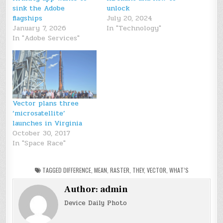
sink the Adobe
unlock
flagships
July 20, 2024
January 7, 2026
In "Technology"
In "Adobe Services"
Vector plans three
‘microsatellite’
launches in Virginia
October 30, 2017
In "Space Race"
TAGGED
DIFFERENCE
,
MEAN
,
RASTER
,
THEY
,
VECTOR
,
WHAT’S
Author:
admin
Device Daily Photo