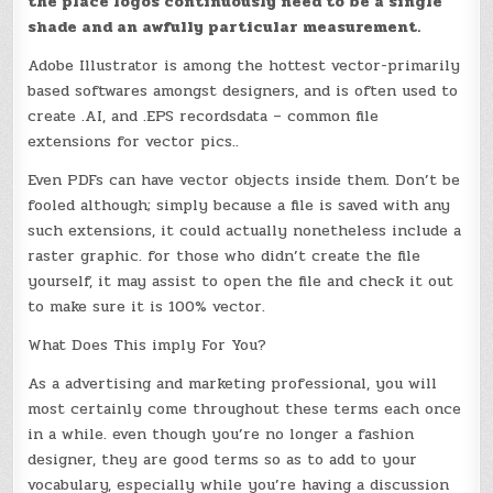
the place logos continuously need to be a single
shade and an awfully particular measurement.
Adobe Illustrator is among the hottest vector-primarily
based softwares amongst designers, and is often used to
create .AI, and .EPS recordsdata – common file
extensions for vector pics..
Even PDFs can have vector objects inside them. Don’t be
fooled although; simply because a file is saved with any
such extensions, it could actually nonetheless include a
raster graphic. for those who didn’t create the file
yourself, it may assist to open the file and check it out
to make sure it is 100% vector.
What Does This imply For You?
As a advertising and marketing professional, you will
most certainly come throughout these terms each once
in a while. even though you’re no longer a fashion
designer, they are good terms so as to add to your
vocabulary, especially while you’re having a discussion