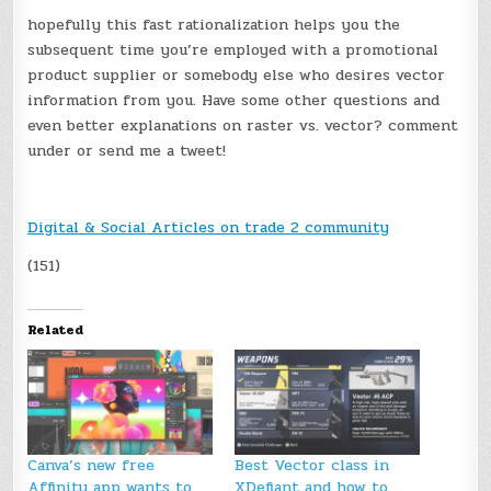
hopefully this fast rationalization helps you the
subsequent time you’re employed with a promotional
product supplier or somebody else who desires vector
information from you. Have some other questions and
even better explanations on raster vs. vector? comment
under or send me a tweet!
Digital & Social Articles on trade 2 community
(151)
Related
Canva’s new free
Best Vector class in
Affinity app wants to
XDefiant and how to