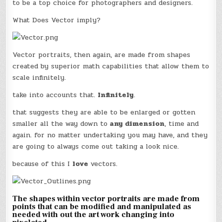
to be a top choice for photographers and designers.
What Does Vector imply?
Vector portraits, then again, are made from shapes
created by superior math capabilities that allow them to
scale infinitely.
take into accounts that.
Infinitely
.
that suggests they are able to be enlarged or gotten
smaller all the way down to
any dimension
, time and
again. for no matter undertaking you may have, and they
are going to always come out taking a look nice.
because of this I
love
vectors.
The shapes within vector portraits are made from
points that can be modified and manipulated as
needed with out the art work changing into