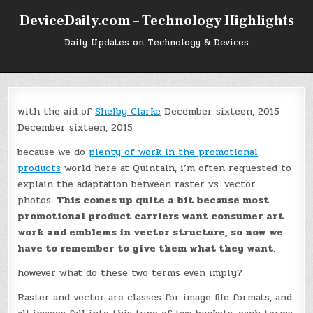
Skip
DeviceDaily.com – Technology Highlights
to
content
Daily Updates on Technology & Devices
with the aid of
Shelby Clarke
December sixteen, 2015
December sixteen, 2015
because we do
plenty of work in the promotional
products
world here at Quintain, i’m often requested to
explain the adaptation between raster vs. vector
photos.
This comes up quite a bit because most
promotional product carriers want consumer art
work and emblems in vector structure, so now we
have to remember to give them what they want
.
however what do these two terms even imply?
Raster and vector are classes for image file formats, and