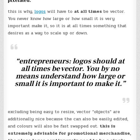
pixelated.
this is why,
logos
will have to
at all times
be vector.
You never know how large or how small it is very
important make it, so it is at all times something that
desires as a way to scale up or down.
“entrepreneurs: logos should at
all times be vector. You by no
means understand how large or
small it is important to make it.”
excluding being easy to resize, vector “objects” are
additionally nice because the can also be easily edited,
and colours will also be fast swapped out.
this is
extremely advisable for promotional merchandise,