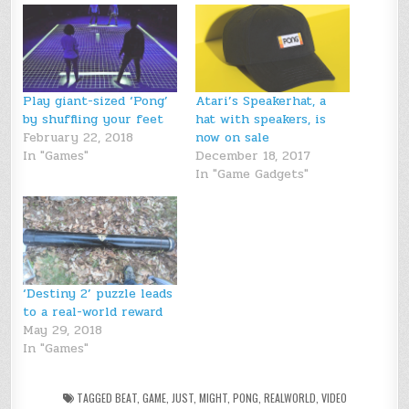
Play giant-sized ‘Pong’
Atari’s Speakerhat, a
by shuffling your feet
hat with speakers, is
February 22, 2018
now on sale
In "Games"
December 18, 2017
In "Game Gadgets"
‘Destiny 2’ puzzle leads
to a real-world reward
May 29, 2018
In "Games"
TAGGED
BEAT
,
GAME
,
JUST
,
MIGHT
,
PONG
,
REALWORLD
,
VIDEO