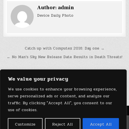
Author:
admin
Device Daily Photo
Post
Catch up with Computex 2016: Day one →
navigation
← No Man’s Sky New Release Date Results in Death Threats!
We value your privacy
We use cookies to enhance your browsing experience,
serve personalized ads or content, and analyze our
traffic. By clicking "Accept All", you consent to our
use of cookies.
Menu
Copyright © 2026 DeviceDaily.com - Technology Highlights
Customize
Reject All
Accept All