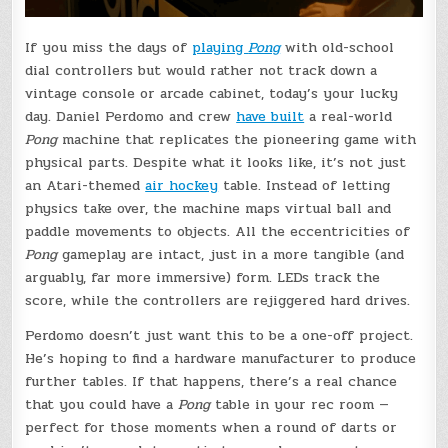
If you miss the days of
playing
Pong
with old-school
dial controllers but would rather not track down a
vintage console or arcade cabinet, today’s your lucky
day. Daniel Perdomo and crew
have built
a real-world
Pong
machine that replicates the pioneering game with
physical parts. Despite what it looks like, it’s not just
an Atari-themed
air hockey
table. Instead of letting
physics take over, the machine maps virtual ball and
paddle movements to objects. All the eccentricities of
Pong
gameplay are intact, just in a more tangible (and
arguably, far more immersive) form. LEDs track the
score, while the controllers are rejiggered hard drives.
Perdomo doesn’t just want this to be a one-off project.
He’s hoping to find a hardware manufacturer to produce
further tables. If that happens, there’s a real chance
that you could have a
Pong
table in your rec room —
perfect for those moments when a round of darts or