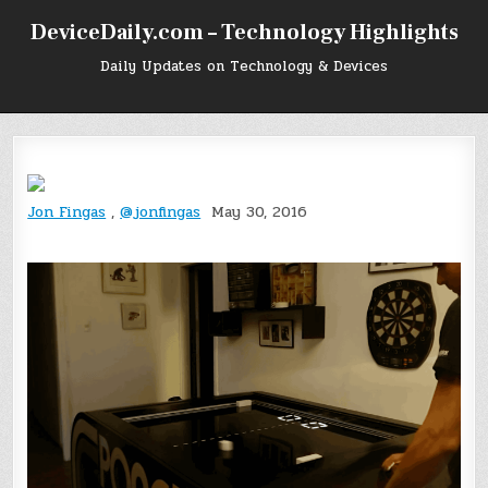
Skip
DeviceDaily.com – Technology Highlights
to
content
Daily Updates on Technology & Devices
Jon Fingas
,
@jonfingas
May 30, 2016