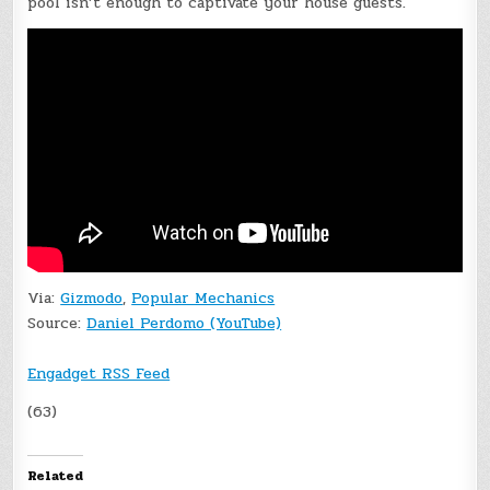
pool isn’t enough to captivate your house guests.
Via:
Gizmodo
,
Popular Mechanics
Source:
Daniel Perdomo (YouTube)
Engadget RSS Feed
(63)
Related