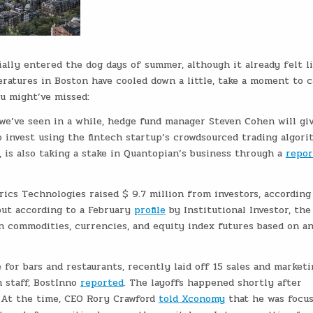
cially entered the dog days of summer, although it already felt l
ratures in Boston have cooled down a little, take a moment to 
u might’ve missed:
we’ve seen in a while, hedge fund manager Steven Cohen will gi
 invest using the fintech startup’s crowdsourced trading algori
 is also taking a stake in Quantopian’s business through a
repor
cs Technologies raised $ 9.7 million from investors, according
but according to a February
profile
by Institutional Investor, the
n commodities, currencies, and equity index futures based on an
for bars and restaurants, recently laid off 15 sales and marketi
n staff, BostInno
reported
. The layoffs happened shortly after
. At the time, CEO Rory Crawford
told Xconomy
that he was focu