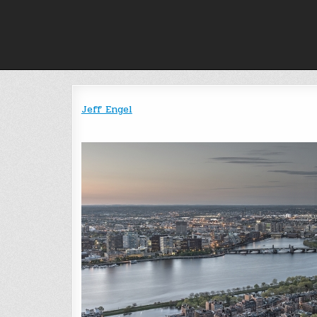
Skip
to
content
Jeff Engel