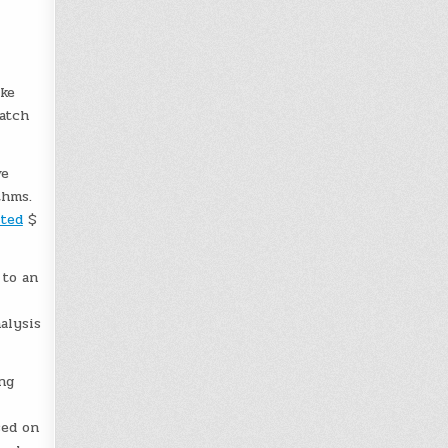
ike
catch
ve
thms.
ted
$
 to an
alysis
ng
sed on