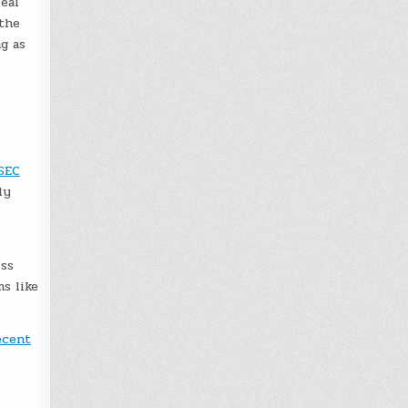
real
 the
g as
SEC
ly
iss
ms like
ecent