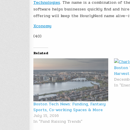
Technologies
. The name is a combination of the 
software helps businesses quickly find and hir
offering will keep the HourlyNerd name alive—i
Xconomy
(40)
Related
Boston 
Harvest
Decembe
In "Ene
Boston Tech News: Funding, Fantasy
Sports, Co-working Spaces & More
July 15, 2016
In "Fund Raising Trends"