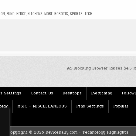
TON
,
FUND
,
HEDGE
,
KITCHENS
,
MORE
,
ROBOTIC
,
SPORTS
,
TECH
Ad-Blocking Browser Raises $4.5 
s Settings
Contact Us
Desktops
Everything
Follow
ord?
MSIC – MISCELLANEOUS
Pins Settings
Popular
Copyright © 2026 DeviceDaily.com - Technology Highlights