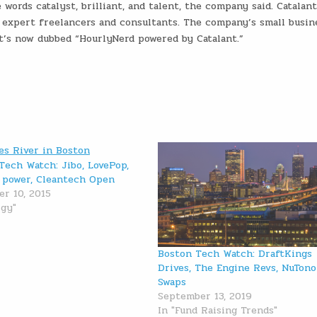
words catalyst, brilliant, and talent, the company said. Catalant
e expert freelancers and consultants. The company’s small busin
t’s now dubbed “HourlyNerd powered by Catalant.”
Tech Watch: Jibo, LovePop,
 power, Cleantech Open
r 10, 2015
rgy"
Boston Tech Watch: DraftKings
Drives, The Engine Revs, NuTon
Swaps
September 13, 2019
In "Fund Raising Trends"