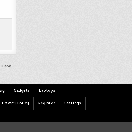
Million →
ing
Gadgets
Laptops
Privacy Policy
Register
Settings