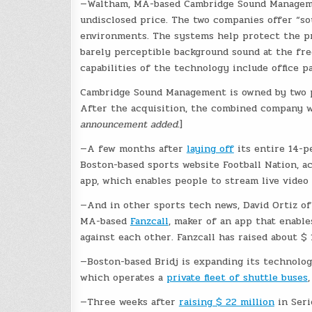
—Waltham, MA-based Cambridge Sound Manage
undisclosed price. The two companies offer “sou
environments. The systems help protect the pri
barely perceptible background sound at the f
capabilities of the technology include office p
Cambridge Sound Management is owned by two pr
After the acquisition, the combined company wil
announcement added.
]
—A few months after
laying off
its entire 14-pe
Boston-based sports website Football Nation, a
app, which enables people to stream live video
—And in other sports tech news, David Ortiz o
MA-based
Fanzcall
, maker of an app that enabl
against each other. Fanzcall has raised about $
—Boston-based Bridj is expanding its technolo
which operates a
private fleet of shuttle buses
—Three weeks after
raising $ 22 million
in Seri