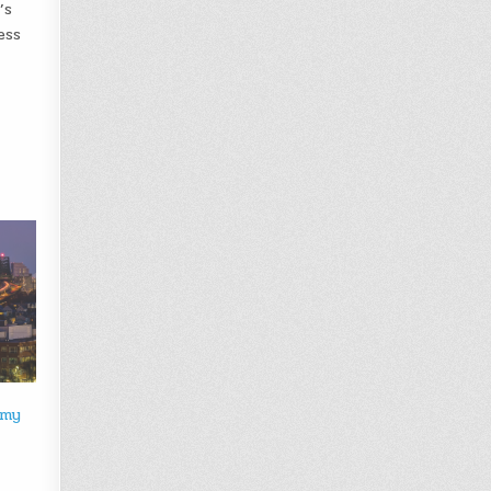
’s
ess
omy