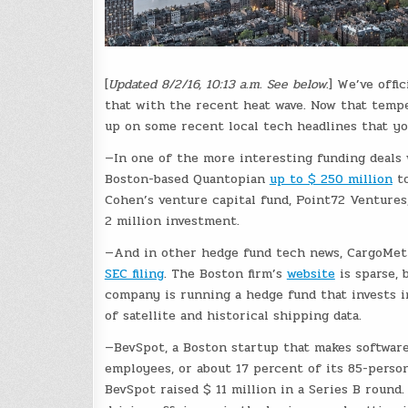
[
Updated 8/2/16, 10:13 a.m. See below.
] We’ve offi
that with the recent heat wave. Now that tempe
up on some recent local tech headlines that yo
—In one of the more interesting funding deals 
Boston-based Quantopian
up to $ 250 million
to
Cohen’s venture capital fund, Point72 Ventures,
2 million investment.
—And in other hedge fund tech news, CargoMetri
SEC filing
. The Boston firm’s
website
is sparse, 
company is running a hedge fund that invests i
of satellite and historical shipping data.
—BevSpot, a Boston startup that makes software 
employees, or about 17 percent of its 85-perso
BevSpot raised $ 11 million in a Series B round