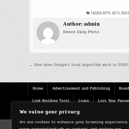
TAGGED
APPS
,
BETS
,
BOS
Author:
admin
Device Daily Photo
Post
← How does Google’s local algorithm work in 2016?
navigation
Home
Advertisement and Publishing
Board
Link Building Tools
Login
Lost Your Passw
We value your privacy
Source
Terms of use
XML Sitemaps
We use cookies to enhance your browsing experience,
serve personalized ads or content, and analyze our