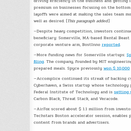
driving efficiency in the business and getting i
premium on businesses focusing on the bottom li
layoffs were aimed at making the sales team mo
well as desired. [
This paragraph added.
]
—Despite heavy competition, investors continu
beneficiary: Somerville, MA-based Rental Beast
corporate venture arm, BostInno
reported
.
—More funding news for Somerville startups:
S
filing
. The company, founded by MIT engineering
prepared meals. Spyce previously
won $ 10,000
—Accomplice continued its streak of backing cy
Cyberhaven, a Swiss startup whose technology 
Federal Institute of Technology and is
setting 
Carbon Black, Threat Stack, and Veracode.
—AirFox scored about $ 1.1 million from investo
Techstars Boston accelerator session, enables 
content from brands and advertisers.