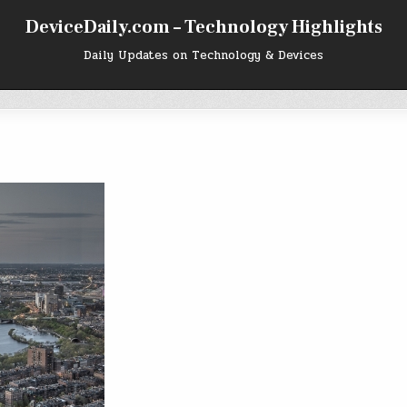
DeviceDaily.com – Technology Highlights
Daily Updates on Technology & Devices