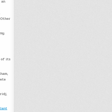
 an
,
 Other
my.
of its
tham,
pete
ridj,
alant