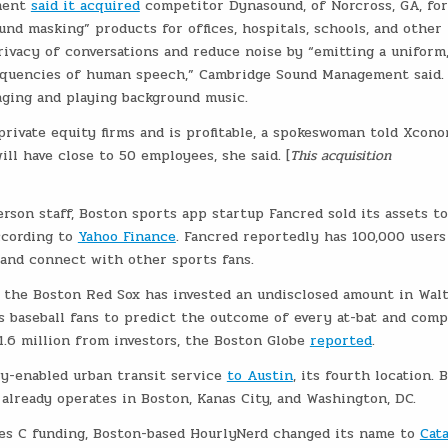
ment
said it acquired
competitor Dynasound, of Norcross, GA, for
nd masking” products for offices, hospitals, schools, and other
vacy of conversations and reduce noise by “emitting a uniform
requencies of human speech,” Cambridge Sound Management said.
aging and playing background music.
ivate equity firms and is profitable, a spokeswoman told Xcono
l have close to 50 employees, she said. [
This acquisition
rson staff, Boston sports app startup Fancred sold its assets to
ccording to
Yahoo Finance
. Fancred reportedly has 100,000 users 
 and connect with other sports fans.
f the Boston Red Sox has invested an undisclosed amount in Wal
es baseball fans to predict the outcome of every at-bat and com
 1.6 million from investors, the Boston Globe
reported
.
gy-enabled urban transit service
to Austin
, its fourth location. B
, already operates in Boston, Kanas City, and Washington, DC.
es C funding, Boston-based HourlyNerd changed its name to
Cat