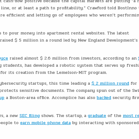
t cash-flow positive because the capital markets are putting “a 
ne, or at least a path to profitability.” Crawford told BostInno
re efficient and letting go of employees who weren’t performin
e to pour money into apartment rental websites. The latest
 raised $ 5 million in a round led by New England Development’s
pyce
raised almost $ 2.6 million from investors, according to an
 students, has developed a robotic system that serves up fresh
for its creation from the Lemelson-MIT program.
bersecurity startups, this time leading a
$ 2 million round
for
protects sensitive documents. The company spun out of the Sw
up
a Boston-area office. Accomplice has also
backed
security fir
rs, a new
SEC filing
shows. The startup, a
graduate
of the
most r
people to
earn mobile phone data
by interacting with sponsored