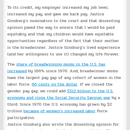
To its credit, my employer increased my job level,
increased my pay, and gave me back pay. Justice
Ginsburg’s nomination to the court and that dissenting
opinion paved the way to ensure that I would be paid
equitably and that my children would have equitable
opportunities regardless of the fact that their mother
is the breadwinner. Justice Ginsburg’s lived experience
(and her willingness to use it) changed my life forever.
The
share of breadwinning moms in the U.S. has
increased
by 166% since 1970. And, breadwinner moms
have the largest pay gap of any cohort of women in the
labor force:
66 cents on the dollar
. If we closed the
gender pay gap, we could add
$512 billion to the U.S.
economy and close the Social Security Savings gap
by a
third. Since 1970 the U.S. economy has grown by $2
trillion
because of women’s increased labor
force
participation.
Justice Ginsburg also wrote the dissenting opinion for