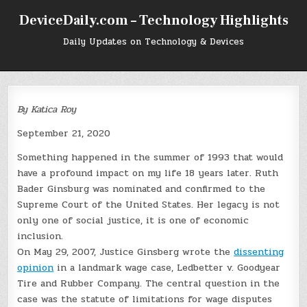
Skip
DeviceDaily.com – Technology Highlights
to
content
Daily Updates on Technology & Devices
By Katica Roy
September 21, 2020
Something happened in the summer of 1993 that would
have a profound impact on my life 18 years later. Ruth
Bader Ginsburg was nominated and confirmed to the
Supreme Court of the United States. Her legacy is not
only one of social justice, it is one of economic
inclusion.
On May 29, 2007, Justice Ginsberg wrote the
dissenting
opinion
in a landmark wage case, Ledbetter v. Goodyear
Tire and Rubber Company. The central question in the
case was the statute of limitations for wage disputes