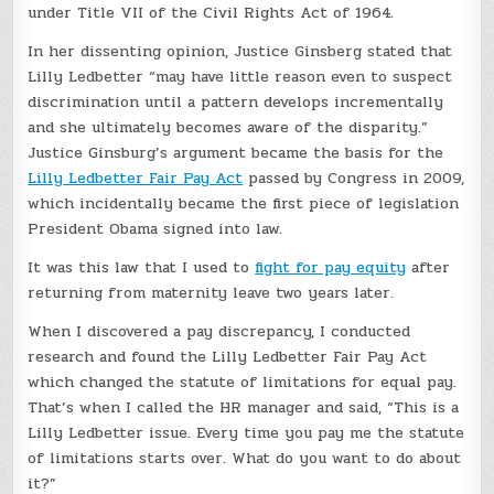
under Title VII of the Civil Rights Act of 1964.
In her dissenting opinion, Justice Ginsberg stated that
Lilly Ledbetter “may have little reason even to suspect
discrimination until a pattern develops incrementally
and she ultimately becomes aware of the disparity.”
Justice Ginsburg’s argument became the basis for the
Lilly Ledbetter Fair Pay Act
passed by Congress in 2009,
which incidentally became the first piece of legislation
President Obama signed into law.
It was this law that I used to
fight for pay equity
after
returning from maternity leave two years later.
When I discovered a pay discrepancy, I conducted
research and found the Lilly Ledbetter Fair Pay Act
which changed the statute of limitations for equal pay.
That’s when I called the HR manager and said, “This is a
Lilly Ledbetter issue. Every time you pay me the statute
of limitations starts over. What do you want to do about
it?”