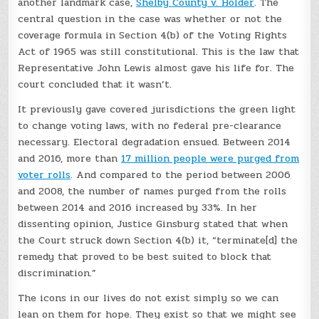
another landmark case,
Shelby County v. Holder
. The
central question in the case was whether or not the
coverage formula in Section 4(b) of the Voting Rights
Act of 1965 was still constitutional. This is the law that
Representative John Lewis almost gave his life for. The
court concluded that it wasn’t.
It previously gave covered jurisdictions the green light
to change voting laws, with no federal pre-clearance
necessary. Electoral degradation ensued. Between 2014
and 2016, more than
17 million people were purged from
voter rolls
. And compared to the period between 2006
and 2008, the number of names purged from the rolls
between 2014 and 2016 increased by 33%. In her
dissenting opinion, Justice Ginsburg stated that when
the Court struck down Section 4(b) it, “terminate[d] the
remedy that proved to be best suited to block that
discrimination.”
The icons in our lives do not exist simply so we can
lean on them for hope. They exist so that we might see