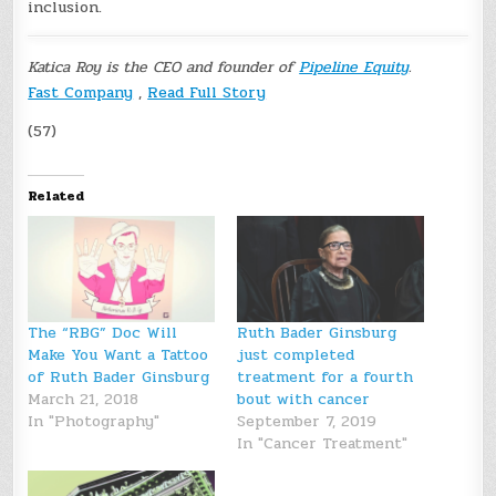
inclusion.
Katica Roy is the CEO and founder of
Pipeline Equity
.
Fast Company
,
Read Full Story
(57)
Related
The “RBG” Doc Will
Ruth Bader Ginsburg
Make You Want a Tattoo
just completed
of Ruth Bader Ginsburg
treatment for a fourth
March 21, 2018
bout with cancer
In "Photography"
September 7, 2019
In "Cancer Treatment"