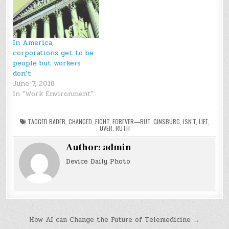
In America,
corporations get to be
people but workers
don’t
June 7, 2018
In "Work Environment"
TAGGED
BADER
,
CHANGED
,
FIGHT
,
FOREVER—BUT
,
GINSBURG
,
ISN'T
,
LIFE
,
OVER
,
RUTH
Author:
admin
Device Daily Photo
Post
How AI can Change the Future of Telemedicine →