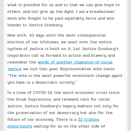
what is possible for us and so that we can give hope to
others, and not give up the fight. I am a breadwinner
mom who fought to be paid equitably twice and won
thanks to Justice Ginsburg.
Now with 43 days until the most consequential
election of our lifetimes, we must vote. Our entire
system of justice is built on it. Let Justice Ginsburg’s
inspiration call us forward to action and bravery and
remember the
words of another champion of social
justice
we lost this year, Representative John Lewis:
“The vote is the most powerful nonviolent change agent
you have in a democratic society.”
In a time of COVID-19, the worst economic crisis since
the Great Depression, and renewed calls for racial
justice, Justice Ginsburg’s legacy matters not only for
the preservation of our democracy but also for the
future of our economy. There is a
$2 trillion
opportunity
waiting for us on the other side of