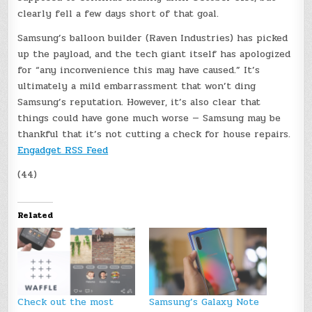
clearly fell a few days short of that goal.
Samsung’s balloon builder (Raven Industries) has picked
up the payload, and the tech giant itself has apologized
for “any inconvenience this may have caused.” It’s
ultimately a mild embarrassment that won’t ding
Samsung’s reputation. However, it’s also clear that
things could have gone much worse — Samsung may be
thankful that it’s not cutting a check for house repairs.
Engadget RSS Feed
(44)
Related
Check out the most
Samsung’s Galaxy Note