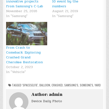
innovative projects
10 event by the
from Samsung’s C-Lab
numbers
November 25, 2016
August 21, 2019
In "Samsung"
In "Samsung"
From Crash to
Comeback: Exploring
Crashed Grand
Cherokee Restoration
October 2, 2023
In "Vehicle"
TAGGED
'SPACESELFIE'
,
BALLOON
,
CRASHED
,
SAMSUNG'S
,
SOMEONE'S
,
YARD
Author:
admin
Device Daily Photo