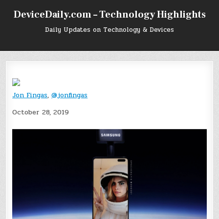
Skip
DeviceDaily.com – Technology Highlights
to
content
Daily Updates on Technology & Devices
Jon Fingas
,
@jonfingas
October 28, 2019