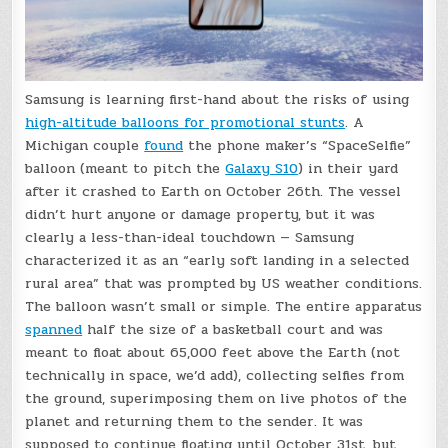
Samsung is learning first-hand about the risks of using
high-altitude balloons for promotional stunts
. A
Michigan couple
found
the phone maker’s “SpaceSelfie”
balloon (meant to pitch the
Galaxy S10
) in their yard
after it crashed to Earth on October 26th. The vessel
didn’t hurt anyone or damage property, but it was
clearly a less-than-ideal touchdown — Samsung
characterized it as an “early soft landing in a selected
rural area” that was prompted by US weather conditions.
The balloon wasn’t small or simple. The entire apparatus
spanned
half the size of a basketball court and was
meant to float about 65,000 feet above the Earth (not
technically in space, we’d add), collecting selfies from
the ground, superimposing them on live photos of the
planet and returning them to the sender. It was
supposed to continue floating until October 31st, but