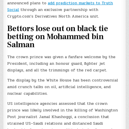
announced plans to
add prediction markets to Truth
Social
through an exclusive partnership with
Crypto.com’s Derivatives North America unit.
Bettors lose out on black tie
betting on Mohammed bin
Salman
The crown prince was given a fanfare welcome by the
President, including an honour guard, fighter jet
displays, and all the trimmings of the red carpet.
The display by the White House has been controversial
amid crunch talks on oil, artificial intelligence, and
nuclear capabilities.
US intelligence agencies assessed that the crown
prince was likely involved in the killing of Washington
Post journalist Jamal Khashoggi, a conclusion that
strained US–Saudi relations and distanced Saudi