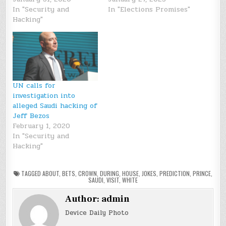
In "Security and
In "Elections Promises"
Hacking"
UN calls for
investigation into
alleged Saudi hacking of
Jeff Bezos
February 1, 2020
In "Security and
Hacking"
TAGGED
ABOUT
,
BETS
,
CROWN
,
DURING
,
HOUSE
,
JOKES
,
PREDICTION
,
PRINCE
,
SAUDI
,
VISIT
,
WHITE
Author:
admin
Device Daily Photo