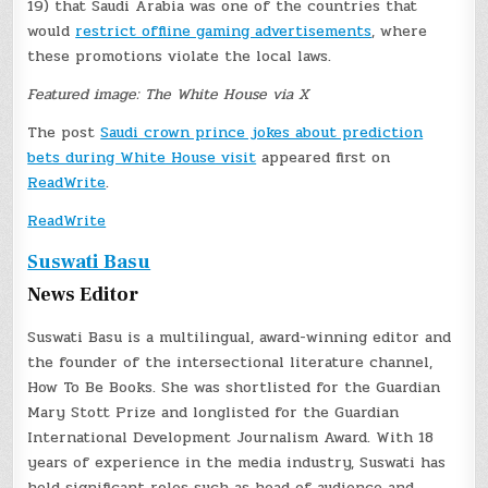
19) that Saudi Arabia was one of the countries that
would
restrict offline gaming advertisements
, where
these promotions violate the local laws.
Featured image: The White House via X
The post
Saudi crown prince jokes about prediction
bets during White House visit
appeared first on
ReadWrite
.
ReadWrite
Suswati Basu
News Editor
Suswati Basu is a multilingual, award-winning editor and
the founder of the intersectional literature channel,
How To Be Books. She was shortlisted for the Guardian
Mary Stott Prize and longlisted for the Guardian
International Development Journalism Award. With 18
years of experience in the media industry, Suswati has
held significant roles such as head of audience and