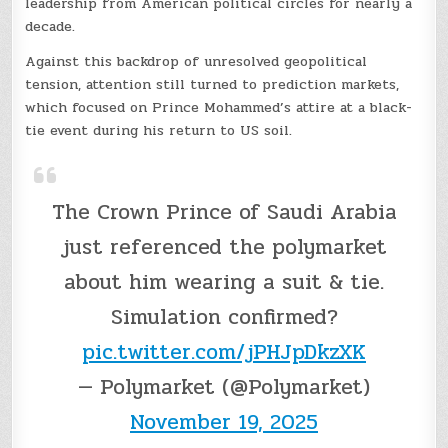
leadership from American political circles for nearly a
decade.
Against this backdrop of unresolved geopolitical
tension, attention still turned to prediction markets,
which focused on Prince Mohammed’s attire at a black-
tie event during his return to US soil.
The Crown Prince of Saudi Arabia
just referenced the polymarket
about him wearing a suit & tie.
Simulation confirmed?
pic.twitter.com/jPHJpDkzXK
— Polymarket (@Polymarket)
November 19, 2025