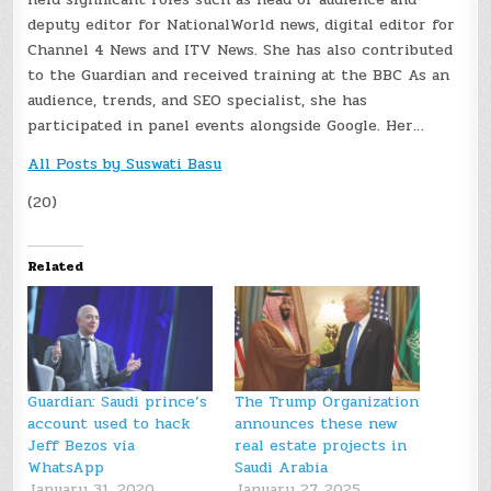
deputy editor for NationalWorld news, digital editor for
Channel 4 News and ITV News. She has also contributed
to the Guardian and received training at the BBC As an
audience, trends, and SEO specialist, she has
participated in panel events alongside Google. Her…
All Posts by Suswati Basu
(20)
Related
Guardian: Saudi prince’s
The Trump Organization
account used to hack
announces these new
Jeff Bezos via
real estate projects in
WhatsApp
Saudi Arabia
January 31, 2020
January 27, 2025