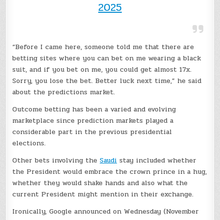
2025
“Before I came here, someone told me that there are
betting sites where you can bet on me wearing a black
suit, and if you bet on me, you could get almost 17x.
Sorry, you lose the bet. Better luck next time,” he said
about the predictions market.
Outcome betting has been a varied and evolving
marketplace since prediction markets played a
considerable part in the previous presidential
elections.
Other bets involving the
Saudi
stay included whether
the President would embrace the crown prince in a hug,
whether they would shake hands and also what the
current President might mention in their exchange.
Ironically, Google announced on Wednesday (November