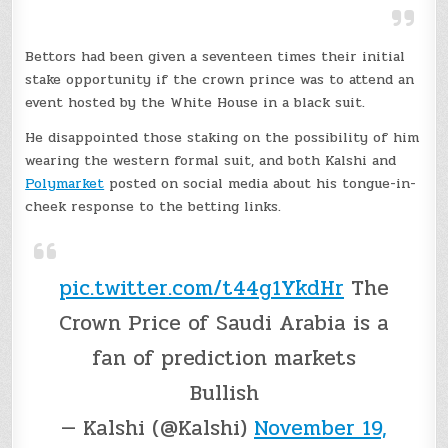
Bettors had been given a seventeen times their initial
stake opportunity if the crown prince was to attend an
event hosted by the White House in a black suit.
He disappointed those staking on the possibility of him
wearing the western formal suit, and both Kalshi and
Polymarket
posted on social media about his tongue-in-
cheek response to the betting links.
pic.twitter.com/t44g1YkdHr
The
Crown Price of Saudi Arabia is a
fan of prediction markets
Bullish
— Kalshi (@Kalshi)
November 19,