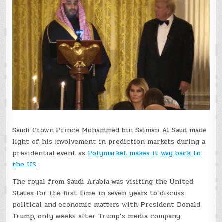
Saudi Crown Prince Mohammed bin Salman Al Saud made
light of his involvement in prediction markets during a
presidential event as
Polymarket makes it way back to
the US
.
The royal from Saudi Arabia was visiting the United
States for the first time in seven years to discuss
political and economic matters with President Donald
Trump, only weeks after Trump’s media company