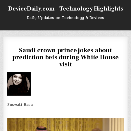
Skip
DeviceDaily.com – Technology Highlights
to
content
Daily Updates on Technology & Devices
Saudi crown prince jokes about
prediction bets during White House
visit
Suswati Basu