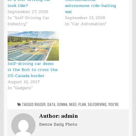
look like?
autonomous ride-hailing
September 27, 2016
war
In "Self-Driving Car
September 13, 2016
Industry"
In "Car Automation"
Self-driving car demo
is the first to cross the
US-Canada border
August 10, 2017
In "Gadgets"
TAGGED
BIGGER
,
DATA
,
GONNA
,
NEED
,
PLAN
,
SELFDRIVING
,
YOU’RE
Author:
admin
Device Daily Photo