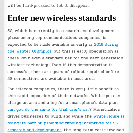
will be hard-pressed to let it disappear.
Enter new wireless standards
5G, which is currently in research and development
phase among top communications companies, is
expected to be made available as early as
2018 during
the Winter Olympics
, but this is early speculation as
there isn’t even a standard yet for the next-generation
wireless technology. Even if this demonstration is
successful, there are years of rollout required before
5G connections are available in most areas.
For telecom companies, there is very little benefit to
this rapid expansion of their networks. While you can
charge an arm and a leg for a smartphone’s data plan,
can you do the same for that user’s car
? Monetization
drives businesses to build, and while the
White House is
doing its part by providing funding incentives for 5G
research and development
, the long-term costs involved