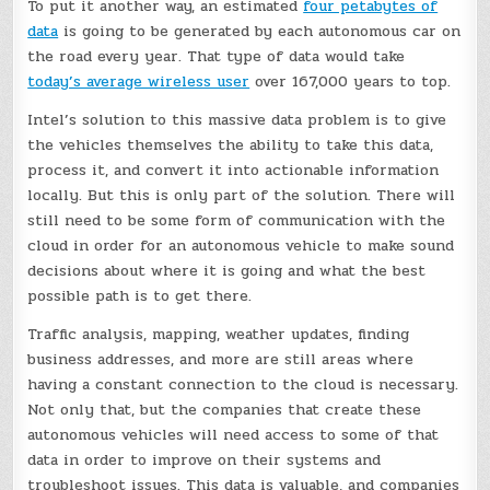
To put it another way, an estimated
four petabytes of
data
is going to be generated by each autonomous car on
the road every year. That type of data would take
today’s average wireless user
over 167,000 years to top.
Intel’s solution to this massive data problem is to give
the vehicles themselves the ability to take this data,
process it, and convert it into actionable information
locally. But this is only part of the solution. There will
still need to be some form of communication with the
cloud in order for an autonomous vehicle to make sound
decisions about where it is going and what the best
possible path is to get there.
Traffic analysis, mapping, weather updates, finding
business addresses, and more are still areas where
having a constant connection to the cloud is necessary.
Not only that, but the companies that create these
autonomous vehicles will need access to some of that
data in order to improve on their systems and
troubleshoot issues. This data is valuable, and companies