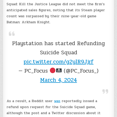
Squad: Kill the Justice League did not meet the firm’s
anticipated sales figures, noting that its Steam player
count was surpassed by their nine-year-old game
Batman: Arkham Knight.
Playstation has started Refunding
Suicide Squad
pic.twitter.com/g2ylR9Jjrf
— PC_Focus
(@PC_Focus_)
March 4, 2024
As a result, a Reddit user
was
reportedly issued a
refund upon request for the Suicide Squad game,
although the post and a Twitter discussion about it