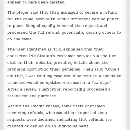
appear to have been deleted.
The player said that they managed to secure a refund
for the game, even with Sony’s stringent refund policy
in place. Sony allegedly honored the request and
processed the full refund, potentially causing others to
do the same.
The user, identified as Tris, explained that they
contacted PlayStation’s customer service via the live
chat on their website, providing details about the
problems disrupting their gameplay. They said: “Once I
did that, I was told my case would be sent to a specialist
team and would be updated via email in a few days.”
After a review, PlayStation reportedly processed a
refund for the purchase.
Within the Reddit thread, some users confirmed
receiving refunds, whereas others reported their
requests were declined, indicating that refunds are
granted or denied on an individual basis.