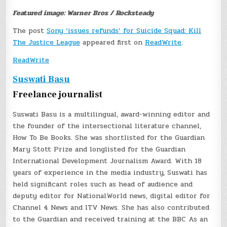
Featured image: Warner Bros / Rocksteady
The post
Sony ‘issues refunds’ for Suicide Squad: Kill
The Justice League
appeared first on
ReadWrite
.
ReadWrite
Suswati Basu
Freelance journalist
Suswati Basu is a multilingual, award-winning editor and
the founder of the intersectional literature channel,
How To Be Books. She was shortlisted for the Guardian
Mary Stott Prize and longlisted for the Guardian
International Development Journalism Award. With 18
years of experience in the media industry, Suswati has
held significant roles such as head of audience and
deputy editor for NationalWorld news, digital editor for
Channel 4 News and ITV News. She has also contributed
to the Guardian and received training at the BBC As an