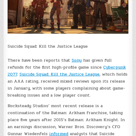
Suicide Squad: Kill the Justice League
There have been reports that
Sony
has given full
refunds for the first high-profile game since
Cyberpunk
2077
.
Suicide Squad: Kill the Justice League
, which holds
an AAA rating, received mixed reviews upon its release
in January, with some players complaining about game-
breaking issues and a low player count.
Rocksteady Studios’ most recent release is a
continuation of the Batman: Arkham franchise, taking
place five years after 2015’s Batman: Arkham Knight. In
an earnings discussion, Warner Bros. Discovery’s CFO
Gunnar Wiedenfels
informed
analysts that Suicide