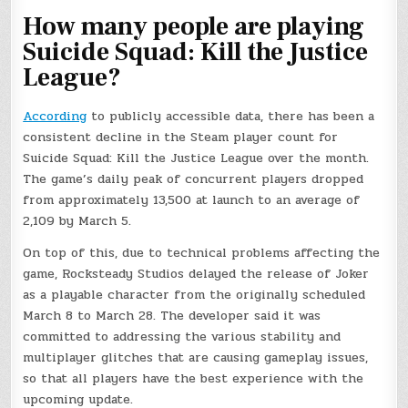
How many people are playing
Suicide Squad: Kill the Justice
League?
According
to publicly accessible data, there has been a
consistent decline in the Steam player count for
Suicide Squad: Kill the Justice League over the month.
The game’s daily peak of concurrent players dropped
from approximately 13,500 at launch to an average of
2,109 by March 5.
On top of this, due to technical problems affecting the
game, Rocksteady Studios delayed the release of Joker
as a playable character from the originally scheduled
March 8 to March 28. The developer said it was
committed to addressing the various stability and
multiplayer glitches that are causing gameplay issues,
so that all players have the best experience with the
upcoming update.