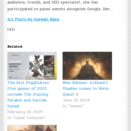
audience, trends, and SEO specialist, she has
participated in panel events alongside Google. Her…
All Posts by Suswati Basu
(41)
Related
The first PlayStation
New Batman: Arkham’s
Plus games of 2025
Shadow comes to Meta
include The Stanley
Quest 3
Parable and Suicide
June 19, 2024
Squad
In "Games"
February 16, 2025
In "Game Consoles"