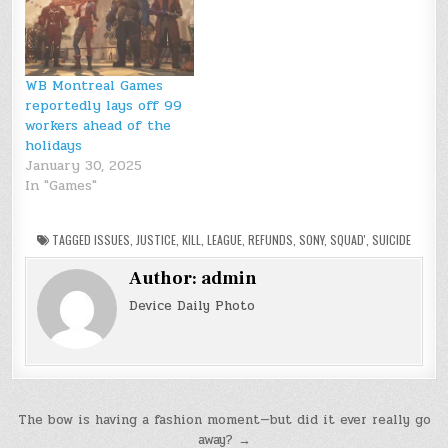
WB Montreal Games
reportedly lays off 99
workers ahead of the
holidays
January 30, 2025
In "Games"
TAGGED
ISSUES
,
JUSTICE
,
KILL
,
LEAGUE
,
REFUNDS
,
SONY
,
SQUAD'
,
SUICIDE
Author:
admin
Device Daily Photo
Post
The bow is having a fashion moment—but did it ever really go
away? →