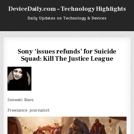
Skip
DeviceDaily.com – Technology Highlights
to
content
Daily Updates on Technology & Devices
Sony ‘issues refunds’ for Suicide
Squad: Kill The Justice League
Suswati Basu
Freelance journalist