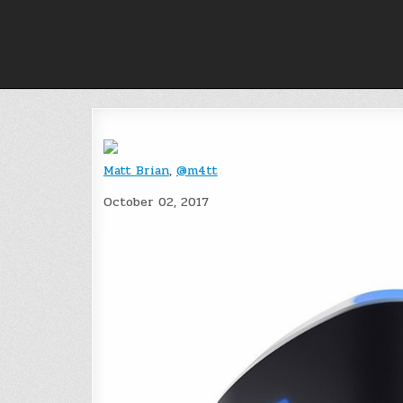
Skip
to
content
Matt Brian
,
@m4tt
October 02, 2017