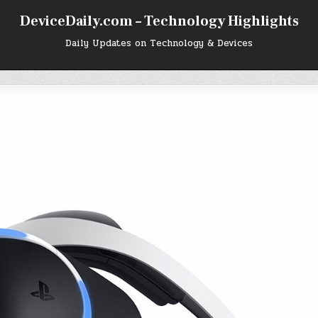
DeviceDaily.com – Technology Highlights
Daily Updates on Technology & Devices