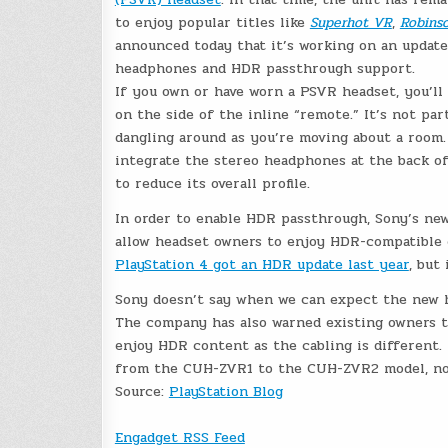
to enjoy popular titles like
Superhot VR
,
Robins
announced today that it’s working on an update
headphones and HDR passthrough support.
If you own or have worn a PSVR headset, you’l
on the side of the inline “remote.” It’s not par
dangling around as you’re moving about a room.
integrate the stereo headphones at the back o
to reduce its overall profile.
In order to enable HDR passthrough, Sony’s new
allow headset owners to enjoy HDR-compatible 
PlayStation 4 got an HDR update last year
, but
Sony doesn’t say when we can expect the new he
The company has also warned existing owners th
enjoy HDR content as the cabling is different. 
from the CUH-ZVR1 to the CUH-ZVR2 model, not
Source:
PlayStation Blog
Engadget RSS Feed