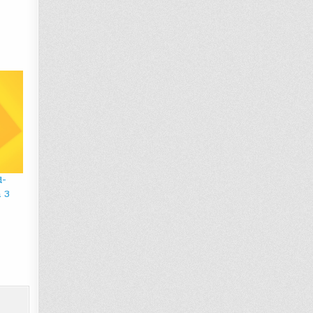
d-
n 3