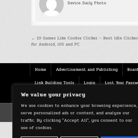
Device Daily Photo
Post
← 10 Games Like Cookie Clicker – Best Idle Clicke
for Android, iOS and PC
navigation
Home
Advertisement and Publishing
Board
Link Building Tools
Login
Lost Your Passw
We value your privacy
Source
Terms of use
XML Sitemaps
We use cookies to enhance your browsing experience,
serve personalized ads or content, and analyze our
traffic. By clicking "Accept All", you consent to our
use of cookies.