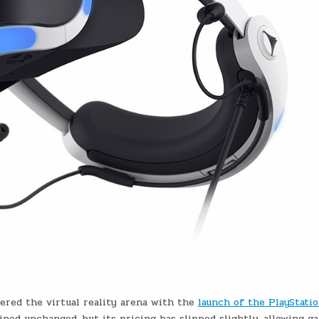
tered the virtual reality arena with the
launch of the PlayStati
ained unchanged, but its pricing has slipped slightly, allowing g