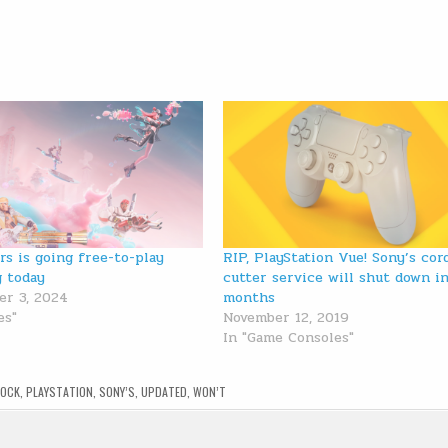
rs is going free-to-play
RIP, PlayStation Vue! Sony’s cor
g today
cutter service will shut down i
r 3, 2024
months
es"
November 12, 2019
In "Game Consoles"
LOCK
,
PLAYSTATION
,
SONY’S
,
UPDATED
,
WON’T