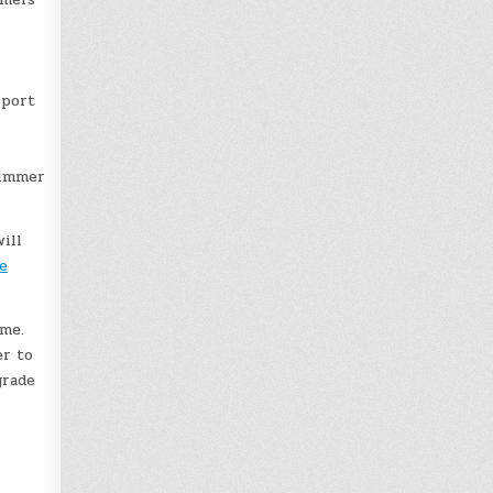
 port
limmer
ill
e
ame.
er to
grade