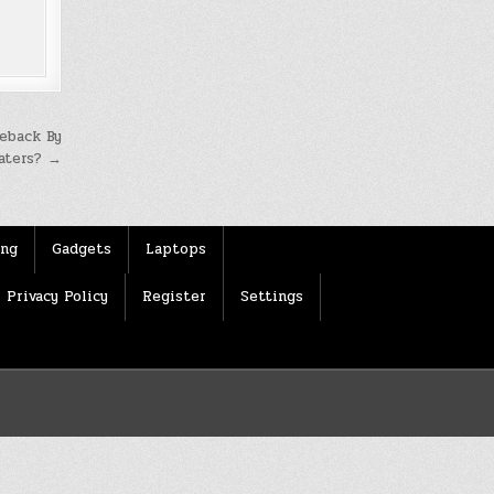
eback By
Haters? →
ing
Gadgets
Laptops
Privacy Policy
Register
Settings