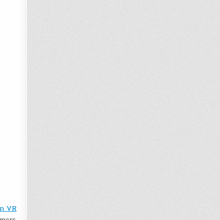
on VR
amers