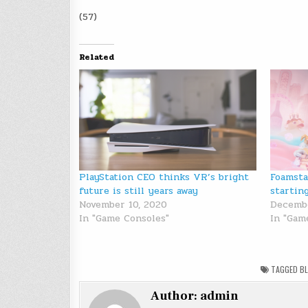
(57)
Related
PlayStation CEO thinks VR’s bright
Foamsta
future is still years away
startin
November 10, 2020
Decembe
In "Game Consoles"
In "Gam
TAGGED
B
Author:
admin