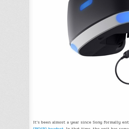
It’s been almost a year since Sony formally en
(PSVR) headset
. In that time, the unit has rem