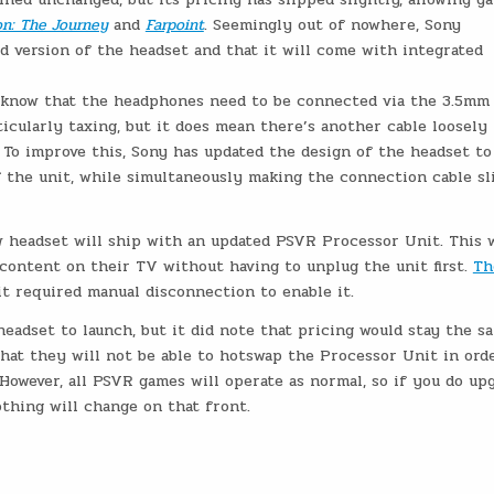
on: The Journey
and
Farpoint
. Seemingly out of nowhere, Sony
d version of the headset and that it will come with integrated
l know that the headphones need to be connected via the 3.5mm
ticularly taxing, but it does mean there’s another cable loosely
 To improve this, Sony has updated the design of the headset to
f the unit, while simultaneously making the connection cable s
 headset will ship with an updated PSVR Processor Unit. This w
content on their TV without having to unplug the unit first.
Th
 it required manual disconnection to enable it.
adset to launch, but it did note that pricing would stay the s
at they will not be able to hotswap the Processor Unit in ord
However, all PSVR games will operate as normal, so if you do up
hing will change on that front.