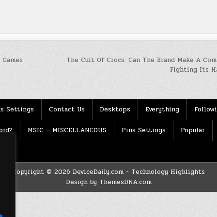
r Games
The Cult Of Crocs: Can The Brand Make A Com
Fighting Its 
s Settings
Contact Us
Desktops
Everything
Follow
ord?
MSIC – MISCELLANEOUS
Pins Settings
Popular
Copyright © 2026 DeviceDaily.com - Technology Highlights
Design by ThemesDNA.com