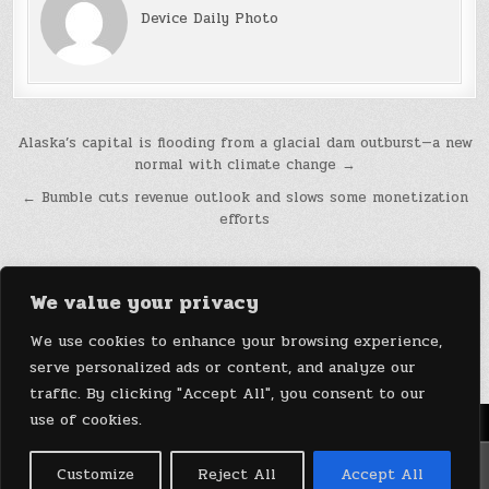
Device Daily Photo
Post
Alaska’s capital is flooding from a glacial dam outburst—a new
normal with climate change →
navigation
← Bumble cuts revenue outlook and slows some monetization
efforts
We value your privacy
We use cookies to enhance your browsing experience,
serve personalized ads or content, and analyze our
traffic. By clicking "Accept All", you consent to our
use of cookies.
Menu
Copyright © 2026 DeviceDaily.com - Technology Highlights
Customize
Reject All
Accept All