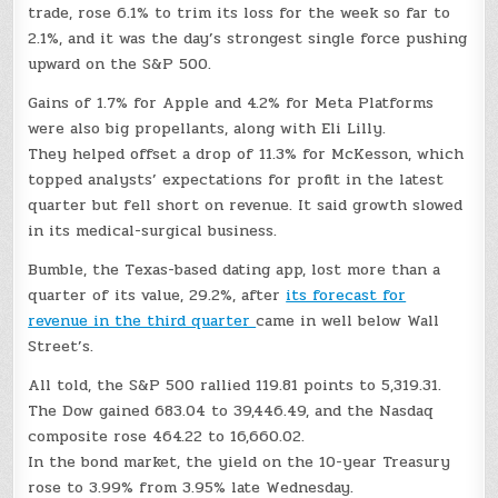
trade, rose 6.1% to trim its loss for the week so far to
2.1%, and it was the day’s strongest single force pushing
upward on the S&P 500.
Gains of 1.7% for Apple and 4.2% for Meta Platforms
were also big propellants, along with Eli Lilly.
They helped offset a drop of 11.3% for McKesson, which
topped analysts’ expectations for profit in the latest
quarter but fell short on revenue. It said growth slowed
in its medical-surgical business.
Bumble, the Texas-based dating app, lost more than a
quarter of its value, 29.2%, after
its forecast for
revenue in the third quarter
came in well below Wall
Street’s.
All told, the S&P 500 rallied 119.81 points to 5,319.31.
The Dow gained 683.04 to 39,446.49, and the Nasdaq
composite rose 464.22 to 16,660.02.
In the bond market, the yield on the 10-year Treasury
rose to 3.99% from 3.95% late Wednesday.