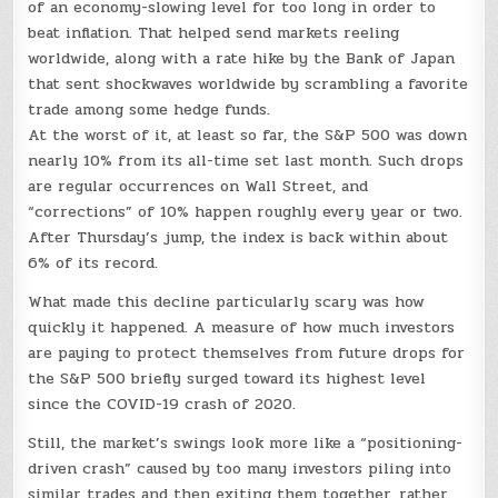
of an economy-slowing level for too long in order to
beat inflation. That helped send markets reeling
worldwide, along with a rate hike by the Bank of Japan
that sent shockwaves worldwide by scrambling a favorite
trade among some hedge funds.
At the worst of it, at least so far, the S&P 500 was down
nearly 10% from its all-time set last month. Such drops
are regular occurrences on Wall Street, and
“corrections” of 10% happen roughly every year or two.
After Thursday’s jump, the index is back within about
6% of its record.
What made this decline particularly scary was how
quickly it happened. A measure of how much investors
are paying to protect themselves from future drops for
the S&P 500 briefly surged toward its highest level
since the COVID-19 crash of 2020.
Still, the market’s swings look more like a “positioning-
driven crash” caused by too many investors piling into
similar trades and then exiting them together, rather