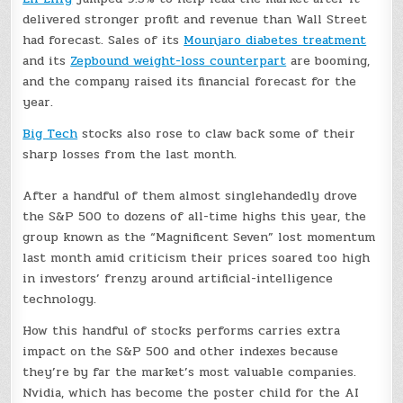
delivered stronger profit and revenue than Wall Street
had forecast. Sales of its
Mounjaro diabetes treatment
and its
Zepbound weight-loss counterpart
are booming,
and the company raised its financial forecast for the
year.
Big Tech
stocks also rose to claw back some of their
sharp losses from the last month.
After a handful of them almost singlehandedly drove
the S&P 500 to dozens of all-time highs this year, the
group known as the “Magnificent Seven” lost momentum
last month amid criticism their prices soared too high
in investors’ frenzy around artificial-intelligence
technology.
How this handful of stocks performs carries extra
impact on the S&P 500 and other indexes because
they’re by far the market’s most valuable companies.
Nvidia, which has become the poster child for the AI