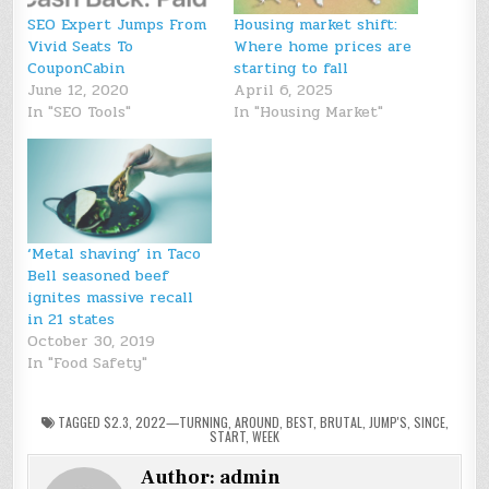
SEO Expert Jumps From
Housing market shift:
Vivid Seats To
Where home prices are
CouponCabin
starting to fall
June 12, 2020
April 6, 2025
In "SEO Tools"
In "Housing Market"
‘Metal shaving’ in Taco
Bell seasoned beef
ignites massive recall
in 21 states
October 30, 2019
In "Food Safety"
TAGGED
$2.3
,
2022—TURNING
,
AROUND
,
BEST
,
BRUTAL
,
JUMP'S
,
SINCE
,
START
,
WEEK
Author:
admin