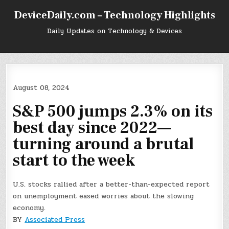
Skip
DeviceDaily.com – Technology Highlights
to
content
Daily Updates on Technology & Devices
August 08, 2024
S&P 500 jumps 2.3% on its
best day since 2022—
turning around a brutal
start to the week
U.S. stocks rallied after a better-than-expected report
on unemployment eased worries about the slowing
economy.
BY
Associated Press