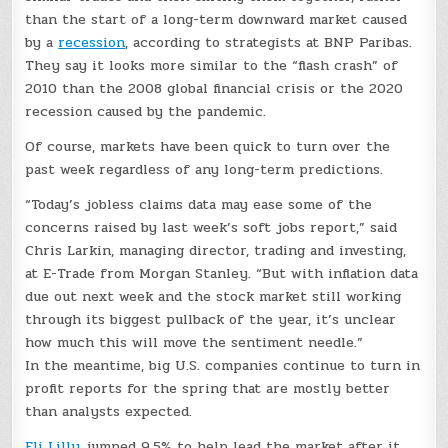
than the start of a long-term downward market caused
by a
recession
, according to strategists at BNP Paribas.
They say it looks more similar to the “flash crash” of
2010 than the 2008 global financial crisis or the 2020
recession caused by the pandemic.
Of course, markets have been quick to turn over the
past week regardless of any long-term predictions.
“Today’s jobless claims data may ease some of the
concerns raised by last week’s soft jobs report,” said
Chris Larkin, managing director, trading and investing,
at E-Trade from Morgan Stanley. “But with inflation data
due out next week and the stock market still working
through its biggest pullback of the year, it’s unclear
how much this will move the sentiment needle.”
In the meantime, big U.S. companies continue to turn in
profit reports for the spring that are mostly better
than analysts expected.
Eli Lilly
jumped 9.5% to help lead the market after it