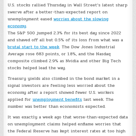
U.S. stocks rallied Thursday in Wall Street’s latest sharp
swerve after a better-than-expected report on
unemployment eased
worries about the slowing
economy
.
The S&P 500 jumped 2.3% for its best day since 2022
and shaved off all but 0.5% of its loss from what was a
brutal start to the week
. The Dow Jones Industrial
Average rose 683 points, or 1.8%, and the Nasdaq
composite climbed 2.9% as Nvidia and other Big Tech
stocks helped lead the way.
Treasury yields also climbed in the bond market in a
signal investors are feeling less worried about the
economy after a report showed fewer U.S. workers
applied for
unemployment benefits
last week. The
number was better than economists expected.
It was exactly a week ago that worse-than-expected data
on unemployment claims helped enflame worries that
the Federal Reserve has kept interest rates at too high