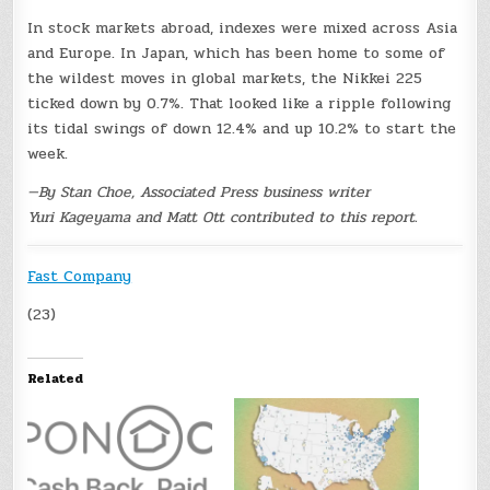
In stock markets abroad, indexes were mixed across Asia
and Europe. In Japan, which has been home to some of
the wildest moves in global markets, the Nikkei 225
ticked down by 0.7%. That looked like a ripple following
its tidal swings of down 12.4% and up 10.2% to start the
week.
—By Stan Choe, Associated Press business writer
Yuri Kageyama and Matt Ott contributed to this report.
Fast Company
(23)
Related