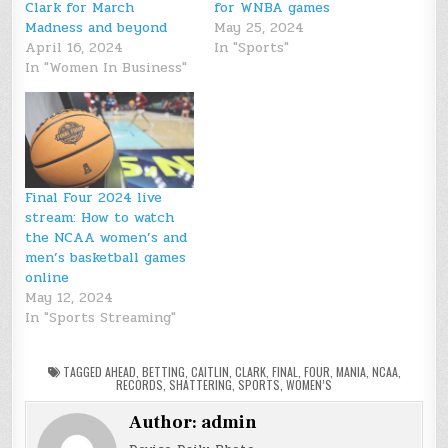
Clark for March
for WNBA games
Madness and beyond
May 25, 2024
April 16, 2024
In "Sports"
In "Women In Business"
Final Four 2024 live
stream: How to watch
the NCAA women’s and
men’s basketball games
online
May 12, 2024
In "Sports Streaming"
TAGGED
AHEAD
,
BETTING
,
CAITLIN
,
CLARK
,
FINAL
,
FOUR
,
MANIA
,
NCAA
,
RECORDS
,
SHATTERING
,
SPORTS
,
WOMEN’S
Author:
admin