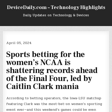
Skip
DeviceDaily.com – Technology Highlights
to
content
Daily Updates on Technology & Devices
April 05, 2024
Sports betting for the
women’s NCAA is
shattering records ahead
of the Final Four, led by
Caitlin Clark mania
According to betting operators, the Iowa-LSU matchup
featuring Clark was the most-bet-on women’s sporting
event ever—and this weekend’s games could be even