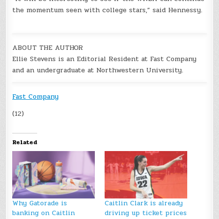
the momentum seen with college stars,” said Hennessy.
ABOUT THE AUTHOR
Ellie Stevens is an Editorial Resident at Fast Company
and an undergraduate at Northwestern University.
Fast Company
(12)
Related
Why Gatorade is
Caitlin Clark is already
banking on Caitlin
driving up ticket prices