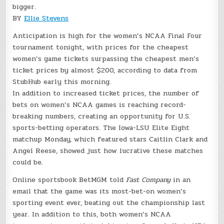
bigger.
BY
Ellie Stevens
Anticipation is high for the women’s NCAA Final Four
tournament tonight, with prices for the cheapest
women’s game tickets surpassing the cheapest men’s
ticket prices by almost $200, according to data from
StubHub early this morning.
In addition to increased ticket prices, the number of
bets on women’s NCAA games is reaching record-
breaking numbers, creating an opportunity for U.S.
sports-betting operators. The Iowa-LSU Elite Eight
matchup Monday, which featured stars Caitlin Clark and
Angel Reese, showed just how lucrative these matches
could be.
Online sportsbook BetMGM told
Fast Company
in an
email that the game was its most-bet-on women’s
sporting event ever, beating out the championship last
year. In addition to this, both women’s NCAA