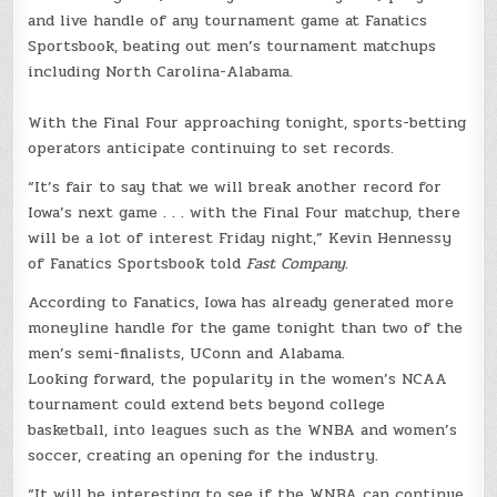
and live handle of any tournament game at Fanatics
Sportsbook, beating out men’s tournament matchups
including North Carolina-Alabama.
With the Final Four approaching tonight, sports-betting
operators anticipate continuing to set records.
“It’s fair to say that we will break another record for
Iowa’s next game . . . with the Final Four matchup, there
will be a lot of interest Friday night,” Kevin Hennessy
of Fanatics Sportsbook told
Fast Company
.
According to Fanatics, Iowa
has already generated more
moneyline handle for the game tonight than two of the
men’s semi-finalists, UConn and Alabama.
Looking forward, the popularity in the women’s NCAA
tournament could extend bets beyond college
basketball, into leagues such as the WNBA and women’s
soccer, creating an opening for the industry.
“It will be interesting to see if the WNBA can continue