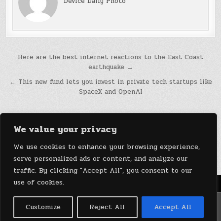
Device Daily Photo
Post
Here are the best internet reactions to the East Coast
earthquake →
navigation
← This new fund lets you invest in private tech startups like
SpaceX and OpenAI
We value your privacy
We use cookies to enhance your browsing experience,
serve personalized ads or content, and analyze our
traffic. By clicking "Accept All", you consent to our
use of cookies.
Menu
Copyright © 2026 DeviceDaily.com - Technology Highlights
Customize
Reject All
Accept All
Design by ThemesDNA.com