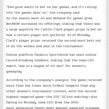
“Everyone wants to bet on her games, and it’s rolling
into the games later on,” the company said.
As the season went on and demand for games grew,
BetMGM increased its offerings, stating that there was
a large appetite for Caitlin Clark player props (a bet on
how a certain player will perform). As of Monday,
Clark’s player props received the second-most bets out
of all the women and men in the tournament.
Online platform Fanatics Sportsbook has seen similar
record-breaking numbers, stating that the Iowa-LSU
match “was in a league of its own” for women’s
gameplay.
According to the company’s analysis, the game received
more than two times more tickets (wagers) than any
other women’s tournament contest, with the second-
highest-wagered game—the USC-UConn matchup—also
falling on Monday. Iowa-LSU drew the 16th-
most moneyline (multi-digit amount wagered) pregame