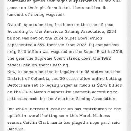
tournament games that night outperformed all six NBA
games on their platform in total bets and handle
(amount of money wagered).
Overall, sports betting has been on the rise all year.
According to the American Gaming Association, $23.1
billion was bet on the 2024 Super Bowl, which
represented a 35% increase from 2023. By comparison,
only $4.6 billion was wagered on the Super Bowl in 2018,
the year the Supreme Court struck down the 1992
federal ban on sports betting.
Now, in-person betting is legalized in 38 states and the
District of Columbia, and 30 states allow online betting.
Bettors are set to legally wager as much as $2.72 billion
on the 2024 March Madness tournament, according to
estimates made by the American Gaming Association.
But while increased legalization has contributed to the
uptick in overall betting seen this March Madness
season, Caitlin Clark mania has played a
huge
part, said
BetMGM.