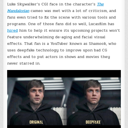
Luke Skywalker’s CGI face in the character’s
The
Mandalorian
cameo was met with a lot of criticism, and
fans even tried to fix the scene with various tools and
programs. One of those fans did so well, Lucasfilm has
hired
him to help it ensure its upcoming projects won’t
feature underwhelming de-aging and facial visual
effects. That fan is a YouTuber known as Shamook, who
uses deepfake technology to improve upon bad CG
effects and to put actors in shows and movies they
never starred in.