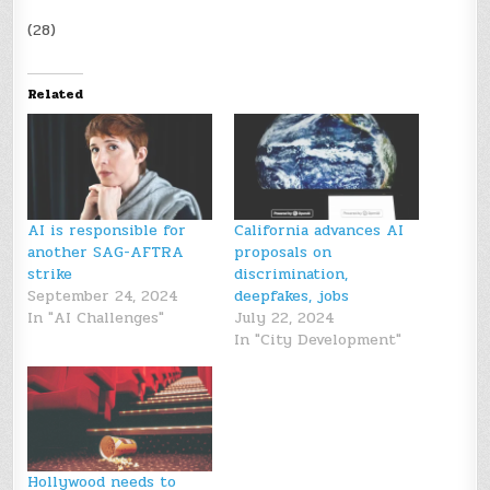
(28)
Related
AI is responsible for
California advances AI
another SAG-AFTRA
proposals on
strike
discrimination,
September 24, 2024
deepfakes, jobs
In "AI Challenges"
July 22, 2024
In "City Development"
Hollywood needs to