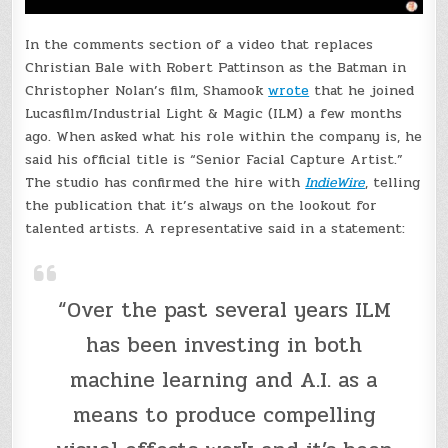
In the comments section of a video that replaces
Christian Bale with Robert Pattinson as the Batman in
Christopher Nolan’s film, Shamook
wrote
that he joined
Lucasfilm/Industrial Light & Magic (ILM) a few months
ago. When asked what his role within the company is, he
said his official title is “Senior Facial Capture Artist.”
The studio has confirmed the hire with
IndieWire
, telling
the publication that it’s always on the lookout for
talented artists. A representative said in a statement:
“Over the past several years ILM
has been investing in both
machine learning and A.I. as a
means to produce compelling