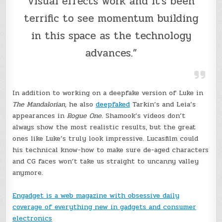
visual effects work and it’s been
terrific to see momentum building
in this space as the technology
advances.”
In addition to working on a deepfake version of Luke in
The Mandalorian
, he also
deepfaked
Tarkin’s and Leia’s
appearances in
Rogue One
. Shamook’s videos don’t
always show the most realistic results, but the great
ones like Luke’s truly look impressive. Lucasfilm could
his technical know-how to make sure de-aged characters
and CG faces won’t take us straight to uncanny valley
anymore.
Engadget is a web magazine with obsessive daily
coverage of everything new in gadgets and consumer
electronics