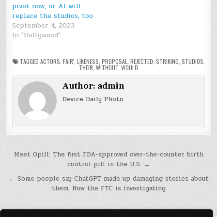
pivot now, or AI will
replace the studios, too
September 4, 2023
In "Hollywood"
TAGGED
ACTORS
,
FAIR'
,
LIKENESS
,
PROPOSAL
,
REJECTED
,
STRIKING
,
STUDIOS
,
THEIR
,
WITHOUT
,
WOULD
Author:
admin
Device Daily Photo
Post
Meet Opill: The first FDA-approved over-the-counter birth
control pill in the U.S. →
navigation
← Some people say ChatGPT made up damaging stories about
them. Now the FTC is investigating