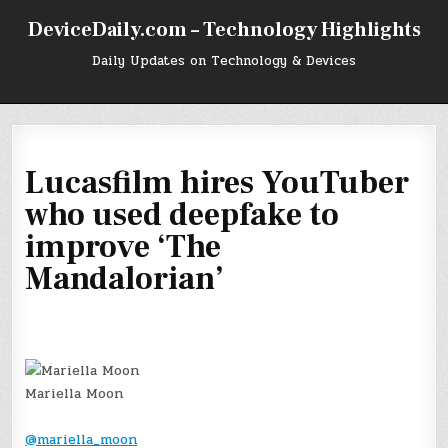
Skip
DeviceDaily.com – Technology Highlights
to
content
Daily Updates on Technology & Devices
Lucasfilm hires YouTuber
who used deepfake to
improve ‘The
Mandalorian’
Mariella Moon
@mariella_moon