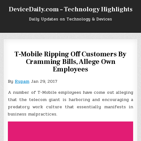
Skip
DeviceDaily.com – Technology Highlights
to
content
Daily Updates on Technology & Devices
T-Mobile Ripping Off Customers By
Cramming Bills, Allege Own
Employees
By
Rupam
Jan 29, 2017
A number of T-Mobile employees have come out alleging
that the telecom giant is harboring and encouraging a
predatory work culture that essentially manifests in
business malpractices.