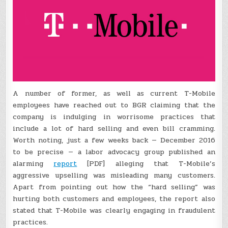
A number of former, as well as current T-Mobile
employees have reached out to BGR claiming that the
company is indulging in worrisome practices that
include a lot of hard selling and even bill cramming.
Worth noting, just a few weeks back — December 2016
to be precise — a labor advocacy group published an
alarming
report
[PDF] alleging that T-Mobile’s
aggressive upselling was misleading many customers.
Apart from pointing out how the “hard selling” was
hurting both customers and employees, the report also
stated that T-Mobile was clearly engaging in fraudulent
practices.