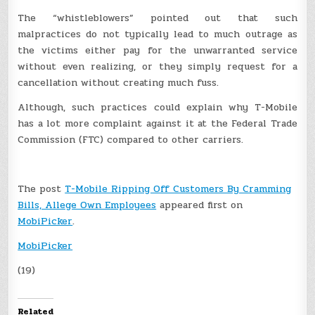
The “whistleblowers” pointed out that such
malpractices do not typically lead to much outrage as
the victims either pay for the unwarranted service
without even realizing, or they simply request for a
cancellation without creating much fuss.
Although, such practices could explain why T-Mobile
has a lot more complaint against it at the Federal Trade
Commission (FTC) compared to other carriers.
The post
T-Mobile Ripping Off Customers By Cramming
Bills, Allege Own Employees
appeared first on
MobiPicker
.
MobiPicker
(19)
Related