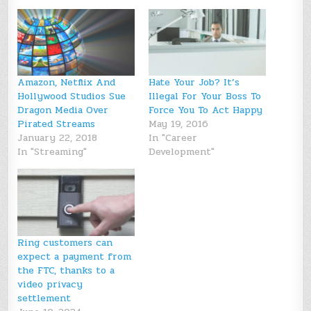
Amazon, Netflix And
Hate Your Job? It’s
Hollywood Studios Sue
Illegal For Your Boss To
Dragon Media Over
Force You To Act Happy
Pirated Streams
May 19, 2016
January 22, 2018
In "Career
In "Streaming"
Development"
Ring customers can
expect a payment from
the FTC, thanks to a
video privacy
settlement