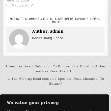
June 10, 2024
In "Regulations"
TAGGED
‘CRAMMING’
,
ALLEGE
,
BILLS
,
CUSTOMERS
,
EMPLOYEES
,
RIPPING
,
TMOBILE
Author:
admin
Device Daily Photo
Post
Alien-Like Insect Belonging To Dinosaur-Era Found In Amber;
Features Resemble E.T. →
navigation
← The Walking Dead Season 7 Spoilers: Dead Character To
Return?
We value your privacy