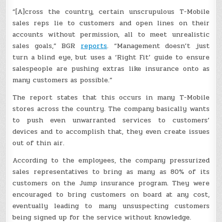
“[A]cross the country, certain unscrupulous T-Mobile
sales reps lie to customers and open lines on their
accounts without permission, all to meet unrealistic
sales goals,” BGR
reports
. “Management doesn’t just
turn a blind eye, but uses a ‘Right Fit’ guide to ensure
salespeople are pushing extras like insurance onto as
many customers as possible.”
The report states that this occurs in many T-Mobile
stores across the country. The company basically wants
to push even unwarranted services to customers’
devices and to accomplish that, they even create issues
out of thin air.
According to the employees, the company pressurized
sales representatives to bring as many as 80% of its
customers on the Jump insurance program. They were
encouraged to bring customers on board at any cost,
eventually leading to many unsuspecting customers
being signed up for the service without knowledge.