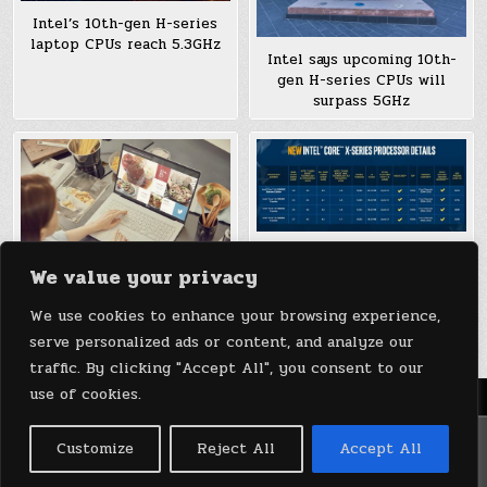
Intel’s 10th-gen H-series
laptop CPUs reach 5.3GHz
Intel says upcoming 10th-
gen H-series CPUs will
surpass 5GHz
Intel’s 10th-gen X-series
We value your privacy
CPUs include an 18-core
model under $1,000
LG’s 2020 Gram laptops add
We use cookies to enhance your browsing experience,
10th-gen Ice Lake CPUs
serve personalized ads or content, and analyze our
traffic. By clicking "Accept All", you consent to our
use of cookies.
Menu
Copyright © 2026 DeviceDaily.com - Technology Highlights
Customize
Reject All
Accept All
Design by ThemesDNA.com