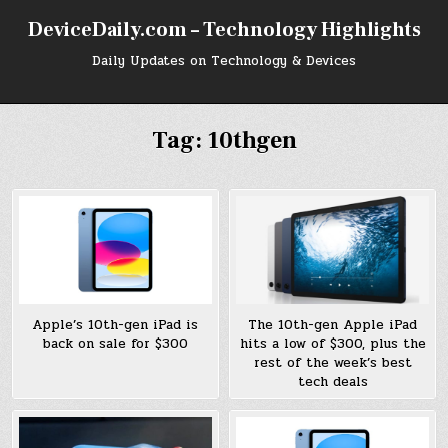
Skip
DeviceDaily.com – Technology Highlights
to
content
Daily Updates on Technology & Devices
Tag:
10thgen
Apple’s 10th-gen iPad is
The 10th-gen Apple iPad
back on sale for $300
hits a low of $300, plus the
rest of the week’s best
tech deals