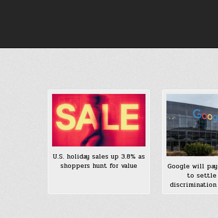
Skip
to
content
U.S. holiday sales up 3.8% as
shoppers hunt for value
Google will pay
to settle
discrimination