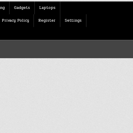
ing
Gadgets
Laptops
Privacy Policy
Register
Settings