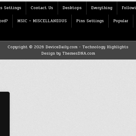
s Settings
Contact Us
Desktops
Everything
Follow
ord?
MSIC – MISCELLANEOUS
Pins Settings
Popular
Copyright © 2026 DeviceDaily.com - Technology Highlights
Design by ThemesDNA.com