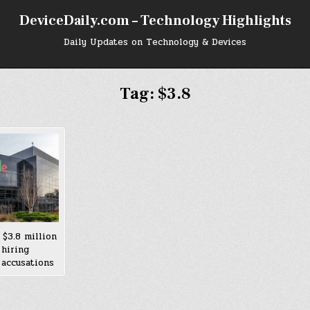
DeviceDaily.com – Technology Highlights
Daily Updates on Technology & Devices
Tag:
$3.8
 $3.8 million
 hiring
 accusations