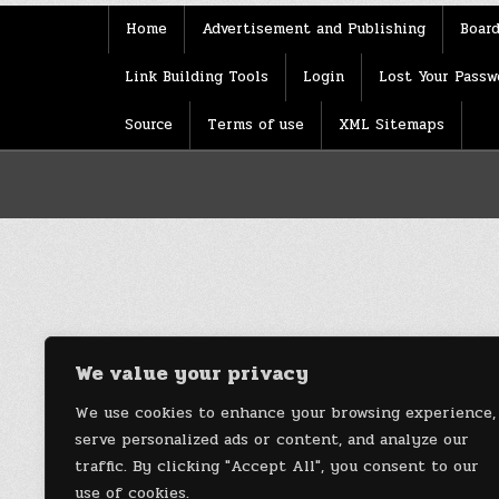
Home
Advertisement and Publishing
Board
Link Building Tools
Login
Lost Your Passw
Source
Terms of use
XML Sitemaps
We value your privacy
We use cookies to enhance your browsing experience,
serve personalized ads or content, and analyze our
traffic. By clicking "Accept All", you consent to our
use of cookies.