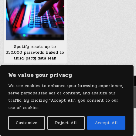
Spotify resets up to
350,000 passwords linked to
third-party data leak
We value your privacy
Menu
We use cookies to enhance your browsing experience,
serve personalized ads or content, and analyze our
Copyright © 2026 DeviceDaily.com - Technology Highlights
traffic. By clicking "Accept All", you consent to our
Design by ThemesDNA.com
use of cookies.
Customize
Reject All
Accept All