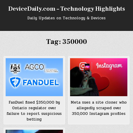
Skip
DeviceDaily.com – Technology Highlights
to
content
Daily Updates on Technology & Devices
Tag:
350000
FanDuel fined $350,000 by
Meta sues a site cloner who
Ontario regulator over
allegedly scraped over
failure to report suspicious
350,000 Instagram profiles
betting