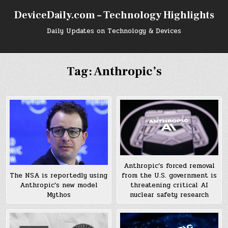
Skip
DeviceDaily.com – Technology Highlights
to
content
Daily Updates on Technology & Devices
Tag:
Anthropic’s
Anthropic’s forced removal
from the U.S. government is
The NSA is reportedly using
threatening critical AI
Anthropic’s new model
nuclear safety research
Mythos