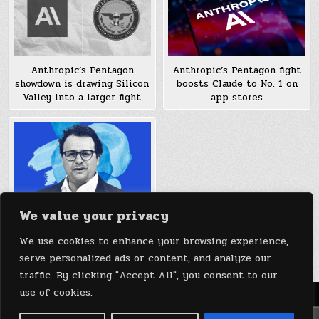
Anthropic’s Pentagon
Anthropic’s Pentagon fight
showdown is drawing Silicon
boosts Claude to No. 1 on
Valley into a larger fight
app stores
We value your privacy
How Anthropic’s new
protocol could quickly
We use cookies to enhance your browsing experience,
extend AI’s reach
serve personalized ads or content, and analyze our
traffic. By clicking "Accept All", you consent to our
use of cookies.
Menu