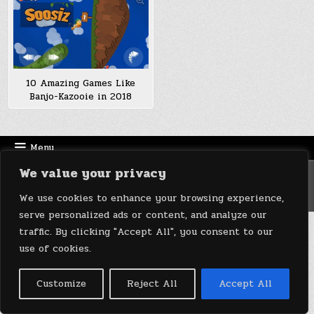
10 Amazing Games Like
Banjo-Kazooie in 2018
Menu
We value your privacy
Copyright © 2026 DeviceDaily.com - Technology Highlights
We use cookies to enhance your browsing experience,
Design by ThemesDNA.com
serve personalized ads or content, and analyze our
traffic. By clicking "Accept All", you consent to our
use of cookies.
Customize
Reject All
Accept All