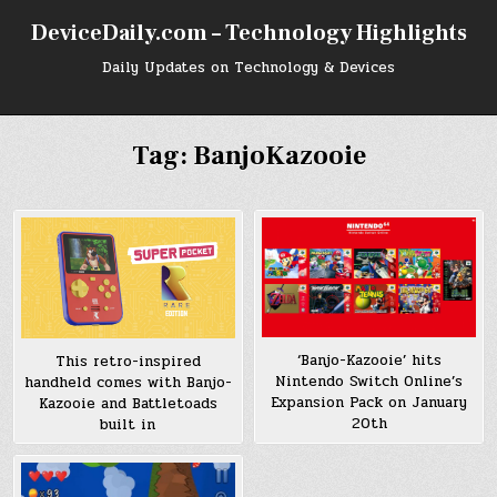
Skip
DeviceDaily.com – Technology Highlights
to
content
Daily Updates on Technology & Devices
Tag:
BanjoKazooie
‘Banjo-Kazooie’ hits
This retro-inspired
Nintendo Switch Online’s
handheld comes with Banjo-
Expansion Pack on January
Kazooie and Battletoads
20th
built in