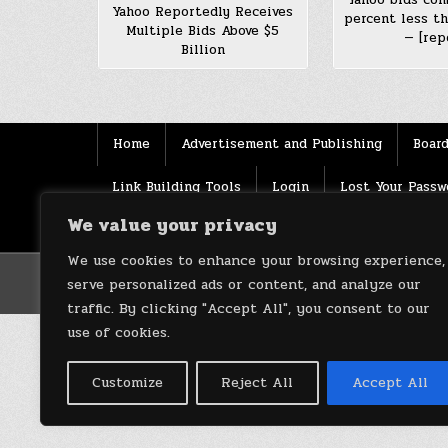
Yahoo Reportedly Receives
percent less t
Multiple Bids Above $5
— [rep
Billion
Home
Advertisement and Publishing
Board
Link Building Tools
Login
Lost Your Passw
We value your privacy
Source
Terms of use
XML Sitemaps
We use cookies to enhance your browsing experience,
serve personalized ads or content, and analyze our
traffic. By clicking "Accept All", you consent to our
use of cookies.
Customize
Reject All
Accept All