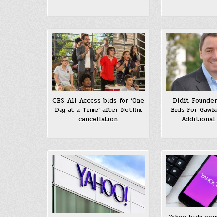
CBS All Access bids for ‘One
Didit Founder
Day at a Time’ after Netflix
Bids For Gawke
cancellation
Additional
Yahoo bids com