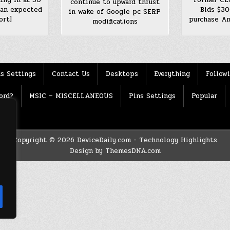
continue to upward thrust
han expected
Bids $30
in wake of Google pc SERP
ort]
purchase Am
modifications
s Settings
Contact Us
Desktops
Everything
Follow
ord?
MSIC – MISCELLANEOUS
Pins Settings
Popular
Copyright © 2026 DeviceDaily.com - Technology Highlights
Design by ThemesDNA.com