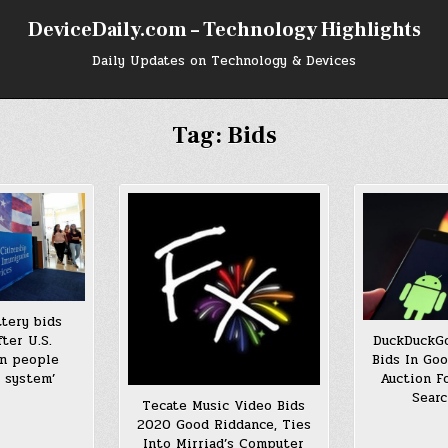
DeviceDaily.com – Technology Highlights
Daily Updates on Technology & Devices
Tag:
Bids
ttery bids
ter U.S.
DuckDuckGo
on people
Bids In Go
 system’
Auction F
Searc
Tecate Music Video Bids
2020 Good Riddance, Ties
Into Mirriad’s Computer