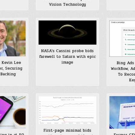
Vision Technology
NASA’s Cassini probe bids
farewell to Saturn with epic
image
 Kevin Lee
Bing Ads
r, Securing
Workflow, A
 Backing
To Reco
Ke
First-page minimal bids
ing in at 50
Former CE