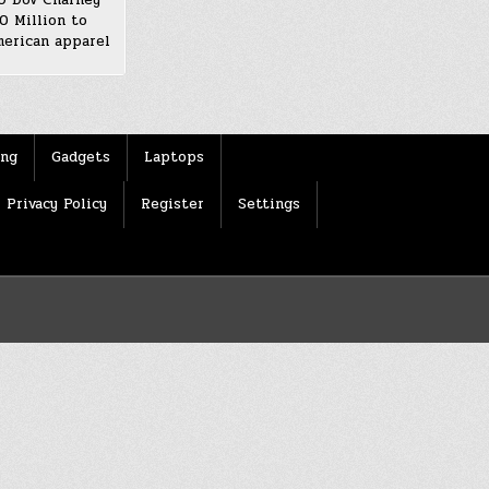
0 Million to
erican apparel
ing
Gadgets
Laptops
Privacy Policy
Register
Settings