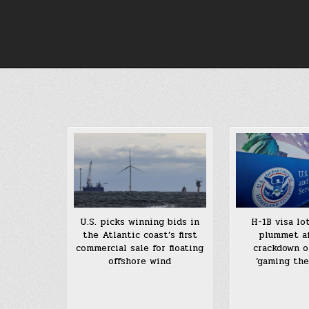
Skip
to
content
U.S. picks winning bids in
H-1B visa lo
the Atlantic coast’s first
plummet af
commercial sale for floating
crackdown 
offshore wind
‘gaming the