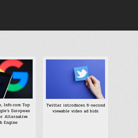
, Info.com Top
Twitter introduces 6-second
ogle’s European
viewable video ad bids
or Alternative
h Engine