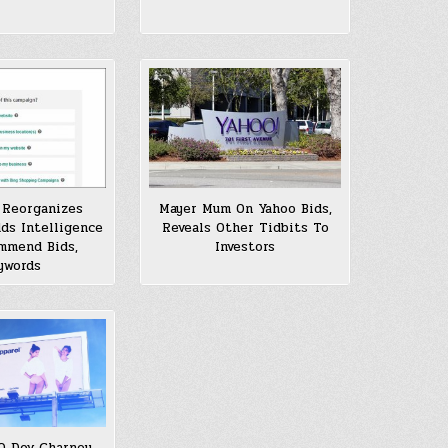
 Reorganizes
Mayer Mum On Yahoo Bids,
dds Intelligence
Reveals Other Tidbits To
mmend Bids,
Investors
ywords
O Dov Charney