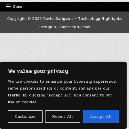
Menu
Copyright © 2026 DeviceDaily.com - Technology Highlights
Design by ThemesDNA.com
We value your privacy
We use cookies to enhance your browsing experience,
serve personalized ads or content, and analyze our
traffic. By clicking "Accept All", you consent to our
use of cookies.
Customize
Reject All
Accept All