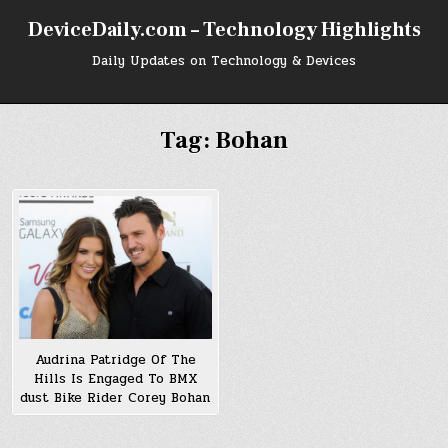
Skip
DeviceDaily.com – Technology Highlights
to
content
Daily Updates on Technology & Devices
Tag:
Bohan
Audrina Patridge Of The
Hills Is Engaged To BMX
dust Bike Rider Corey Bohan