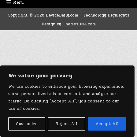
Menu
Copyright © 2026 DeviceDaily.com - Technology Highlights
Design by ThemesDNA.com
We value your privacy
We use cookies to enhance your browsing experience,
serve personalized ads or content, and analyze our
traffic. By clicking "Accept All", you consent to our
use of cookies.
Customize
Reject All
Accept All