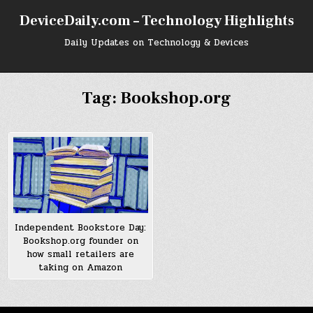
Skip
DeviceDaily.com – Technology Highlights
to
content
Daily Updates on Technology & Devices
Tag:
Bookshop.org
Independent Bookstore Day:
Bookshop.org founder on
how small retailers are
taking on Amazon