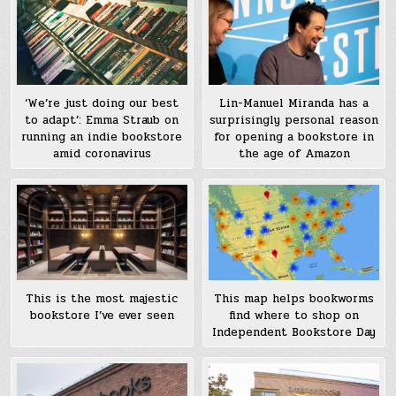
‘We’re just doing our best
Lin-Manuel Miranda has a
to adapt’: Emma Straub on
surprisingly personal reason
running an indie bookstore
for opening a bookstore in
amid coronavirus
the age of Amazon
This is the most majestic
This map helps bookworms
bookstore I’ve ever seen
find where to shop on
Independent Bookstore Day