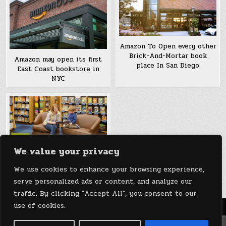
Amazon To Open every other
Brick-And-Mortar book
Amazon may open its first
place In San Diego
East Coast bookstore in
NYC
We value your privacy
Amazon To Open A Brick-
We use cookies to enhance your browsing experience,
And-Mortar book place
serve personalized ads or content, and analyze our
traffic. By clicking "Accept All", you consent to our
use of cookies.
Menu