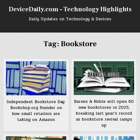
Skip
DeviceDaily.com – Technology Highlights
to
content
Daily Updates on Technology & Devices
Tag:
Bookstore
Barnes & Noble will open 60
Independent Bookstore Day:
new bookstores in 2025,
Bookshop.org founder on
breaking last year’s record
how small retailers are
as bookstore revival ramps
taking on Amazon
up