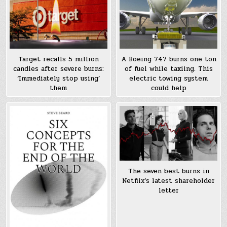
Target recalls 5 million
A Boeing 747 burns one ton
candles after severe burns:
of fuel while taxiing. This
‘Immediately stop using’
electric towing system
them
could help
The seven best burns in
Netflix’s latest shareholder
letter