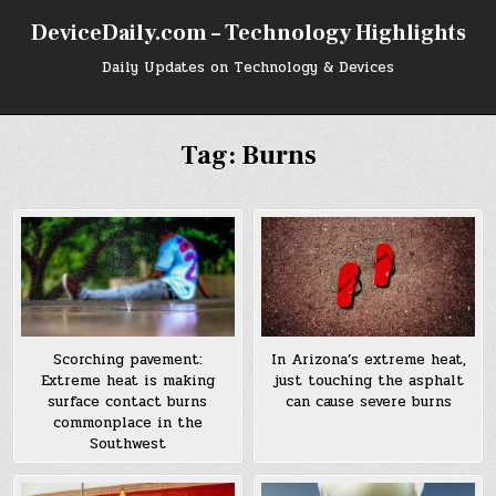
Skip
DeviceDaily.com – Technology Highlights
to
content
Daily Updates on Technology & Devices
Tag:
Burns
In Arizona’s extreme heat,
Scorching pavement:
just touching the asphalt
Extreme heat is making
can cause severe burns
surface contact burns
commonplace in the
Southwest