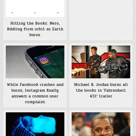
Hitting the Books: Nero,
fiddling from orbit as Earth
burns
While Facebook crashes and
Michael B. Jordan burns all
burns, Instagram finally
the books in ‘Fahrenheit
answers a common user
451’ trailer
complaint