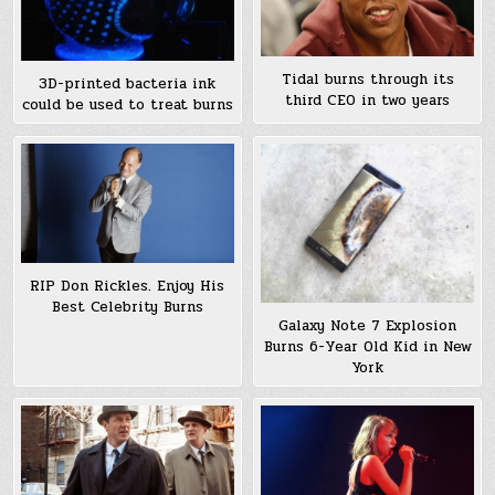
Tidal burns through its
3D-printed bacteria ink
third CEO in two years
could be used to treat burns
RIP Don Rickles. Enjoy His
Best Celebrity Burns
Galaxy Note 7 Explosion
Burns 6-Year Old Kid in New
York