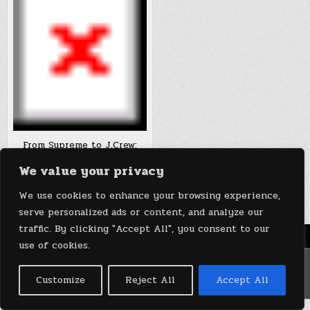
From Supreme to J.Crew:
Brendon Babenzien chases
We value your privacy
the post fast-fashion
aesthetic
We use cookies to enhance your browsing experience,
serve personalized ads or content, and analyze our
traffic. By clicking "Accept All", you consent to our
Menu
use of cookies.
Copyright © 2026 DeviceDaily.com - Technology Highlights
Customize
Reject All
Accept All
Design by ThemesDNA.com