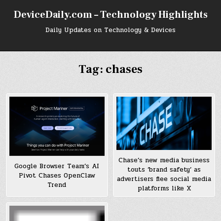
Skip
DeviceDaily.com – Technology Highlights
to
content
Daily Updates on Technology & Devices
Tag:
chases
Chase’s new media business
Google Browser Team’s AI
touts ‘brand safety’ as
Pivot Chases OpenClaw
advertisers flee social media
Trend
platforms like X