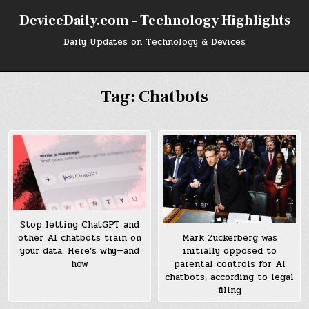
Skip
DeviceDaily.com – Technology Highlights
to
content
Daily Updates on Technology & Devices
Tag:
Chatbots
Stop letting ChatGPT and
other AI chatbots train on
Mark Zuckerberg was
your data. Here’s why—and
initially opposed to
how
parental controls for AI
chatbots, according to legal
filing