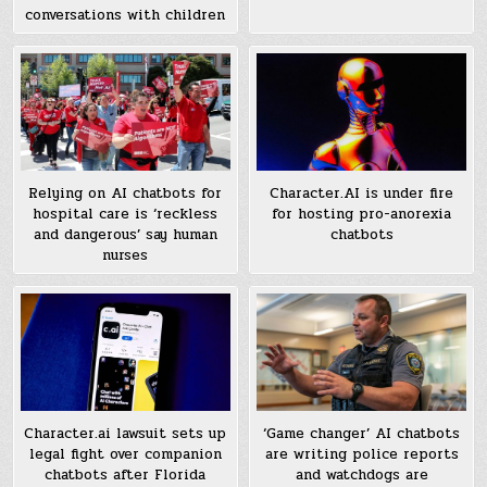
conversations with children
Relying on AI chatbots for
Character.AI is under fire
hospital care is ‘reckless
for hosting pro-anorexia
and dangerous’ say human
chatbots
nurses
Character.ai lawsuit sets up
‘Game changer’ AI chatbots
legal fight over companion
are writing police reports
chatbots after Florida
and watchdogs are