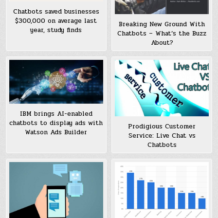
Chatbots saved businesses
$300,000 on average last
Breaking New Ground With
year, study finds
Chatbots – What’s the Buzz
About?
IBM brings AI-enabled
chatbots to display ads with
Prodigious Customer
Watson Ads Builder
Service: Live Chat vs
Chatbots