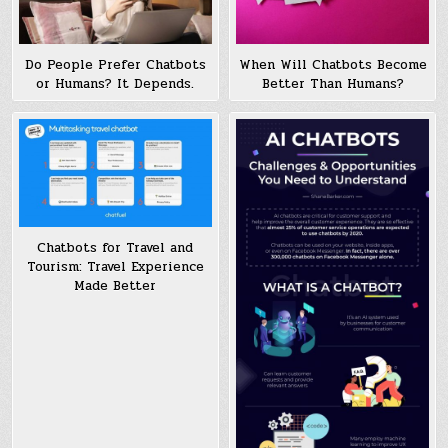
Do People Prefer Chatbots
When Will Chatbots Become
or Humans? It Depends.
Better Than Humans?
Chatbots for Travel and
Tourism: Travel Experience
Made Better