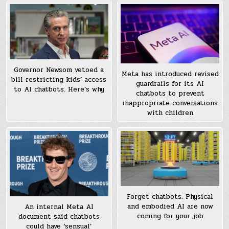
Governor Newsom vetoed a
Meta has introduced revised
bill restricting kids’ access
guardrails for its AI
to AI chatbots. Here’s why
chatbots to prevent
inappropriate conversations
with children
Forget chatbots. Physical
and embodied AI are now
An internal Meta AI
coming for your job
document said chatbots
could have ‘sensual’