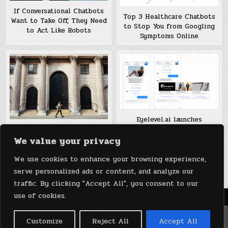
If Conversational Chatbots
Top 3 Healthcare Chatbots
Want to Take Off, They Need
to Stop You from Googling
to Act Like Robots
Symptoms Online
Eyelevel.ai launches
contextual ad platform for
Chatbots Have Taken Over
We value your privacy
chatbots
Banking, So Now What?
We use cookies to enhance your browsing experience,
Posts
1
2
Older posts →
serve personalized ads or content, and analyze our
pagination
traffic. By clicking "Accept All", you consent to our
use of cookies.
Menu
Copyright © 2026 DeviceDaily.com - Technology Highlights
Customize
Reject All
Accept All