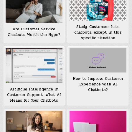
Study: Customers hate
Are Customer Service
chatbots, except in this
Chatbots Worth the Hype?
specific situation
How to Improve Customer
Experience with AI
Artificial Intelligence in
Chatbots?
Customer Support: What AI
Means for Your Chatbots