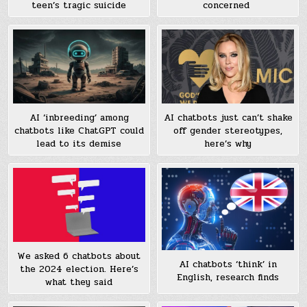
teen’s tragic suicide
concerned
AI ‘inbreeding’ among
AI chatbots just can’t shake
chatbots like ChatGPT could
off gender stereotypes,
lead to its demise
here’s why
We asked 6 chatbots about
AI chatbots ‘think’ in
the 2024 election. Here’s
English, research finds
what they said