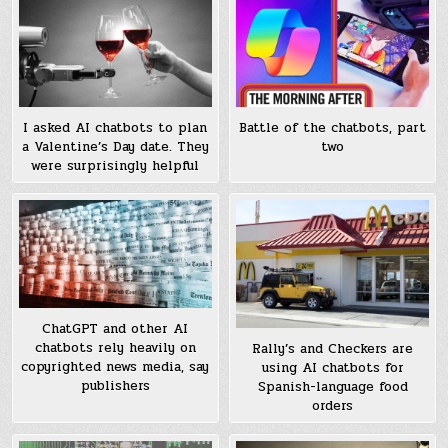
I asked AI chatbots to plan
Battle of the chatbots, part
a Valentine’s Day date. They
two
were surprisingly helpful
ChatGPT and other AI
chatbots rely heavily on
Rally’s and Checkers are
copyrighted news media, say
using AI chatbots for
publishers
Spanish-language food
orders