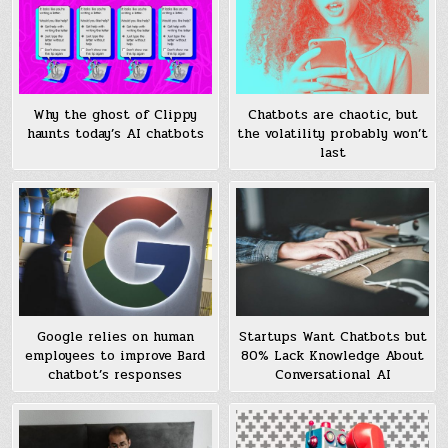
Why the ghost of Clippy
Chatbots are chaotic, but
haunts today’s AI chatbots
the volatility probably won’t
last
Google relies on human
Startups Want Chatbots but
employees to improve Bard
80% Lack Knowledge About
chatbot’s responses
Conversational AI