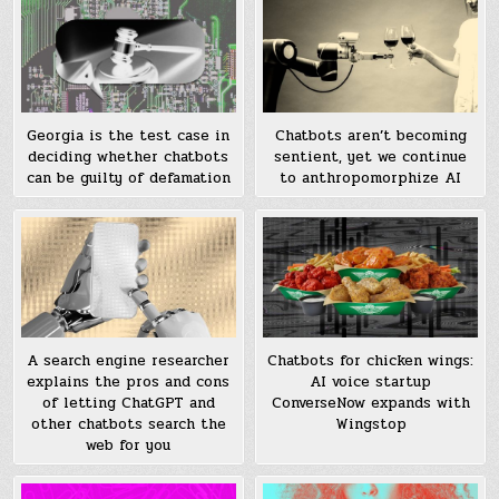
Georgia is the test case in
Chatbots aren’t becoming
deciding whether chatbots
sentient, yet we continue
can be guilty of defamation
to anthropomorphize AI
A search engine researcher
Chatbots for chicken wings:
explains the pros and cons
AI voice startup
of letting ChatGPT and
ConverseNow expands with
other chatbots search the
Wingstop
web for you