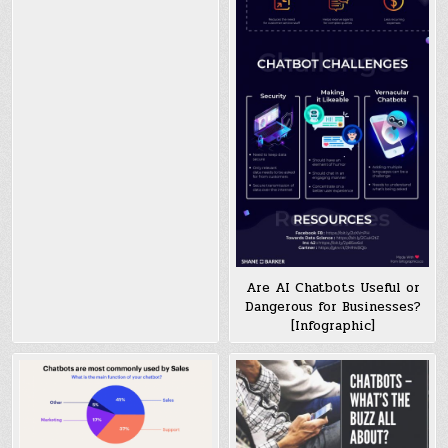
Are AI Chatbots Useful or
Dangerous for Businesses?
[Infographic]