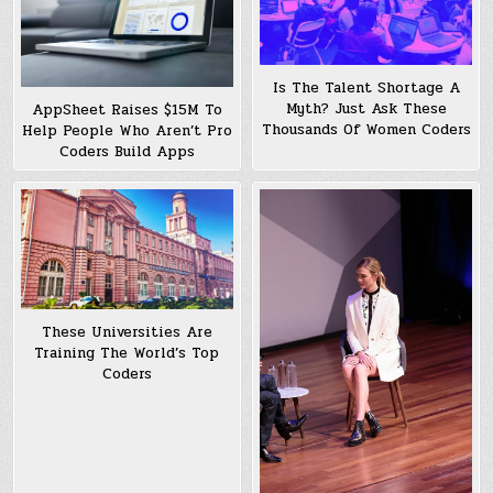
Is The Talent Shortage A
Myth? Just Ask These
AppSheet Raises $15M To
Thousands Of Women Coders
Help People Who Aren’t Pro
Coders Build Apps
These Universities Are
Training The World’s Top
Coders