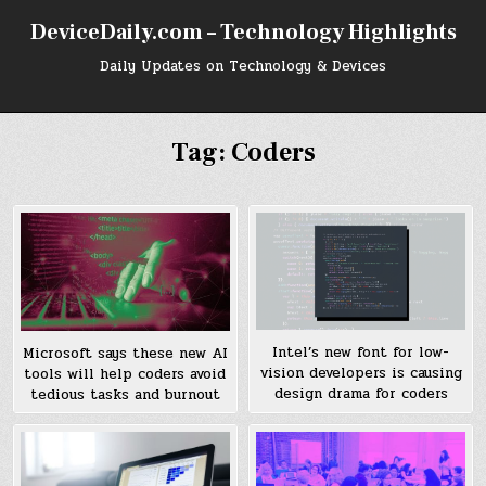
Skip
DeviceDaily.com – Technology Highlights
to
content
Daily Updates on Technology & Devices
Tag:
Coders
Intel’s new font for low-
Microsoft says these new AI
vision developers is causing
tools will help coders avoid
design drama for coders
tedious tasks and burnout