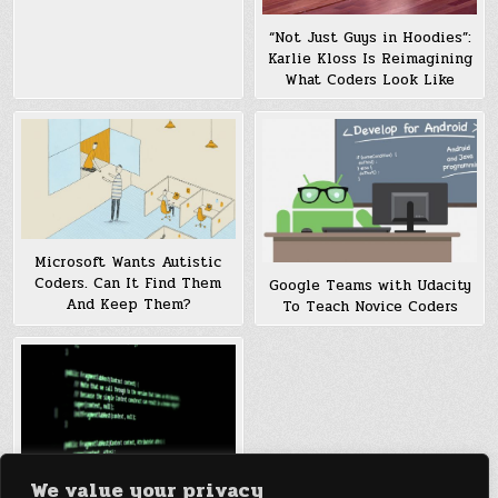
“Not Just Guys in Hoodies”:
Karlie Kloss Is Reimagining
What Coders Look Like
Microsoft Wants Autistic
Coders. Can It Find Them
Google Teams with Udacity
And Keep Them?
To Teach Novice Coders
We value your privacy
New Initiative targets To